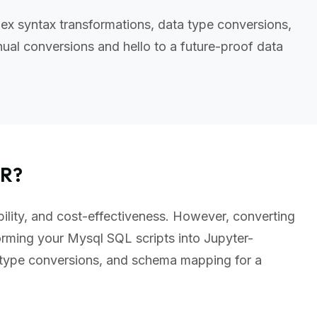
ex syntax transformations, data type conversions,
al conversions and hello to a future-proof data
ER?
bility, and cost-effectiveness. However, converting
rming your Mysql SQL scripts into Jupyter-
 type conversions, and schema mapping for a