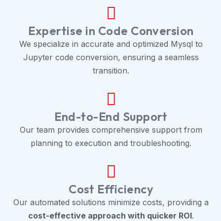
Expertise in Code Conversion
We specialize in accurate and optimized Mysql to
Jupyter code conversion, ensuring a seamless
transition.
End-to-End Support
Our team provides comprehensive support from
planning to execution and troubleshooting.
Cost Efficiency
Our automated solutions minimize costs, providing a
cost-effective approach with quicker ROI
.