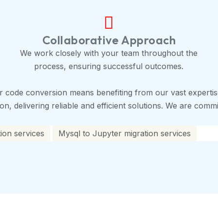
Collaborative Approach
We work closely with your team throughout the
process, ensuring successful outcomes.
r code conversion means benefiting from our vast expertis
, delivering reliable and efficient solutions. We are commit
ion services
Mysql to Jupyter migration services