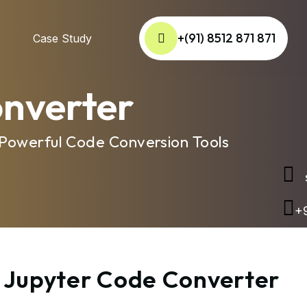
+(91) 8512 871 871
Case Study
onverter
 Powerful Code Conversion Tools
s
+9
o Jupyter Code Converter