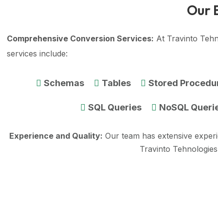
Our 
Comprehensive Conversion Services:
At Travinto Tehn
services include:
Schemas
Tables
Stored Procedu
SQL Queries
NoSQL Queri
Experience and Quality:
Our team has extensive exper
Travinto Tehnologies