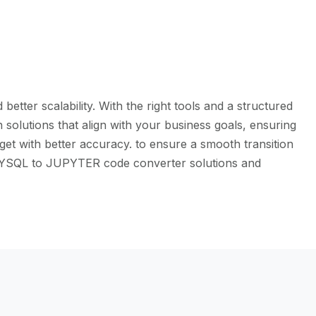
tter scalability. With the right tools and a structured
solutions that align with your business goals, ensuring
et with better accuracy. to ensure a smooth transition
e MYSQL to JUPYTER code converter solutions and