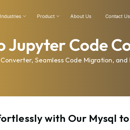
Industries
Product
About Us
Contact Us
o Jupyter Code C
e Converter, Seamless Code Migration, and
ortlessly with Our Mysql t