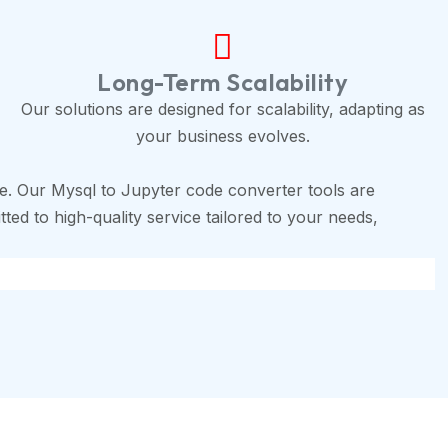
Long-Term Scalability
Our solutions are designed for scalability, adapting as
your business evolves.
e. Our Mysql to Jupyter code converter tools are
ted to high-quality service tailored to your needs,