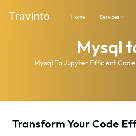
Travinto
Home
Services
Mysql t
Mysql To Jupyter Efficient Cod
Transform Your Code Eff