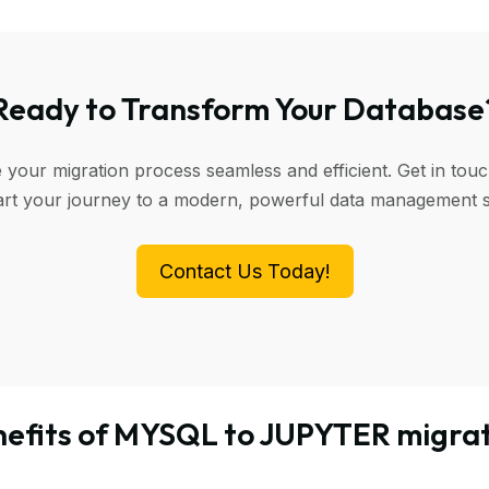
Ready to Transform Your Database
 your migration process seamless and efficient. Get in touc
art your journey to a modern, powerful data management 
Contact Us Today!
efits of MYSQL to JUPYTER migra