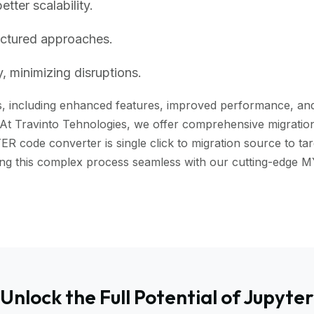
ter scalability.
uctured approaches.
, minimizing disruptions.
 including enhanced features, improved performance, and be
 At Travinto Tehnologies, we offer comprehensive migration 
code converter is single click to migration source to targ
aking this complex process seamless with our cutting-edg
Unlock the Full Potential of Jupyter