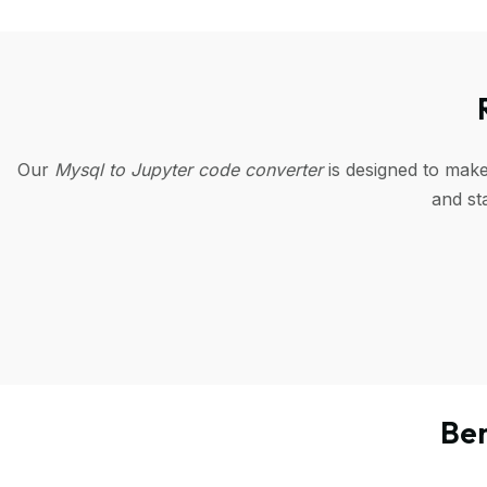
Our
Mysql to Jupyter code converter
is designed to make
and st
Ben