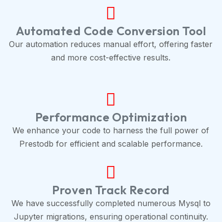
Automated Code Conversion Tool
Our automation reduces manual effort, offering faster
and more cost-effective results.
Performance Optimization
We enhance your code to harness the full power of
Prestodb for efficient and scalable performance.
Proven Track Record
We have successfully completed numerous Mysql to
Jupyter migrations, ensuring operational continuity.