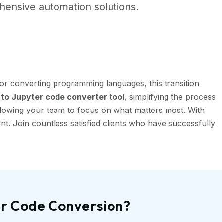
ensive automation solutions.
or converting programming languages, this transition
to Jupyter code converter tool
, simplifying the process
llowing your team to focus on what matters most. With
t. Join countless satisfied clients who have successfully
er Code Conversion?