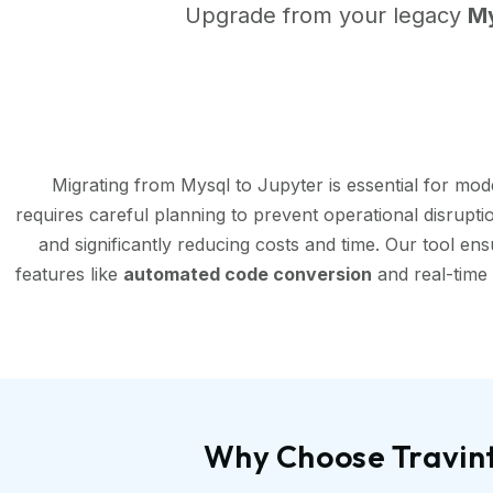
Upgrade from your legacy
M
Migrating from Mysql to Jupyter is essential for mo
requires careful planning to prevent operational disrupt
and significantly reducing costs and time. Our tool en
features like
automated code conversion
and real-time 
Why Choose Travint