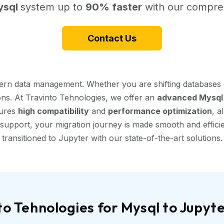
ysql
system up to
90% faster
with our compreh
Contact Us
dern data management. Whether you are shifting databases 
ions. At Travinto Tehnologies, we offer an
advanced Mysql 
sures
high compatibility
and
performance optimization
, a
support, your migration journey is made smooth and efficien
transitioned to Jupyter with our state-of-the-art solutions.
o Tehnologies for Mysql to Jupyt