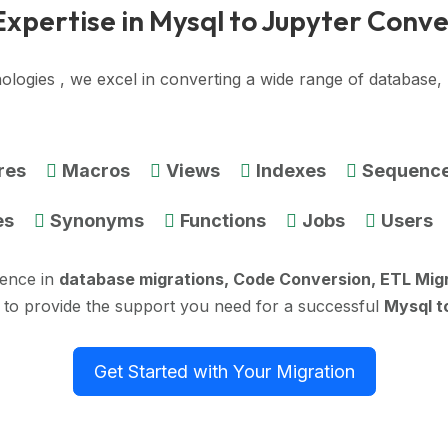
Expertise in Mysql to Jupyter Conve
ologies , we excel in converting a wide range of database
res
Macros
Views
Indexes
Sequenc
es
Synonyms
Functions
Jobs
Users
ience in
database migrations, Code Conversion, ETL Mig
 to provide the support you need for a successful
Mysql t
Get Started with Your Migration