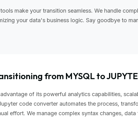
tools make your transition seamless. We handle compl
izing your data's business logic. Say goodbye to manu
ansitioning from MYSQL to JUPYT
advantage of its powerful analytics capabilities, scala
upyter code converter automates the process, transfo
nual effort. We manage complex syntax changes, data