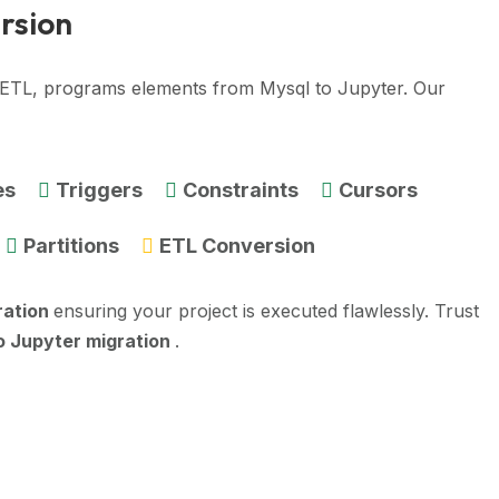
rsion
, ETL, programs elements from Mysql to Jupyter. Our
es
Triggers
Constraints
Cursors
Partitions
ETL Conversion
ration
ensuring your project is executed flawlessly. Trust
o Jupyter migration
.