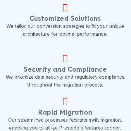
Customized Solutions
We tailor our conversion strategies to fit your unique
architecture for optimal performance.
Security and Compliance
We prioritize data security and regulatory compliance
throughout the migration process.
Rapid Migration
Our streamlined processes facilitate swift migration,
enabling you to utilize Prestodb's features sooner.