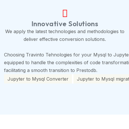
Innovative Solutions
We apply the latest technologies and methodologies to
deliver effective conversion solutions.
Choosing Travinto Tehnologies for your Mysql to Jupyte
equipped to handle the complexities of code transformation
facilitating a smooth transition to Prestodb.
Jupyter to Mysql Converter
Jupyter to Mysql migrat