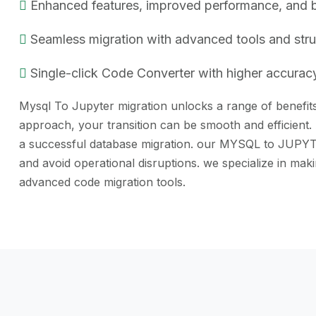
Enhanced features, improved performance, and bet
Seamless migration with advanced tools and str
Single-click Code Converter with higher accuracy
Mysql To Jupyter migration unlocks a range of benefits,
approach, your transition can be smooth and efficient.
a successful database migration. our MYSQL to JUPYTER 
and avoid operational disruptions. we specialize in m
advanced code migration tools.