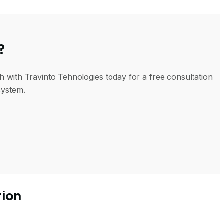
?
h with Travinto Tehnologies today for a free consultation
system.
tion