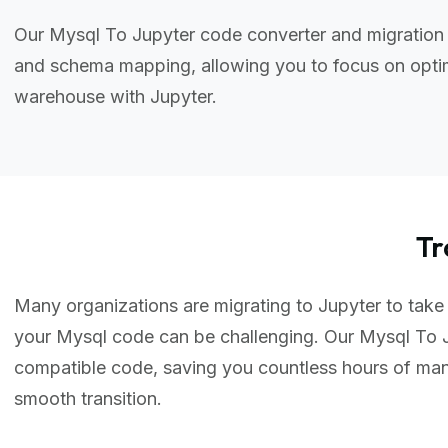
Our Mysql To Jupyter code converter and migration 
and schema mapping, allowing you to focus on optim
warehouse with Jupyter.
Tr
Many organizations are migrating to Jupyter to take 
your Mysql code can be challenging. Our Mysql To J
compatible code, saving you countless hours of ma
smooth transition.