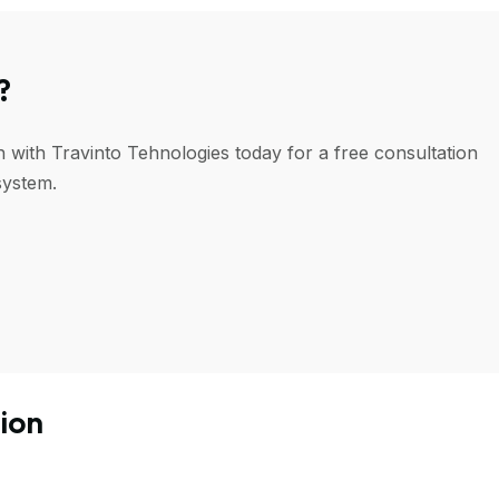
?
h with Travinto Tehnologies today for a free consultation
system.
ion