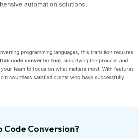
ensive automation solutions.
nverting programming languages, this transition requires
tdb code converter tool
, simplifying the process and
g your team to focus on what matters most. With features
oin countless satisfied clients who have successfully
db Code Conversion?