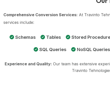
Our 
Comprehensive Conversion Services:
At Travinto Tehn
services include:
Schemas
Tables
Stored Procedur
SQL Queries
NoSQL Queries
Experience and Quality:
Our team has extensive exper
Travinto Tehnologie