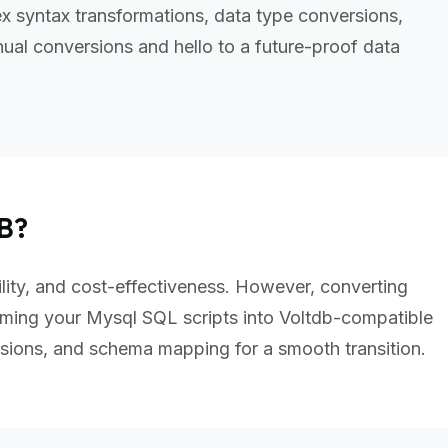
 syntax transformations, data type conversions,
al conversions and hello to a future-proof data
B?
ility, and cost-effectiveness. However, converting
ming your Mysql SQL scripts into Voltdb-compatible
sions, and schema mapping for a smooth transition.