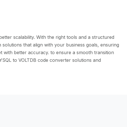
er scalability. With the right tools and a structured
solutions that align with your business goals, ensuring
t with better accuracy. to ensure a smooth transition
e MYSQL to VOLTDB code converter solutions and