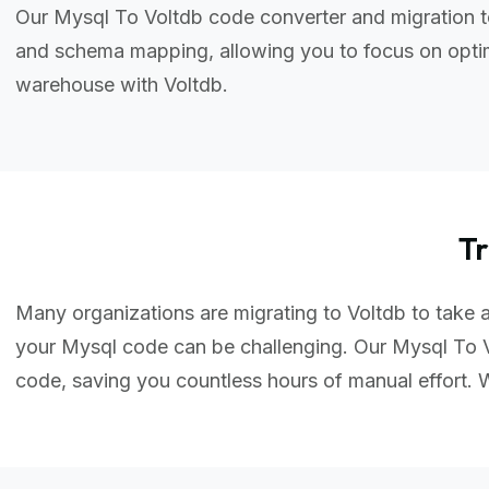
Our Mysql To Voltdb code converter and migration t
and schema mapping, allowing you to focus on optim
warehouse with Voltdb.
T
Many organizations are migrating to Voltdb to take a
your Mysql code can be challenging. Our Mysql To V
code, saving you countless hours of manual effort.