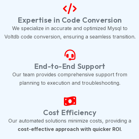
Expertise in Code Conversion
We specialize in accurate and optimized Mysql to
Voltdb code conversion, ensuring a seamless transition.
End-to-End Support
Our team provides comprehensive support from
planning to execution and troubleshooting.
Cost Efficiency
Our automated solutions minimize costs, providing a
cost-effective approach with quicker ROI
.