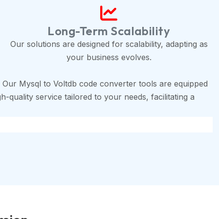
Long-Term Scalability
Our solutions are designed for scalability, adapting as
your business evolves.
 Our Mysql to Voltdb code converter tools are equipped
-quality service tailored to your needs, facilitating a