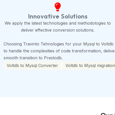
Innovative Solutions
We apply the latest technologies and methodologies to
deliver effective conversion solutions.
Choosing Travinto Tehnologies for your Mysql to Voltdb 
to handle the complexities of code transformation, deliveri
smooth transition to Prestodb.
Voltdb to Mysql Converter
Voltdb to Mysql migration