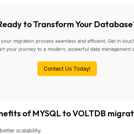
Ready to Transform Your Database
 your migration process seamless and efficient. Get in touc
art your journey to a modern, powerful data management 
Contact Us Today!
nefits of MYSQL to VOLTDB migrat
tter scalability.