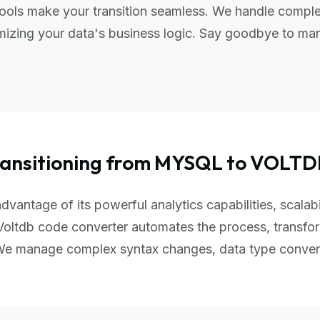
ools make your transition seamless. We handle complex
izing your data's business logic. Say goodbye to manu
ransitioning from MYSQL to VOLTD
dvantage of its powerful analytics capabilities, scalab
oltdb code converter automates the process, transfor
 We manage complex syntax changes, data type conver