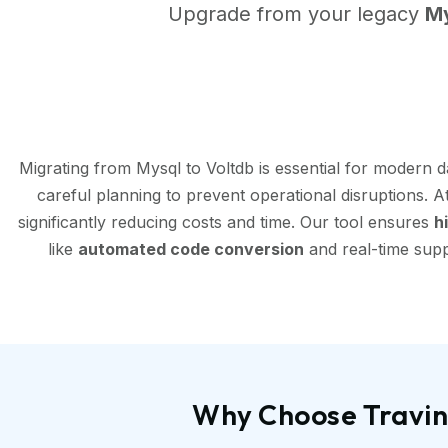
Upgrade from your legacy
M
Migrating from Mysql to Voltdb is essential for modern 
careful planning to prevent operational disruptions. 
significantly reducing costs and time. Our tool ensures
h
like
automated code conversion
and real-time supp
Why Choose Travint