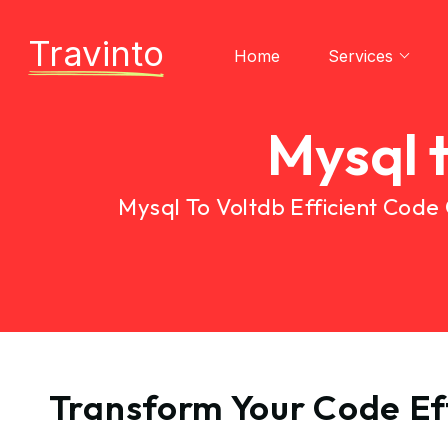
Travinto
Home
Services
Mysql 
Mysql To Voltdb Efficient Code
Transform Your Code Eff