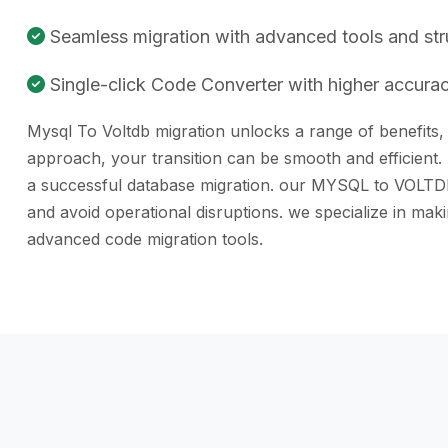
Seamless migration with advanced tools and st
Single-click Code Converter with higher accuracy
Mysql To Voltdb migration unlocks a range of benefits, 
approach, your transition can be smooth and efficient.
a successful database migration. our MYSQL to VOLTDB c
and avoid operational disruptions. we specialize in m
advanced code migration tools.