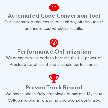
Automated Code Conversion Tool
Our automation reduces manual effort, offering faster
and more cost-effective results.
Performance Optimization
We enhance your code to harness the full power of
Prestodb for efficient and scalable performance.
Proven Track Record
We have successfully completed numerous Mysql to
Voltdb migrations, ensuring operational continuity.