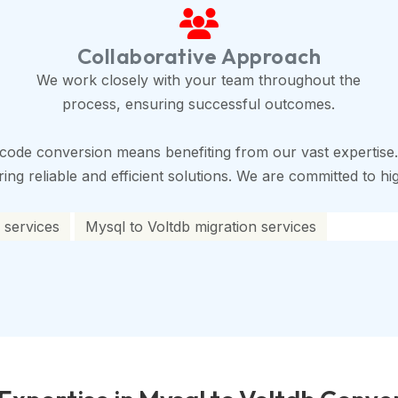
Collaborative Approach
We work closely with your team throughout the
process, ensuring successful outcomes.
code conversion means benefiting from our vast expertise.
ng reliable and efficient solutions. We are committed to high
 services
Mysql to Voltdb migration services