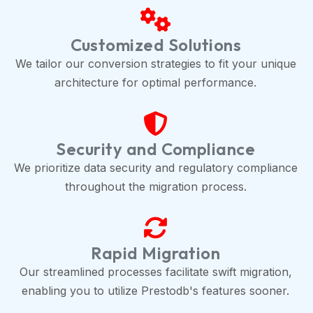
Customized Solutions
We tailor our conversion strategies to fit your unique
architecture for optimal performance.
Security and Compliance
We prioritize data security and regulatory compliance
throughout the migration process.
Rapid Migration
Our streamlined processes facilitate swift migration,
enabling you to utilize Prestodb's features sooner.