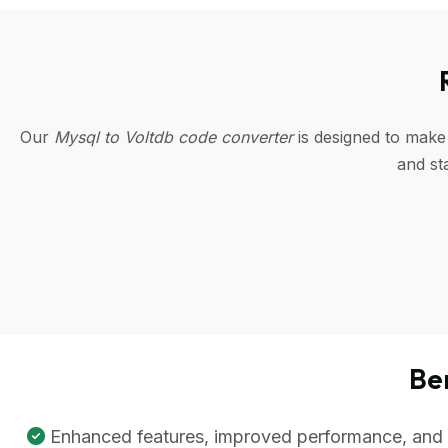
Our
Mysql to Voltdb code converter
is designed to make
and st
Be
Enhanced features, improved performance, and be