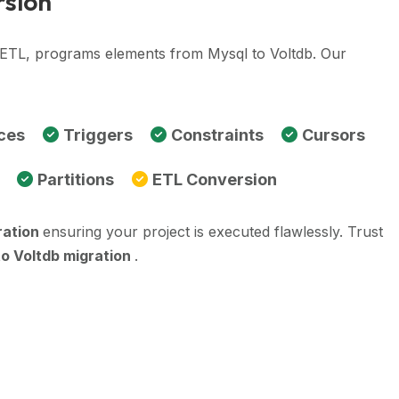
rsion
, ETL, programs elements from Mysql to Voltdb. Our
ces
Triggers
Constraints
Cursors
Partitions
ETL Conversion
ration
ensuring your project is executed flawlessly. Trust
to Voltdb migration
.