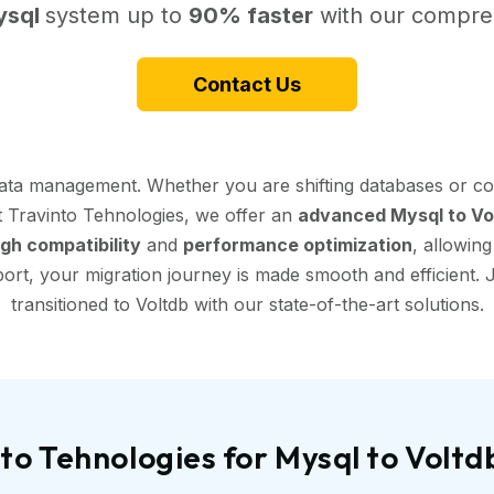
ysql
system up to
90% faster
with our compreh
Contact Us
data management. Whether you are shifting databases or co
At Travinto Tehnologies, we offer an
advanced Mysql to Vol
igh compatibility
and
performance optimization
, allowin
ort, your migration journey is made smooth and efficient. J
transitioned to Voltdb with our state-of-the-art solutions.
o Tehnologies for Mysql to Volt