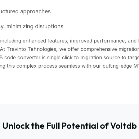
ructured approaches.
, minimizing disruptions.
including enhanced features, improved performance, and bett
 At Travinto Tehnologies, we offer comprehensive migration 
ode converter is single click to migration source to targe
aking this complex process seamless with our cutting-edg
Unlock the Full Potential of Voltdb