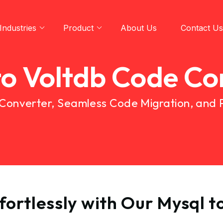
Industries
Product
About Us
Contact Us
to Voltdb Code Co
 Converter, Seamless Code Migration, and
ortlessly with Our Mysql 