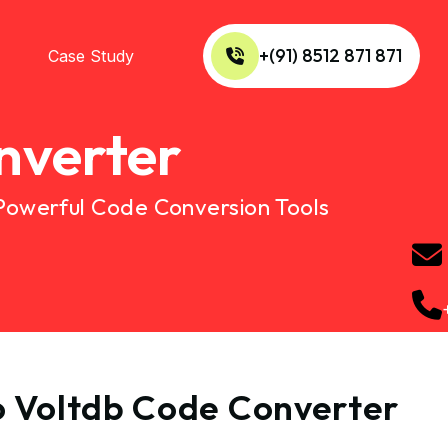
+(91) 8512 871 871
Case Study
nverter
 Powerful Code Conversion Tools
to Voltdb Code Converter