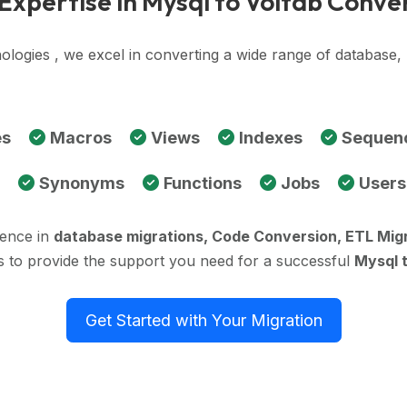
Expertise in Mysql to Voltdb Conve
ologies , we excel in converting a wide range of database
es
Macros
Views
Indexes
Sequen
Synonyms
Functions
Jobs
Users
ience in
database migrations, Code Conversion, ETL Mig
s to provide the support you need for a successful
Mysql 
Get Started with Your Migration