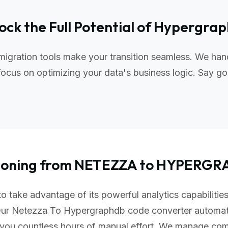
ock the Full Potential of Hypergra
gration tools make your transition seamless. We hand
ocus on optimizing your data's business logic. Say go
tioning from NETEZZA to HYPERG
take advantage of its powerful analytics capabilities,
 Our Netezza To Hypergraphdb code converter automat
 you countless hours of manual effort. We manage com