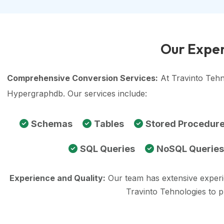
Our Exper
Comprehensive Conversion Services:
At Travinto Tehn
Hypergraphdb. Our services include:
Schemas
Tables
Stored Procedur
SQL Queries
NoSQL Queries
Experience and Quality:
Our team has extensive exper
Travinto Tehnologies to 