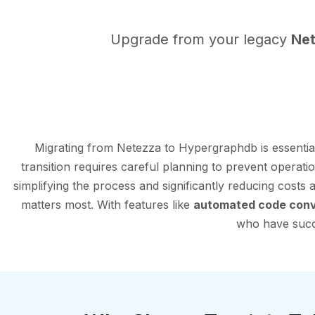
Upgrade from your legacy
Ne
Migrating from Netezza to Hypergraphdb is essenti
transition requires careful planning to prevent operati
simplifying the process and significantly reducing costs
matters most. With features like
automated code conv
who have succe