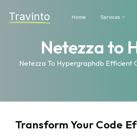
Travinto
Home
Services
Netezza to 
Netezza To Hypergraphdb Efficient 
Transform Your Code Ef