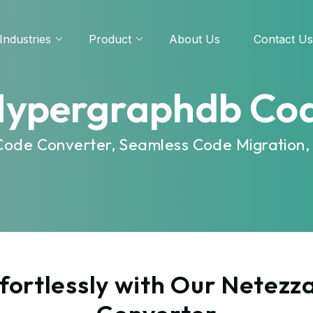
Industries
Product
About Us
Contact Us
Hypergraphdb Co
Code Converter, Seamless Code Migration,
fortlessly with Our Netez