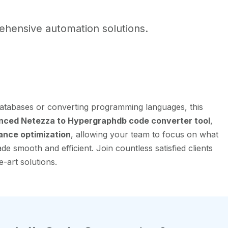
hensive automation solutions.
atabases or converting programming languages, this
nced Netezza to Hypergraphdb code converter tool
,
ance optimization
, allowing your team to focus on what
e smooth and efficient. Join countless satisfied clients
-art solutions.