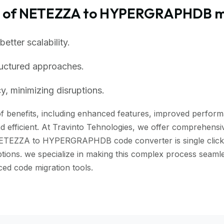
s of NETEZZA to HYPERGRAPHDB m
tter scalability.
ructured approaches.
, minimizing disruptions.
enefits, including enhanced features, improved performance
 efficient. At Travinto Tehnologies, we offer comprehensive
NETEZZA to HYPERGRAPHDB code converter is single click to
uptions. we specialize in making this complex process seam
d code migration tools.