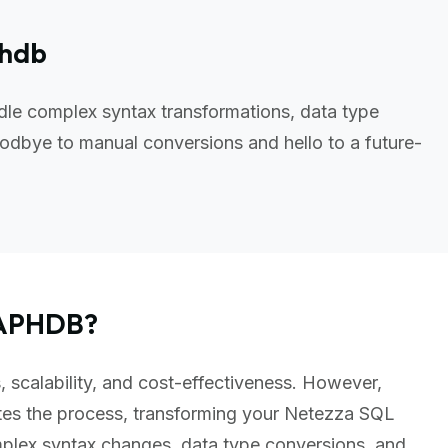
phdb
le complex syntax transformations, data type
odbye to manual conversions and hello to a future-
RAPHDB?
 scalability, and cost-effectiveness. However,
es the process, transforming your Netezza SQL
plex syntax changes, data type conversions, and