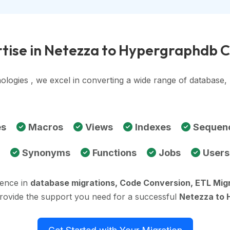
tise in Netezza to Hypergraphdb 
ologies , we excel in converting a wide range of database
es
Macros
Views
Indexes
Sequen
Synonyms
Functions
Jobs
Users
ience in
database migrations, Code Conversion, ETL Mig
provide the support you need for a successful
Netezza to 