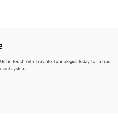
?
Get in touch with Travinto Tehnologies today for a free
ement system.