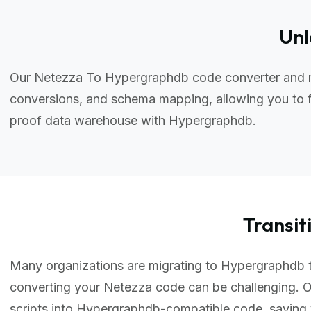
Unl
Our Netezza To Hypergraphdb code converter and mi
conversions, and schema mapping, allowing you to f
proof data warehouse with Hypergraphdb.
Transi
Many organizations are migrating to Hypergraphdb to 
converting your Netezza code can be challenging.
scripts into Hypergraphdb-compatible code, saving