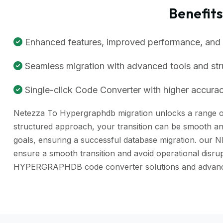
Benefit
Enhanced features, improved performance, and be
Seamless migration with advanced tools and st
Single-click Code Converter with higher accuracy
Netezza To Hypergraphdb migration unlocks a range of b
structured approach, your transition can be smooth and
goals, ensuring a successful database migration. our 
ensure a smooth transition and avoid operational disr
HYPERGRAPHDB code converter solutions and advance