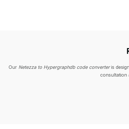
Our
Netezza to Hypergraphdb code converter
is desig
consultation