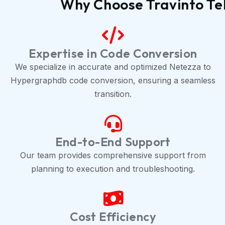
Why Choose Travinto Te
Expertise in Code Conversion
We specialize in accurate and optimized Netezza to
Hypergraphdb code conversion, ensuring a seamless
transition.
End-to-End Support
Our team provides comprehensive support from
planning to execution and troubleshooting.
Cost Efficiency