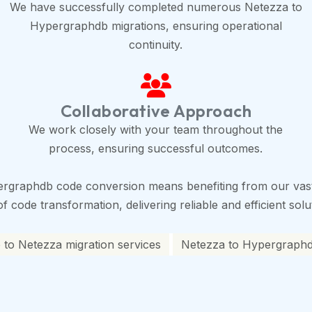
We have successfully completed numerous Netezza to
Hypergraphdb migrations, ensuring operational
continuity.
Collaborative Approach
We work closely with your team throughout the
process, ensuring successful outcomes.
ergraphdb code conversion means benefiting from our vas
 code transformation, delivering reliable and efficient solu
to Netezza migration services
Netezza to Hypergraphdb