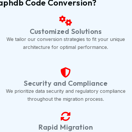
raphdb Code Conversion?
Customized Solutions
We tailor our conversion strategies to fit your unique
architecture for optimal performance.
Security and Compliance
We prioritize data security and regulatory compliance
throughout the migration process.
Rapid Migration