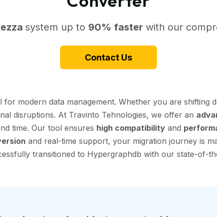
Converter
tezza
system up to
90% faster
with our compre
Contact Us
al for modern data management. Whether you are shifting d
onal disruptions. At Travinto Tehnologies, we offer an
adva
 and time. Our tool ensures
high compatibility
and
perform
ersion
and real-time support, your migration journey is mad
ssfully transitioned to Hypergraphdb with our state-of-the