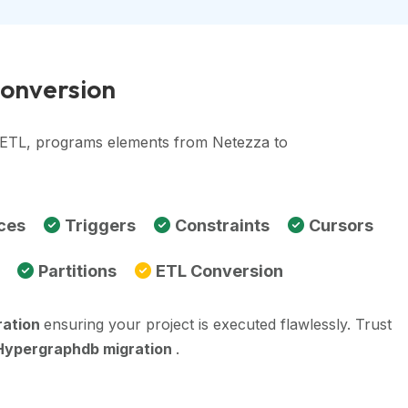
Conversion
, ETL, programs elements from Netezza to
ces
Triggers
Constraints
Cursors
Partitions
ETL Conversion
ration
ensuring your project is executed flawlessly. Trust
Hypergraphdb migration
.