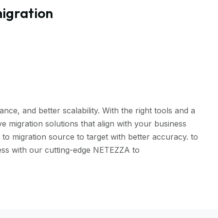
igration
, and better scalability. With the right tools and a
 migration solutions that align with your business
 migration source to target with better accuracy. to
less with our cutting-edge NETEZZA to