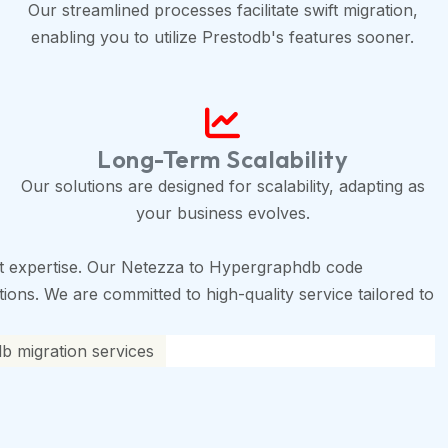
Our streamlined processes facilitate swift migration,
enabling you to utilize Prestodb's features sooner.
Long-Term Scalability
Our solutions are designed for scalability, adapting as
your business evolves.
t expertise. Our Netezza to Hypergraphdb code
tions. We are committed to high-quality service tailored to
 migration services