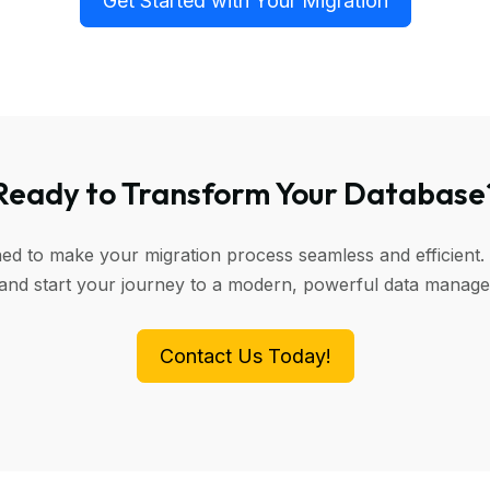
Get Started with Your Migration
Ready to Transform Your Database
ned to make your migration process seamless and efficient. 
 and start your journey to a modern, powerful data manag
Contact Us Today!