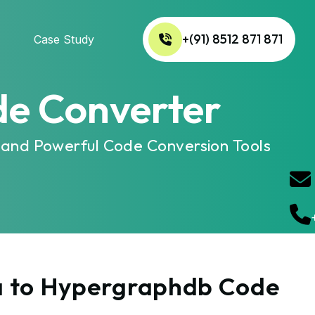
+(91) 8512 871 871
Case Study
de Converter
 and Powerful Code Conversion Tools
za to Hypergraphdb Code