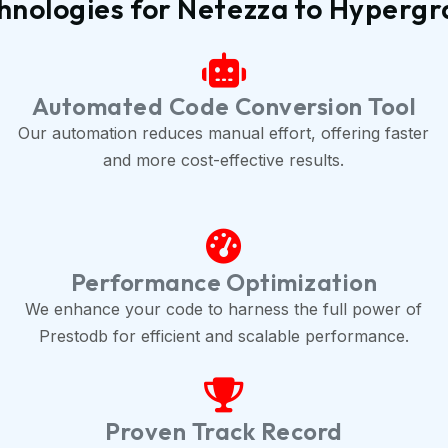
hnologies for Netezza to Hyperg
Automated Code Conversion Tool
Our automation reduces manual effort, offering faster
and more cost-effective results.
Performance Optimization
We enhance your code to harness the full power of
Prestodb for efficient and scalable performance.
Proven Track Record