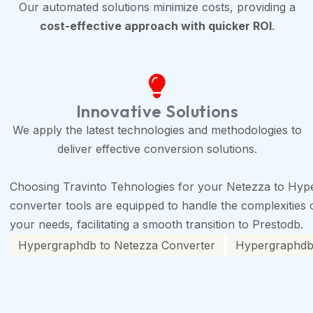
Our automated solutions minimize costs, providing a
cost-effective approach with quicker ROI
.
Innovative Solutions
We apply the latest technologies and methodologies to
deliver effective conversion solutions.
Choosing Travinto Tehnologies for your Netezza to Hyp
converter tools are equipped to handle the complexities of
your needs, facilitating a smooth transition to Prestodb.
Hypergraphdb to Netezza Converter
Hypergraphdb 