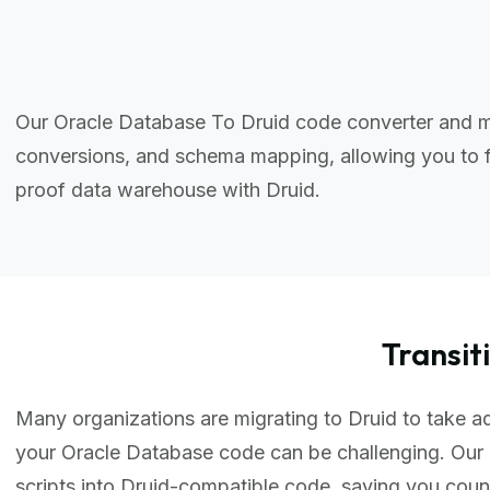
Our Oracle Database To Druid code converter and mi
conversions, and schema mapping, allowing you to f
proof data warehouse with Druid.
Transi
Many organizations are migrating to Druid to take ad
your Oracle Database code can be challenging. Our
scripts into Druid-compatible code, saving you cou