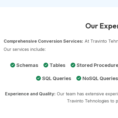
Our Exper
Comprehensive Conversion Services:
At Travinto Tehn
Our services include:
Schemas
Tables
Stored Procedur
SQL Queries
NoSQL Queries
Experience and Quality:
Our team has extensive exper
Travinto Tehnologies to 