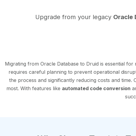
Upgrade from your legacy
Oracle
Migrating from Oracle Database to Druid is essential fo
requires careful planning to prevent operational disrup
the process and significantly reducing costs and time.
most. With features like
automated code conversion
an
succ