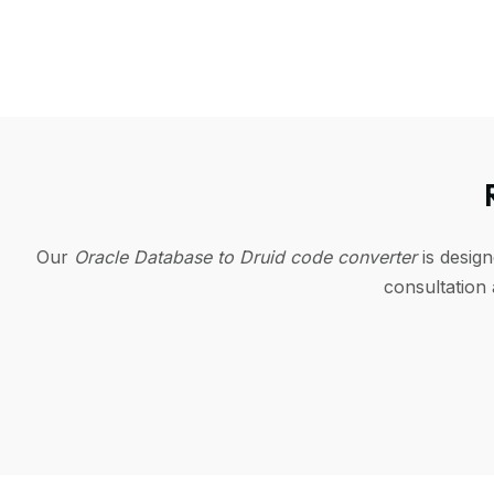
Our
Oracle Database to Druid code converter
is desig
consultation