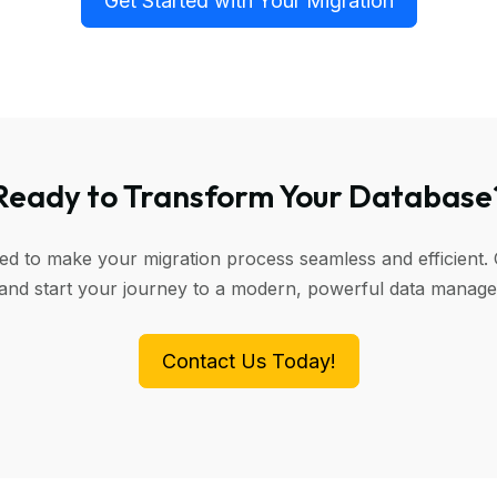
Get Started with Your Migration
Ready to Transform Your Database
ned to make your migration process seamless and efficient. 
 and start your journey to a modern, powerful data manag
Contact Us Today!