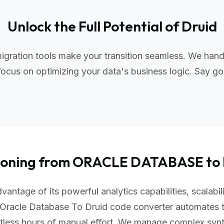
Unlock the Full Potential of Druid
gration tools make your transition seamless. We hand
ocus on optimizing your data's business logic. Say go
tioning from ORACLE DATABASE to
vantage of its powerful analytics capabilities, scalabi
 Oracle Database To Druid code converter automates 
ntless hours of manual effort. We manage complex sy