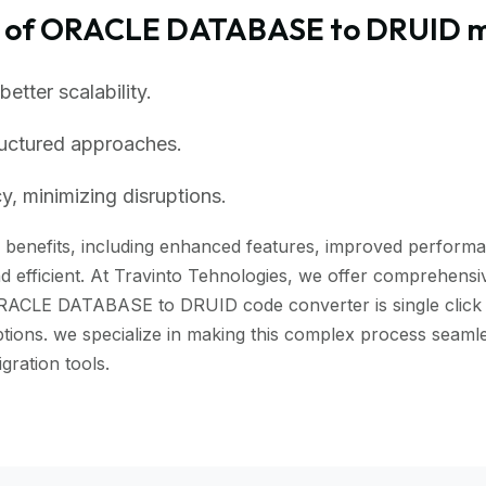
s of ORACLE DATABASE to DRUID m
tter scalability.
ructured approaches.
, minimizing disruptions.
enefits, including enhanced features, improved performance
 efficient. At Travinto Tehnologies, we offer comprehensive
ORACLE DATABASE to DRUID code converter is single click to
uptions. we specialize in making this complex process se
ration tools.