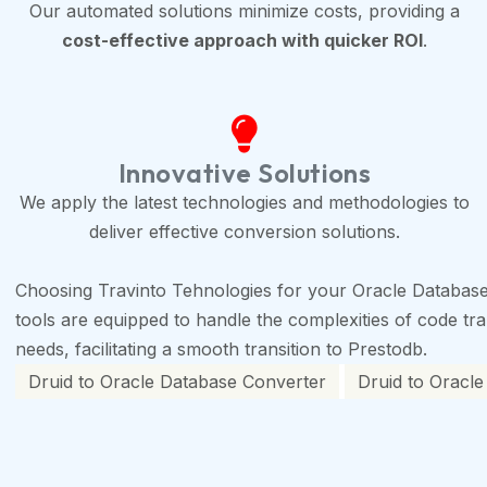
Our automated solutions minimize costs, providing a
cost-effective approach with quicker ROI
.
Innovative Solutions
We apply the latest technologies and methodologies to
deliver effective conversion solutions.
Choosing Travinto Tehnologies for your Oracle Database
tools are equipped to handle the complexities of code tran
needs, facilitating a smooth transition to Prestodb.
Druid to Oracle Database Converter
Druid to Oracle