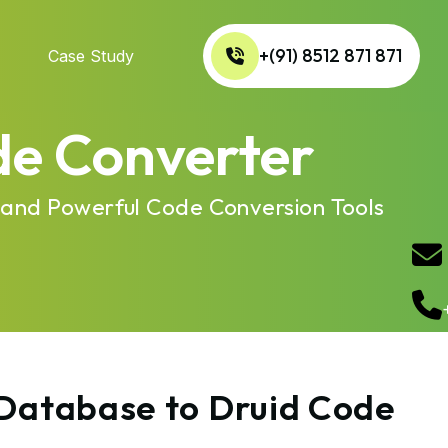
+(91) 8512 871 871
Case Study
de Converter
 and Powerful Code Conversion Tools
 Database to Druid Code