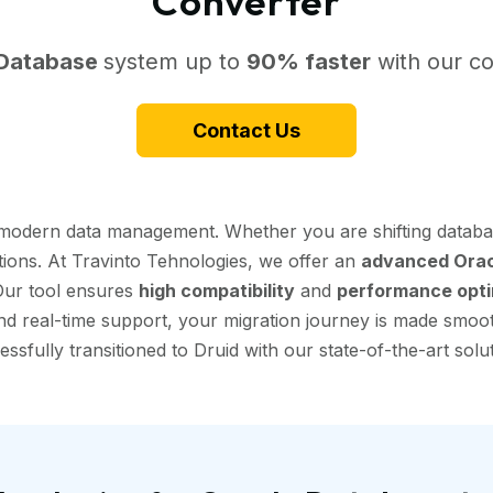
Converter
 Database
system up to
90% faster
with our co
Contact Us
r modern data management. Whether you are shifting databa
tions. At Travinto Tehnologies, we offer an
advanced Oracl
 Our tool ensures
high compatibility
and
performance opti
d real-time support, your migration journey is made smooth 
essfully transitioned to Druid with our state-of-the-art solut