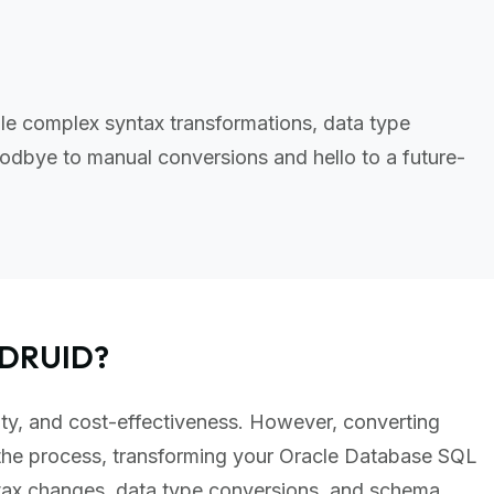
le complex syntax transformations, data type
odbye to manual conversions and hello to a future-
 DRUID?
lity, and cost-effectiveness. However, converting
the process, transforming your Oracle Database SQL
ntax changes, data type conversions, and schema