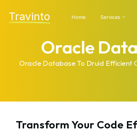
Travinto
Home
Services
Oracle Data
Oracle Database To Druid Efficient
Transform Your Code Ef