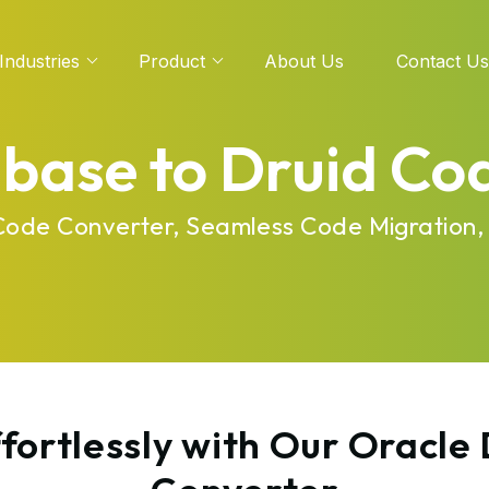
Industries
Product
About Us
Contact Us
base to Druid Co
 Code Converter, Seamless Code Migration,
fortlessly with Our Oracle