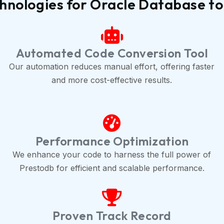
hnologies for Oracle Database to
Automated Code Conversion Tool
Our automation reduces manual effort, offering faster
and more cost-effective results.
Performance Optimization
We enhance your code to harness the full power of
Prestodb for efficient and scalable performance.
Proven Track Record