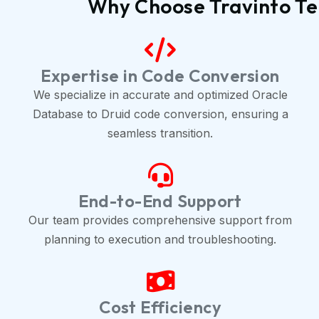
Why Choose Travinto Te
Expertise in Code Conversion
We specialize in accurate and optimized Oracle
Database to Druid code conversion, ensuring a
seamless transition.
End-to-End Support
Our team provides comprehensive support from
planning to execution and troubleshooting.
Cost Efficiency