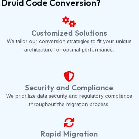
 Druid Code Conversion?
Customized Solutions
We tailor our conversion strategies to fit your unique
architecture for optimal performance.
Security and Compliance
We prioritize data security and regulatory compliance
throughout the migration process.
Rapid Migration