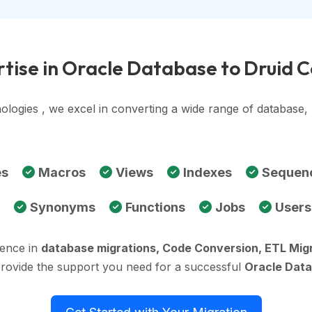
tise in Oracle Database to Druid 
ologies , we excel in converting a wide range of database
es
Macros
Views
Indexes
Sequen
Synonyms
Functions
Jobs
Users
ience in
database migrations, Code Conversion, ETL Mig
provide the support you need for a successful
Oracle Data