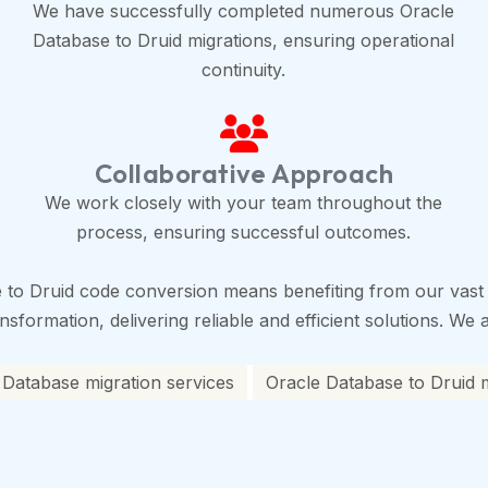
We have successfully completed numerous Oracle
Database to Druid migrations, ensuring operational
continuity.
Collaborative Approach
We work closely with your team throughout the
process, ensuring successful outcomes.
 to Druid code conversion means benefiting from our vast 
sformation, delivering reliable and efficient solutions. We 
 Database migration services
Oracle Database to Druid m