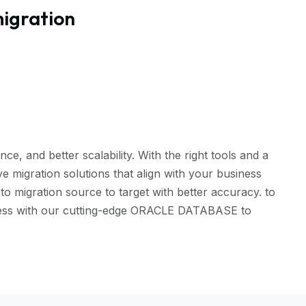
igration
, and better scalability. With the right tools and a
 migration solutions that align with your business
 migration source to target with better accuracy. to
amless with our cutting-edge ORACLE DATABASE to