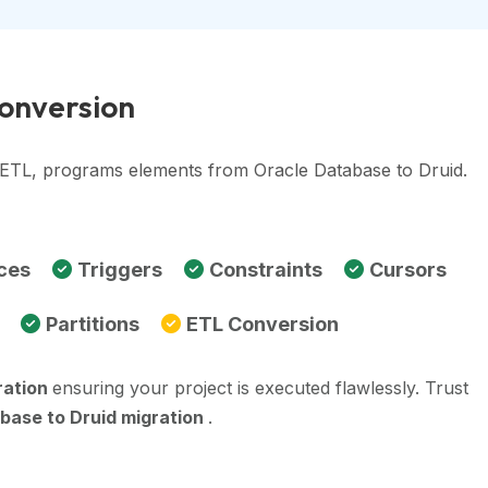
Conversion
, ETL, programs elements from Oracle Database to Druid.
ces
Triggers
Constraints
Cursors
Partitions
ETL Conversion
ration
ensuring your project is executed flawlessly. Trust
base to Druid migration
.