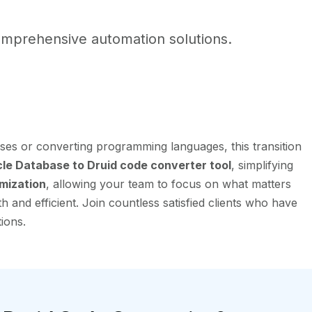
mprehensive automation solutions.
ses or converting programming languages, this transition
e Database to Druid code converter tool
, simplifying
mization
, allowing your team to focus on what matters
and efficient. Join countless satisfied clients who have
ions.