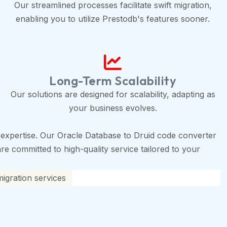
Our streamlined processes facilitate swift migration,
enabling you to utilize Prestodb's features sooner.
Long-Term Scalability
Our solutions are designed for scalability, adapting as
your business evolves.
expertise. Our Oracle Database to Druid code converter
are committed to high-quality service tailored to your
igration services