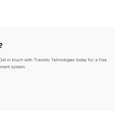
?
Get in touch with Travinto Tehnologies today for a free
ement system.