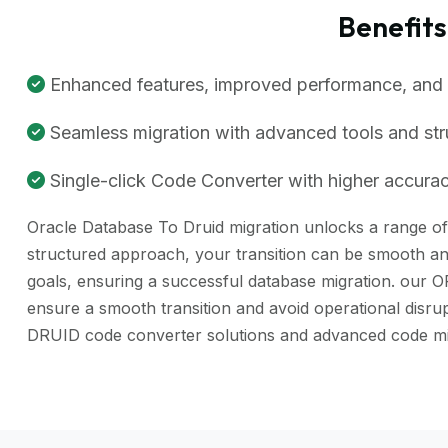
Benefit
Enhanced features, improved performance, and be
Seamless migration with advanced tools and st
Single-click Code Converter with higher accuracy
Oracle Database To Druid migration unlocks a range of b
structured approach, your transition can be smooth and
goals, ensuring a successful database migration. our 
ensure a smooth transition and avoid operational disr
DRUID code converter solutions and advanced code mig