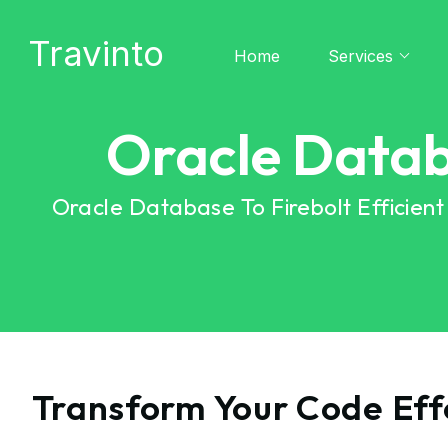
Travinto
Home
Services
Oracle Datab
Oracle Database To Firebolt Efficien
Transform Your Code Effo