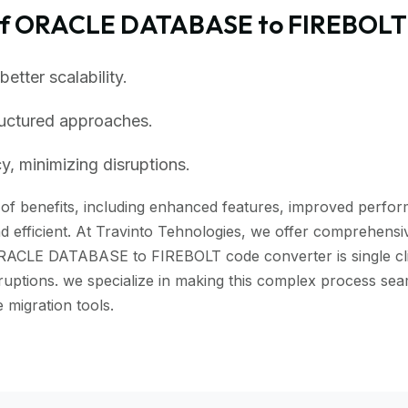
of ORACLE DATABASE to FIREBOLT
tter scalability.
ructured approaches.
, minimizing disruptions.
f benefits, including enhanced features, improved performan
 efficient. At Travinto Tehnologies, we offer comprehensive
ORACLE DATABASE to FIREBOLT code converter is single click
isruptions. we specialize in making this complex process
migration tools.