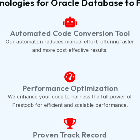
ologies for Oracle Database to 
Automated Code Conversion Tool
Our automation reduces manual effort, offering faster
and more cost-effective results.
Performance Optimization
We enhance your code to harness the full power of
Prestodb for efficient and scalable performance.
Proven Track Record