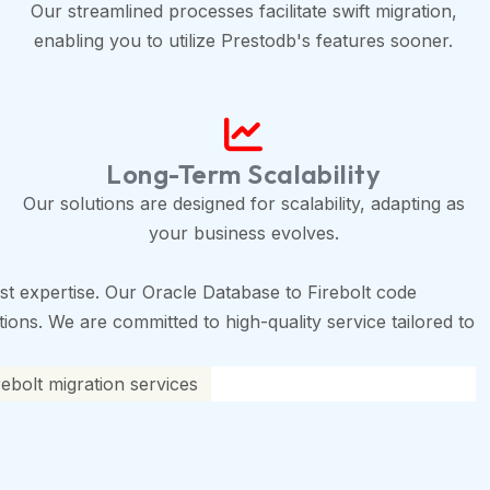
Our streamlined processes facilitate swift migration,
enabling you to utilize Prestodb's features sooner.
Long-Term Scalability
Our solutions are designed for scalability, adapting as
your business evolves.
t expertise. Our Oracle Database to Firebolt code
tions. We are committed to high-quality service tailored to
ebolt migration services