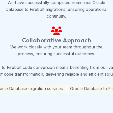
We have successfully completed numerous Oracle
Database to Firebolt migrations, ensuring operational
continuity.
Collaborative Approach
We work closely with your team throughout the
process, ensuring successful outcomes.
to Firebolt code conversion means benefiting from our vas
 code transformation, delivering reliable and efficient solu
racle Database migration services
Oracle Database to Fir