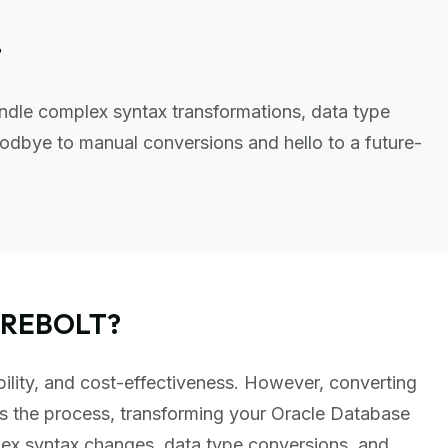
t
ndle complex syntax transformations, data type
odbye to manual conversions and hello to a future-
FIREBOLT?
bility, and cost-effectiveness. However, converting
s the process, transforming your Oracle Database
lex syntax changes, data type conversions, and