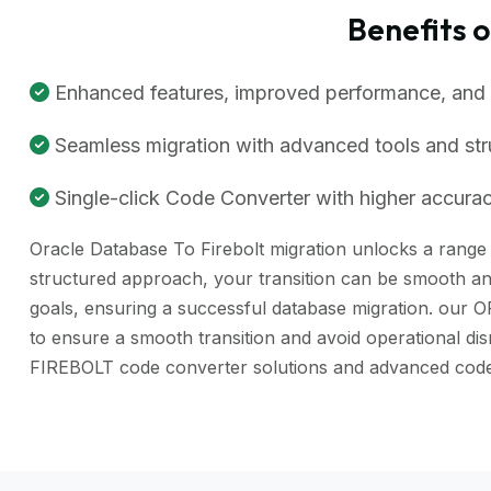
Benefits 
Enhanced features, improved performance, and be
Seamless migration with advanced tools and st
Single-click Code Converter with higher accuracy
Oracle Database To Firebolt migration unlocks a range o
structured approach, your transition can be smooth and
goals, ensuring a successful database migration. our 
to ensure a smooth transition and avoid operational d
FIREBOLT code converter solutions and advanced code 