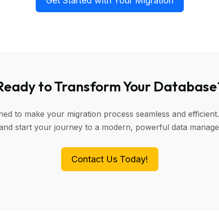
Get Started with Your Migration
Ready to Transform Your Database
gned to make your migration process seamless and efficient.
 and start your journey to a modern, powerful data manag
Contact Us Today!