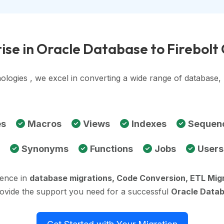
ise in Oracle Database to Firebolt
ologies , we excel in converting a wide range of database
es
Macros
Views
Indexes
Sequen
Synonyms
Functions
Jobs
Users
ience in
database migrations, Code Conversion, ETL Mig
rovide the support you need for a successful
Oracle Datab