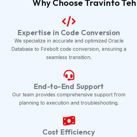
Why Choose Travinto Tehn
Expertise in Code Conversion
We specialize in accurate and optimized Oracle
Database to Firebolt code conversion, ensuring a
seamless transition.
End-to-End Support
Our team provides comprehensive support from
planning to execution and troubleshooting.
Cost Efficiency