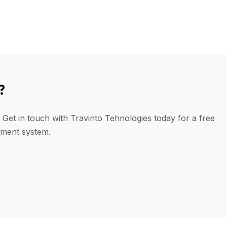
?
 Get in touch with Travinto Tehnologies today for a free
ement system.