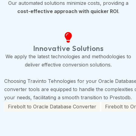
Our automated solutions minimize costs, providing a
cost-effective approach with quicker ROI
.
Innovative Solutions
We apply the latest technologies and methodologies to
deliver effective conversion solutions.
Choosing Travinto Tehnologies for your Oracle Database 
converter tools are equipped to handle the complexities of
your needs, facilitating a smooth transition to Prestodb.
Firebolt to Oracle Database Converter
Firebolt to O