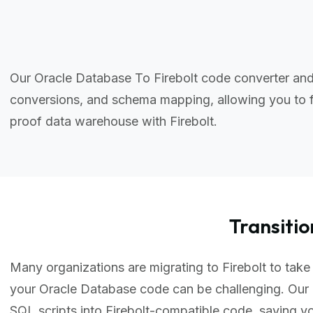
Our Oracle Database To Firebolt code converter and
conversions, and schema mapping, allowing you to f
proof data warehouse with Firebolt.
Transiti
Many organizations are migrating to Firebolt to take 
your Oracle Database code can be challenging. Our 
SQL scripts into Firebolt-compatible code, saving 