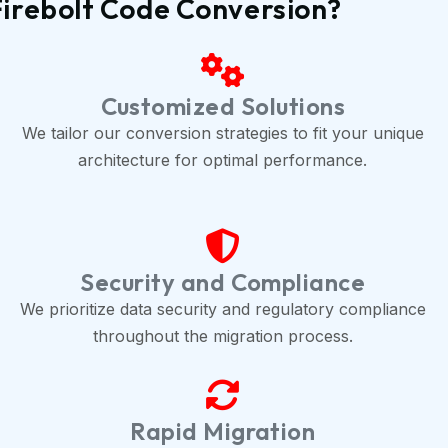
Firebolt Code Conversion?
Customized Solutions
We tailor our conversion strategies to fit your unique
architecture for optimal performance.
Security and Compliance
We prioritize data security and regulatory compliance
throughout the migration process.
Rapid Migration