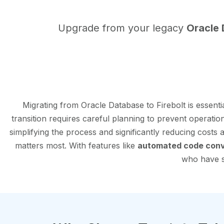
Upgrade from your legacy
Oracle
Migrating from Oracle Database to Firebolt is essen
transition requires careful planning to prevent operatio
simplifying the process and significantly reducing costs
matters most. With features like
automated code conv
who have su