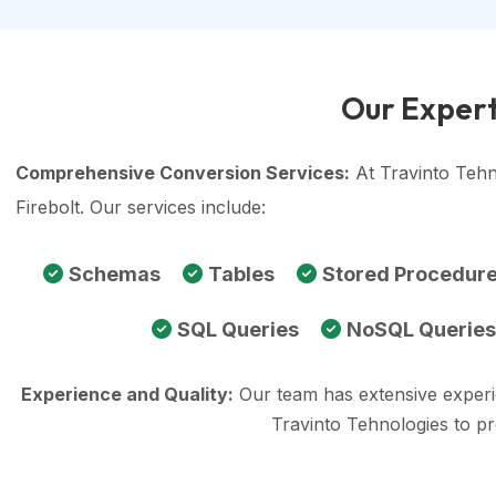
Our Expert
Comprehensive Conversion Services:
At Travinto Tehn
Firebolt. Our services include:
Schemas
Tables
Stored Procedur
SQL Queries
NoSQL Queries
Experience and Quality:
Our team has extensive exper
Travinto Tehnologies to p