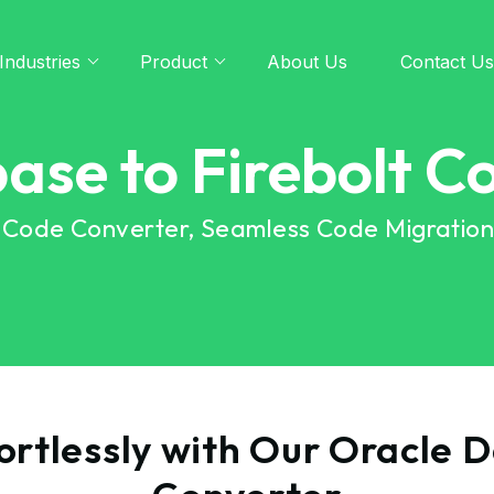
Industries
Product
About Us
Contact Us
ase to Firebolt C
t Code Converter, Seamless Code Migratio
rtlessly with Our Oracle 