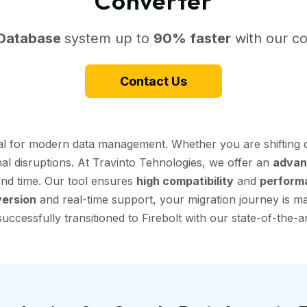
Converter
 Database
system up to
90% faster
with our co
Contact Us
tial for modern data management. Whether you are shifting
nal disruptions. At Travinto Tehnologies, we offer an
advan
 and time. Our tool ensures
high compatibility
and
perform
ersion
and real-time support, your migration journey is mad
ccessfully transitioned to Firebolt with our state-of-the-ar