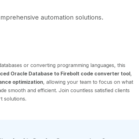
mprehensive automation solutions.
 databases or converting programming languages, this
ced Oracle Database to Firebolt code converter tool
,
ance optimization
, allowing your team to focus on what
e smooth and efficient. Join countless satisfied clients
t solutions.