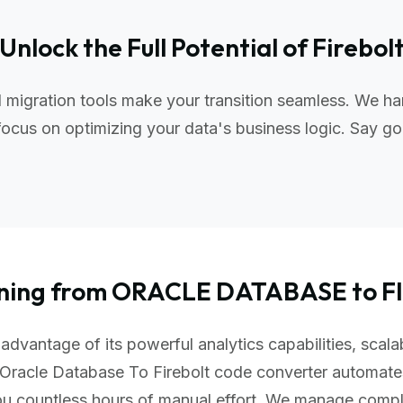
Unlock the Full Potential of Firebol
 migration tools make your transition seamless. We ha
ocus on optimizing your data's business logic. Say go
oning from ORACLE DATABASE to 
advantage of its powerful analytics capabilities, scala
Oracle Database To Firebolt code converter automate
you countless hours of manual effort. We manage comp