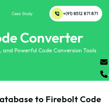
+(91) 8512 871 871
Case Study
ode Converter
n, and Powerful Code Conversion Tools
Database to Firebolt Code