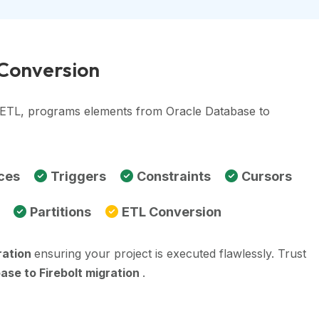
 Conversion
, ETL, programs elements from Oracle Database to
ces
Triggers
Constraints
Cursors
Partitions
ETL Conversion
ration
ensuring your project is executed flawlessly. Trust
ase to Firebolt migration
.