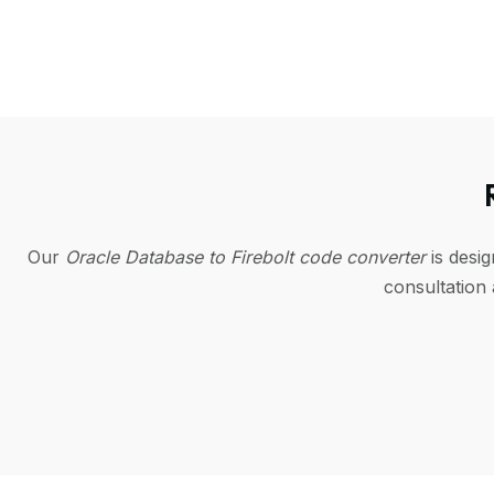
Our
Oracle Database to Firebolt code converter
is desi
consultation