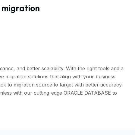
 migration
ce, and better scalability. With the right tools and a
 migration solutions that align with your business
 to migration source to target with better accuracy.
 seamless with our cutting-edge ORACLE DATABASE to