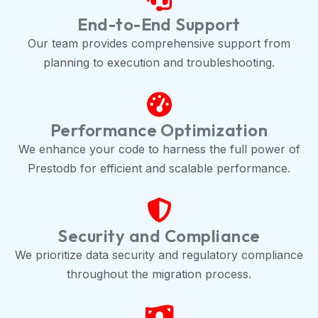
End-to-End Support
Our team provides comprehensive support from
planning to execution and troubleshooting.
Performance Optimization
We enhance your code to harness the full power of
Prestodb for efficient and scalable performance.
Security and Compliance
We prioritize data security and regulatory compliance
throughout the migration process.