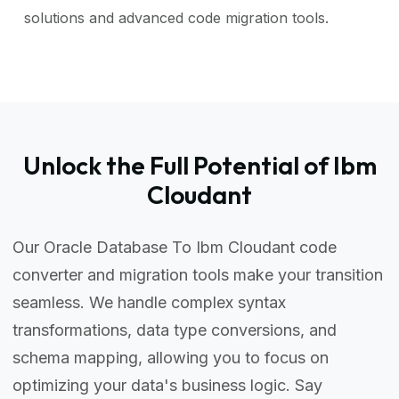
solutions and advanced code migration tools.
Unlock the Full Potential of Ibm
Cloudant
Our Oracle Database To Ibm Cloudant code
converter and migration tools make your transition
seamless. We handle complex syntax
transformations, data type conversions, and
schema mapping, allowing you to focus on
optimizing your data's business logic. Say