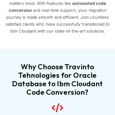
matters most. With features like
automated code
conversion
and real-time support, your migration
journey is made smooth and efficient. Join countless
satisfied clients who have successfully transitioned to
Ibm Cloudant with our state-of-the-art solutions.
Why Choose Travinto
Tehnologies for Oracle
Database to Ibm Cloudant
Code Conversion?