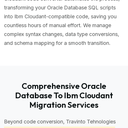
transforming your Oracle Database SQL scripts
into Ibm Cloudant-compatible code, saving you
countless hours of manual effort. We manage
complex syntax changes, data type conversions,
and schema mapping for a smooth transition.
Comprehensive Oracle
Database To Ibm Cloudant
Migration Services
Beyond code conversion, Travinto Tehnologies