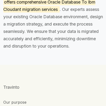
offers comprehensive
Oracle Database To Ibm
Cloudant migration services
. Our experts assess
your existing Oracle Database environment, design
a migration strategy, and execute the process
seamlessly. We ensure that your data is migrated
accurately and efficiently, minimizing downtime
and disruption to your operations.
Travinto
Our purpose