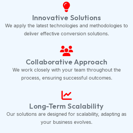
Innovative Solutions
We apply the latest technologies and methodologies to
deliver effective conversion solutions.
Collaborative Approach
We work closely with your team throughout the
process, ensuring successful outcomes.
Long-Term Scalability
Our solutions are designed for scalability, adapting as
your business evolves.