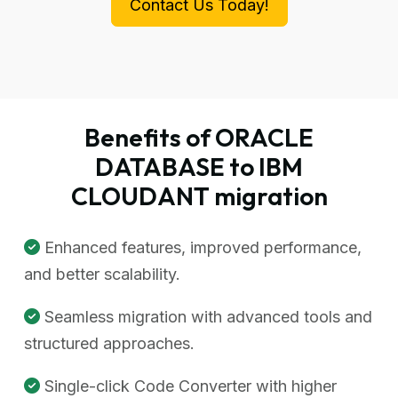
Contact Us Today!
Benefits of ORACLE
DATABASE to IBM
CLOUDANT migration
Enhanced features, improved performance,
and better scalability.
Seamless migration with advanced tools and
structured approaches.
Single-click Code Converter with higher