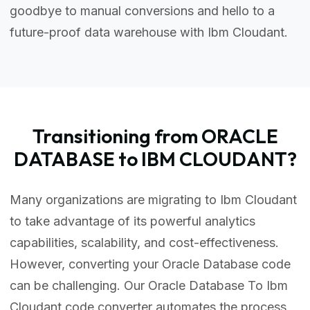
goodbye to manual conversions and hello to a
future-proof data warehouse with Ibm Cloudant.
Transitioning from ORACLE
DATABASE to IBM CLOUDANT?
Many organizations are migrating to Ibm Cloudant
to take advantage of its powerful analytics
capabilities, scalability, and cost-effectiveness.
However, converting your Oracle Database code
can be challenging. Our Oracle Database To Ibm
Cloudant code converter automates the process,