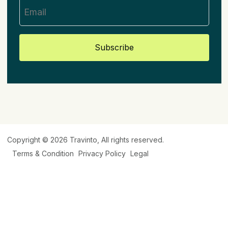
Subscribe
Copyright © 2026
Travinto
, All rights reserved.
Terms & Condition
Privacy Policy
Legal