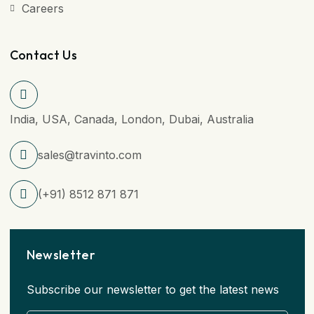
Careers
Contact Us
India, USA, Canada, London, Dubai, Australia
sales@travinto.com
(+91) 8512 871 871
Newsletter
Subscribe our newsletter to get the latest news