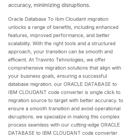
accuracy, minimizing disruptions.
Oracle Database To Ibm Cloudant migration
unlocks a range of benefits, including enhanced
features, improved performance, and better
scalability. With the right tools and a structured
approach, your transition can be smooth and
efficient. At Travinto Tehnologies, we offer
comprehensive migration solutions that align with
your business goals, ensuring a successful
database migration. our ORACLE DATABASE to
IBM CLOUDANT code converter is single click to
migration source to target with better accuracy. to
ensure a smooth transition and avoid operational
disruptions. we specialize in making this complex
process seamless with our cutting-edge ORACLE
DATABASE to IBM CLOUDANT code converter