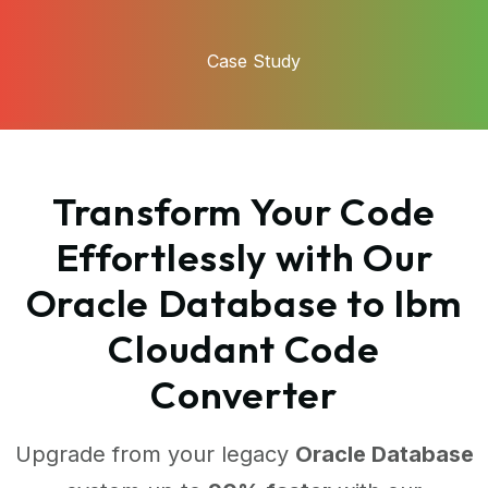
Case Study
Transform Your Code
Effortlessly with Our
Oracle Database to Ibm
Cloudant Code
Converter
Upgrade from your legacy
Oracle Database