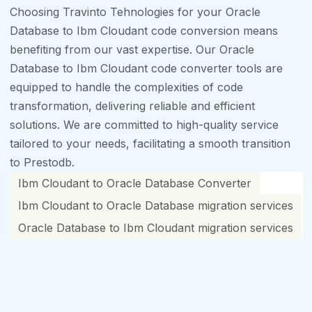
Choosing Travinto Tehnologies for your Oracle
Database to Ibm Cloudant code conversion means
benefiting from our vast expertise. Our Oracle
Database to Ibm Cloudant code converter tools are
equipped to handle the complexities of code
transformation, delivering reliable and efficient
solutions. We are committed to high-quality service
tailored to your needs, facilitating a smooth transition
to Prestodb.
Ibm Cloudant to Oracle Database Converter
Ibm Cloudant to Oracle Database migration services
Oracle Database to Ibm Cloudant migration services