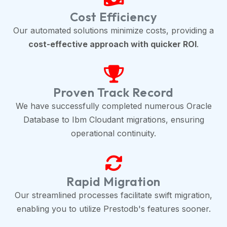
Cost Efficiency
Our automated solutions minimize costs, providing a
cost-effective approach with quicker ROI
.
Proven Track Record
We have successfully completed numerous Oracle
Database to Ibm Cloudant migrations, ensuring
operational continuity.
Rapid Migration
Our streamlined processes facilitate swift migration,
enabling you to utilize Prestodb's features sooner.