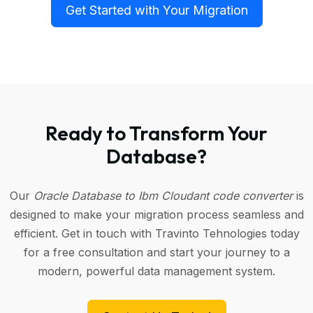
Get Started with Your Migration
Ready to Transform Your
Database?
Our
Oracle Database to Ibm Cloudant code converter
is
designed to make your migration process seamless and
efficient. Get in touch with Travinto Tehnologies today
for a free consultation and start your journey to a
modern, powerful data management system.