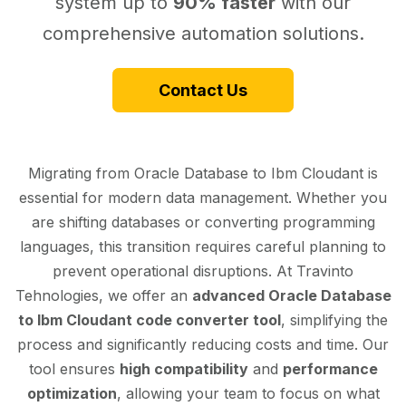
system up to
90% faster
with our
comprehensive automation solutions.
Contact Us
Migrating from Oracle Database to Ibm Cloudant is
essential for modern data management. Whether you
are shifting databases or converting programming
languages, this transition requires careful planning to
prevent operational disruptions. At Travinto
Tehnologies, we offer an
advanced Oracle Database
to Ibm Cloudant code converter tool
, simplifying the
process and significantly reducing costs and time. Our
tool ensures
high compatibility
and
performance
optimization
, allowing your team to focus on what