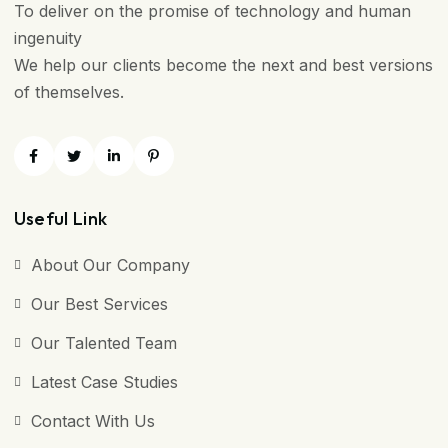
To deliver on the promise of technology and human
ingenuity
We help our clients become the next and best versions
of themselves.
Useful Link
About Our Company
Our Best Services
Our Talented Team
Latest Case Studies
Contact With Us