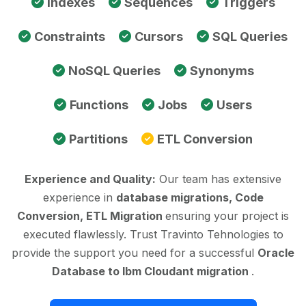
Indexes
Sequences
Triggers
Constraints
Cursors
SQL Queries
NoSQL Queries
Synonyms
Functions
Jobs
Users
Partitions
ETL Conversion
Experience and Quality:
Our team has extensive
experience in
database migrations, Code
Conversion, ETL Migration
ensuring your project is
executed flawlessly. Trust Travinto Tehnologies to
provide the support you need for a successful
Oracle
Database to Ibm Cloudant migration
.