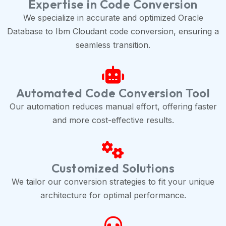
Expertise in Code Conversion
We specialize in accurate and optimized Oracle
Database to Ibm Cloudant code conversion, ensuring a
seamless transition.
Automated Code Conversion Tool
Our automation reduces manual effort, offering faster
and more cost-effective results.
Customized Solutions
We tailor our conversion strategies to fit your unique
architecture for optimal performance.