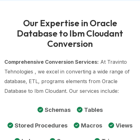
Our Expertise in Oracle
Database to Ibm Cloudant
Conversion
Comprehensive Conversion Services:
At Travinto
Tehnologies , we excel in converting a wide range of
database, ETL, programs elements from Oracle
Database to Ibm Cloudant. Our services include:
Schemas
Tables
Stored Procedures
Macros
Views