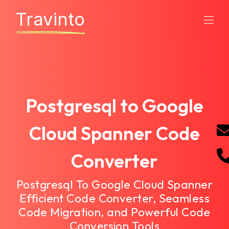
Travinto
Postgresql to Google
Cloud Spanner Code
Converter
Postgresql To Google Cloud Spanner
Efficient Code Converter, Seamless
Code Migration, and Powerful Code
Conversion Tools