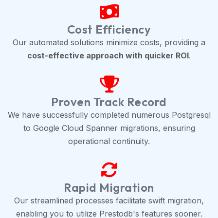
Cost Efficiency
Our automated solutions minimize costs, providing a
cost-effective approach with quicker ROI
.
Proven Track Record
We have successfully completed numerous Postgresql
to Google Cloud Spanner migrations, ensuring
operational continuity.
Rapid Migration
Our streamlined processes facilitate swift migration,
enabling you to utilize Prestodb's features sooner.