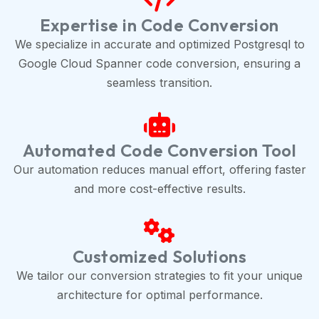
Expertise in Code Conversion
We specialize in accurate and optimized Postgresql to
Google Cloud Spanner code conversion, ensuring a
seamless transition.
Automated Code Conversion Tool
Our automation reduces manual effort, offering faster
and more cost-effective results.
Customized Solutions
We tailor our conversion strategies to fit your unique
architecture for optimal performance.