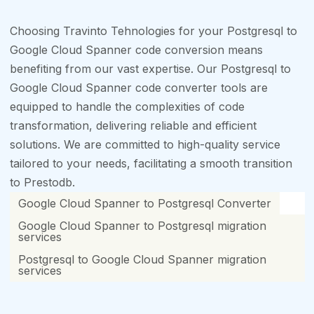
Choosing Travinto Tehnologies for your Postgresql to
Google Cloud Spanner code conversion means
benefiting from our vast expertise. Our Postgresql to
Google Cloud Spanner code converter tools are
equipped to handle the complexities of code
transformation, delivering reliable and efficient
solutions. We are committed to high-quality service
tailored to your needs, facilitating a smooth transition
to Prestodb.
Google Cloud Spanner to Postgresql Converter
Google Cloud Spanner to Postgresql migration
services
Postgresql to Google Cloud Spanner migration
services