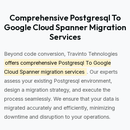
Comprehensive Postgresql To
Google Cloud Spanner Migration
Services
Beyond code conversion, Travinto Tehnologies
offers comprehensive
Postgresql To Google
Cloud Spanner migration services
. Our experts
assess your existing Postgresql environment,
design a migration strategy, and execute the
process seamlessly. We ensure that your data is
migrated accurately and efficiently, minimizing
downtime and disruption to your operations.