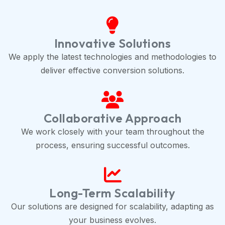
Innovative Solutions
We apply the latest technologies and methodologies to
deliver effective conversion solutions.
Collaborative Approach
We work closely with your team throughout the
process, ensuring successful outcomes.
Long-Term Scalability
Our solutions are designed for scalability, adapting as
your business evolves.