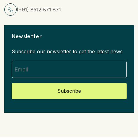
(+91) 8512 871 871
Newsletter
Subscribe our newsletter to get the latest news
Subscribe