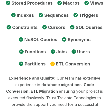
Stored Procedures
Macros
Views
Indexes
Sequences
Triggers
Constraints
Cursors
SQL Queries
NoSQL Queries
Synonyms
Functions
Jobs
Users
Partitions
ETL Conversion
Experience and Quality:
Our team has extensive
experience in
database migrations, Code
Conversion, ETL Migration
ensuring your project is
executed flawlessly. Trust Travinto Tehnologies to
provide the support you need for a successful