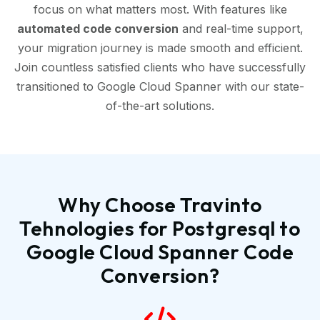
focus on what matters most. With features like
automated code conversion
and real-time support,
your migration journey is made smooth and efficient.
Join countless satisfied clients who have successfully
transitioned to Google Cloud Spanner with our state-
of-the-art solutions.
Why Choose Travinto
Tehnologies for Postgresql to
Google Cloud Spanner Code
Conversion?