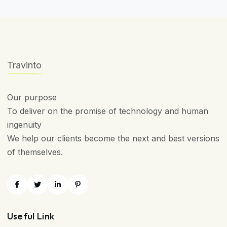
Travinto
Our purpose
To deliver on the promise of technology and human
ingenuity
We help our clients become the next and best versions
of themselves.
Useful Link