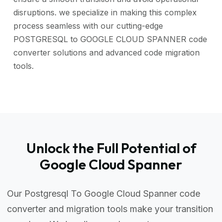
disruptions. we specialize in making this complex
process seamless with our cutting-edge
POSTGRESQL to GOOGLE CLOUD SPANNER code
converter solutions and advanced code migration
tools.
Unlock the Full Potential of
Google Cloud Spanner
Our Postgresql To Google Cloud Spanner code
converter and migration tools make your transition