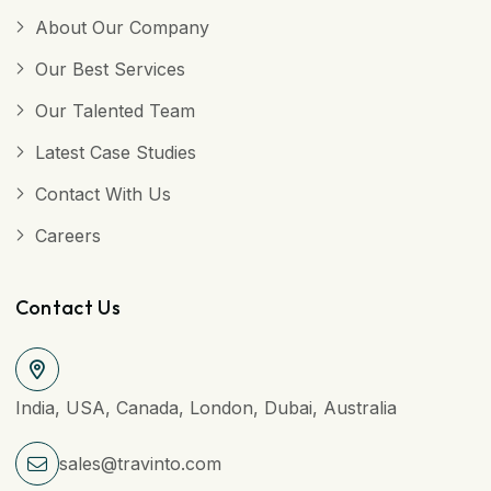
About Our Company
Our Best Services
Our Talented Team
Latest Case Studies
Contact With Us
Careers
Contact Us
India, USA, Canada, London, Dubai, Australia
sales@travinto.com