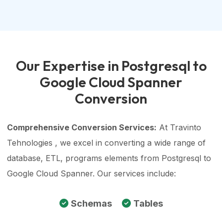
Our Expertise in Postgresql to
Google Cloud Spanner
Conversion
Comprehensive Conversion Services:
At Travinto
Tehnologies , we excel in converting a wide range of
database, ETL, programs elements from Postgresql to
Google Cloud Spanner. Our services include:
Schemas
Tables