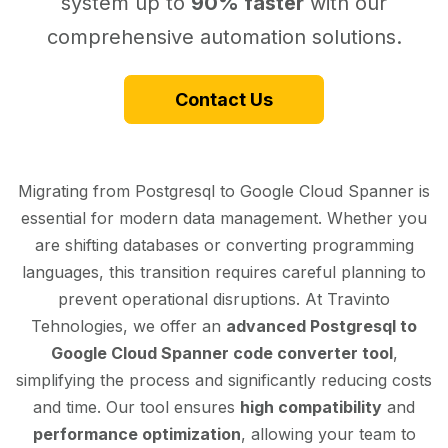
system up to
90% faster
with our
comprehensive automation solutions.
Contact Us
Migrating from Postgresql to Google Cloud Spanner is
essential for modern data management. Whether you
are shifting databases or converting programming
languages, this transition requires careful planning to
prevent operational disruptions. At Travinto
Tehnologies, we offer an
advanced Postgresql to
Google Cloud Spanner code converter tool
,
simplifying the process and significantly reducing costs
and time. Our tool ensures
high compatibility
and
performance optimization
, allowing your team to