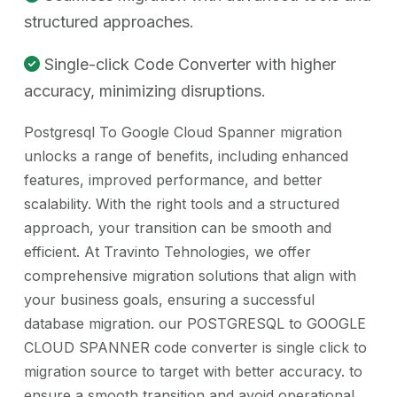
structured approaches.
Single-click Code Converter with higher
accuracy, minimizing disruptions.
Postgresql To Google Cloud Spanner migration
unlocks a range of benefits, including enhanced
features, improved performance, and better
scalability. With the right tools and a structured
approach, your transition can be smooth and
efficient. At Travinto Tehnologies, we offer
comprehensive migration solutions that align with
your business goals, ensuring a successful
database migration. our POSTGRESQL to GOOGLE
CLOUD SPANNER code converter is single click to
migration source to target with better accuracy. to
ensure a smooth transition and avoid operational