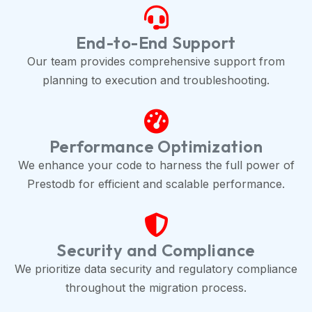
End-to-End Support
Our team provides comprehensive support from
planning to execution and troubleshooting.
Performance Optimization
We enhance your code to harness the full power of
Prestodb for efficient and scalable performance.
Security and Compliance
We prioritize data security and regulatory compliance
throughout the migration process.