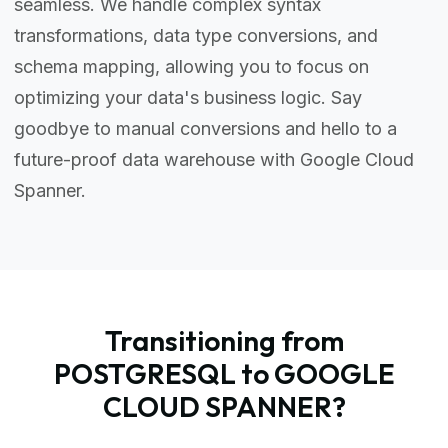
seamless. We handle complex syntax
transformations, data type conversions, and
schema mapping, allowing you to focus on
optimizing your data's business logic. Say
goodbye to manual conversions and hello to a
future-proof data warehouse with Google Cloud
Spanner.
Transitioning from
POSTGRESQL to GOOGLE
CLOUD SPANNER?