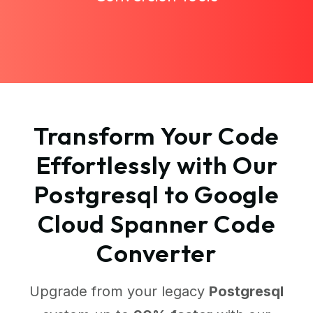
Transform Your Code
Effortlessly with Our
Postgresql to Google
Cloud Spanner Code
Converter
Upgrade from your legacy
Postgresql