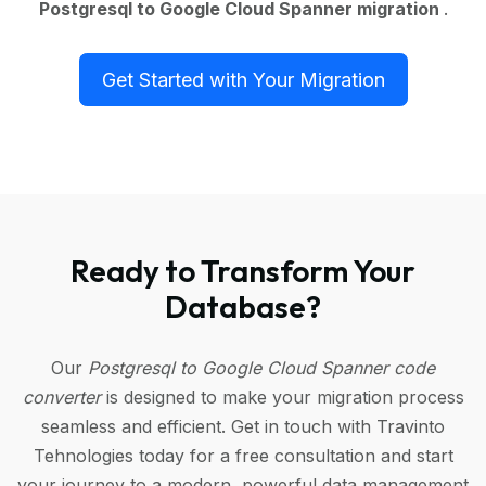
Postgresql to Google Cloud Spanner migration
.
Get Started with Your Migration
Ready to Transform Your
Database?
Our
Postgresql to Google Cloud Spanner code
converter
is designed to make your migration process
seamless and efficient. Get in touch with Travinto
Tehnologies today for a free consultation and start
your journey to a modern, powerful data management