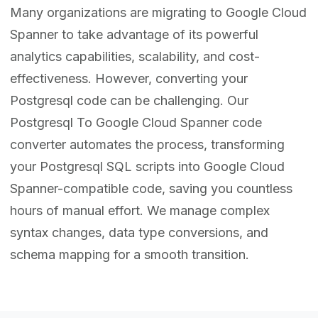
Many organizations are migrating to Google Cloud
Spanner to take advantage of its powerful
analytics capabilities, scalability, and cost-
effectiveness. However, converting your
Postgresql code can be challenging. Our
Postgresql To Google Cloud Spanner code
converter automates the process, transforming
your Postgresql SQL scripts into Google Cloud
Spanner-compatible code, saving you countless
hours of manual effort. We manage complex
syntax changes, data type conversions, and
schema mapping for a smooth transition.