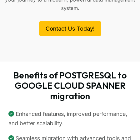
system.
Contact Us Today!
Benefits of POSTGRESQL to
GOOGLE CLOUD SPANNER
migration
Enhanced features, improved performance,
and better scalability.
Seamless migration with advanced tools and