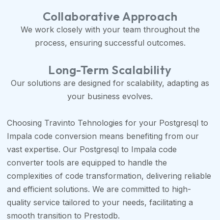
Collaborative Approach
We work closely with your team throughout the
process, ensuring successful outcomes.
Long-Term Scalability
Our solutions are designed for scalability, adapting as
your business evolves.
Choosing Travinto Tehnologies for your Postgresql to
Impala code conversion means benefiting from our
vast expertise. Our Postgresql to Impala code
converter tools are equipped to handle the
complexities of code transformation, delivering reliable
and efficient solutions. We are committed to high-
quality service tailored to your needs, facilitating a
smooth transition to Prestodb.