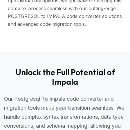
operational disruptions. we specialize in making this
complex process seamless with our cutting-edge
POSTGRESQL to IMPALA code converter solutions
and advanced code migration tools.
Unlock the Full Potential of
Impala
Our Postgresql To Impala code converter and
migration tools make your transition seamless. We
handle complex syntax transformations, data type
conversions, and schema mapping, allowing you