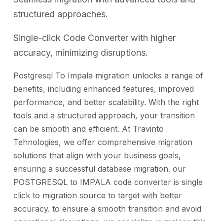
structured approaches.
Single-click Code Converter with higher
accuracy, minimizing disruptions.
Postgresql To Impala migration unlocks a range of
benefits, including enhanced features, improved
performance, and better scalability. With the right
tools and a structured approach, your transition
can be smooth and efficient. At Travinto
Tehnologies, we offer comprehensive migration
solutions that align with your business goals,
ensuring a successful database migration. our
POSTGRESQL to IMPALA code converter is single
click to migration source to target with better
accuracy. to ensure a smooth transition and avoid