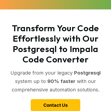
Transform Your Code
Effortlessly with Our
Postgresql to Impala
Code Converter
Upgrade from your legacy
Postgresql
system up to
90% faster
with our
comprehensive automation solutions.
Contact Us