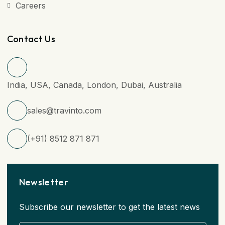
Careers
Contact Us
India, USA, Canada, London, Dubai, Australia
sales@travinto.com
(+91) 8512 871 871
Newsletter
Subscribe our newsletter to get the latest news