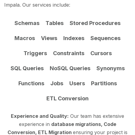
Impala. Our services include:
Schemas
Tables
Stored Procedures
Macros
Views
Indexes
Sequences
Triggers
Constraints
Cursors
SQL Queries
NoSQL Queries
Synonyms
Functions
Jobs
Users
Partitions
ETL Conversion
Experience and Quality:
Our team has extensive
experience in
database migrations, Code
Conversion, ETL Migration
ensuring your project is