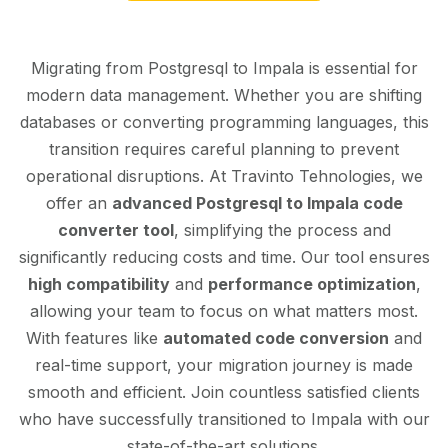
Migrating from Postgresql to Impala is essential for
modern data management. Whether you are shifting
databases or converting programming languages, this
transition requires careful planning to prevent
operational disruptions. At Travinto Tehnologies, we
offer an
advanced Postgresql to Impala code
converter tool
, simplifying the process and
significantly reducing costs and time. Our tool ensures
high compatibility
and
performance optimization
,
allowing your team to focus on what matters most.
With features like
automated code conversion
and
real-time support, your migration journey is made
smooth and efficient. Join countless satisfied clients
who have successfully transitioned to Impala with our
state-of-the-art solutions.