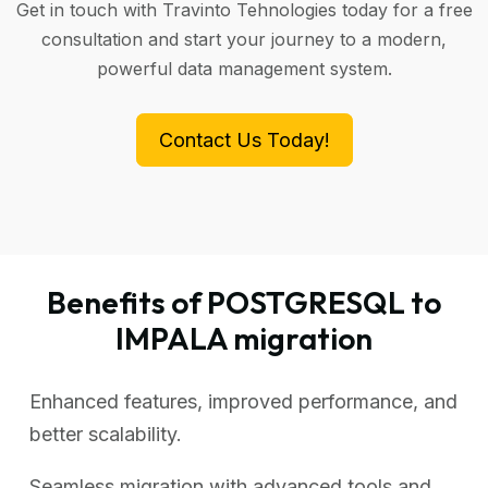
Get in touch with Travinto Tehnologies today for a free
consultation and start your journey to a modern,
powerful data management system.
Contact Us Today!
Benefits of POSTGRESQL to
IMPALA migration
Enhanced features, improved performance, and
better scalability.
Seamless migration with advanced tools and