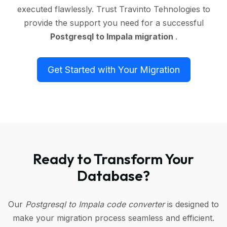
executed flawlessly. Trust Travinto Tehnologies to
provide the support you need for a successful
Postgresql to Impala migration
.
Get Started with Your Migration
Ready to Transform Your
Database?
Our
Postgresql to Impala code converter
is designed to
make your migration process seamless and efficient.