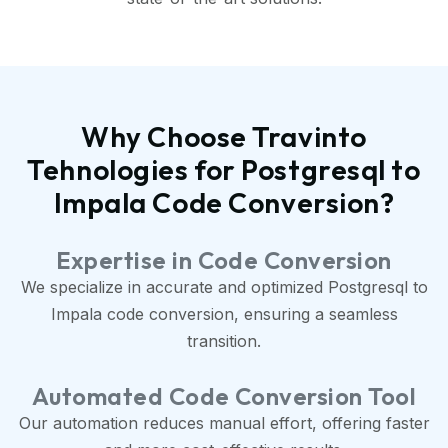
Why Choose Travinto
Tehnologies for Postgresql to
Impala Code Conversion?
Expertise in Code Conversion
We specialize in accurate and optimized Postgresql to
Impala code conversion, ensuring a seamless
transition.
Automated Code Conversion Tool
Our automation reduces manual effort, offering faster