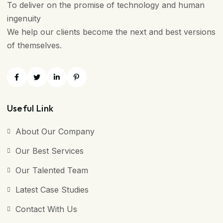
To deliver on the promise of technology and human
ingenuity
We help our clients become the next and best versions
of themselves.
Useful Link
About Our Company
Our Best Services
Our Talented Team
Latest Case Studies
Contact With Us