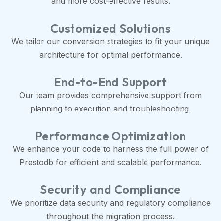
and more cost-effective results.
Customized Solutions
We tailor our conversion strategies to fit your unique
architecture for optimal performance.
End-to-End Support
Our team provides comprehensive support from
planning to execution and troubleshooting.
Performance Optimization
We enhance your code to harness the full power of
Prestodb for efficient and scalable performance.
Security and Compliance
We prioritize data security and regulatory compliance
throughout the migration process.