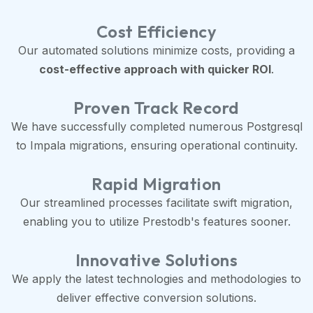
Cost Efficiency
Our automated solutions minimize costs, providing a
cost-effective approach with quicker ROI
.
Proven Track Record
We have successfully completed numerous Postgresql
to Impala migrations, ensuring operational continuity.
Rapid Migration
Our streamlined processes facilitate swift migration,
enabling you to utilize Prestodb's features sooner.
Innovative Solutions
We apply the latest technologies and methodologies to
deliver effective conversion solutions.