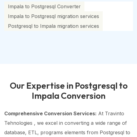
Impala to Postgresql Converter
Impala to Postgresql migration services
Postgresql to Impala migration services
Our Expertise in Postgresql to
Impala Conversion
Comprehensive Conversion Services:
At Travinto
Tehnologies , we excel in converting a wide range of
database, ETL, programs elements from Postgresql to