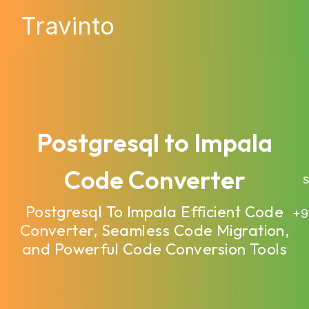
Travinto
Postgresql to Impala
Code Converter
sa
Postgresql To Impala Efficient Code
+9
Converter, Seamless Code Migration,
and Powerful Code Conversion Tools