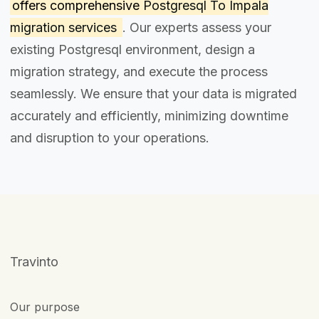
offers comprehensive
Postgresql To Impala
migration services
. Our experts assess your
existing Postgresql environment, design a
migration strategy, and execute the process
seamlessly. We ensure that your data is migrated
accurately and efficiently, minimizing downtime
and disruption to your operations.
Travinto
Our purpose