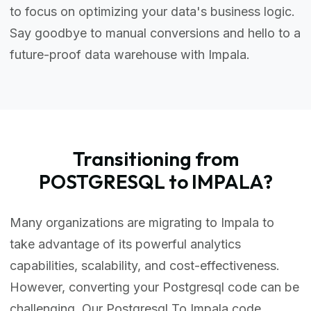
to focus on optimizing your data's business logic.
Say goodbye to manual conversions and hello to a
future-proof data warehouse with Impala.
Transitioning from
POSTGRESQL to IMPALA?
Many organizations are migrating to Impala to
take advantage of its powerful analytics
capabilities, scalability, and cost-effectiveness.
However, converting your Postgresql code can be
challenging. Our Postgresql To Impala code