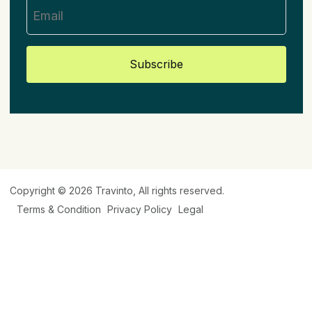
Subscribe
Copyright © 2026
Travinto
, All rights reserved.
Terms & Condition
Privacy Policy
Legal