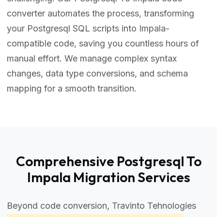
converter automates the process, transforming
your Postgresql SQL scripts into Impala-
compatible code, saving you countless hours of
manual effort. We manage complex syntax
changes, data type conversions, and schema
mapping for a smooth transition.
Comprehensive Postgresql To
Impala Migration Services
Beyond code conversion, Travinto Tehnologies