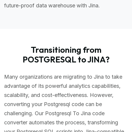
future-proof data warehouse with Jina.
Transitioning from
POSTGRESQL to JINA?
Many organizations are migrating to Jina to take
advantage of its powerful analytics capabilities,
scalability, and cost-effectiveness. However,
converting your Postgresql code can be
challenging. Our Postgresql To Jina code
converter automates the process, transforming
your Postgresql SQL scripts into Jina-compatible