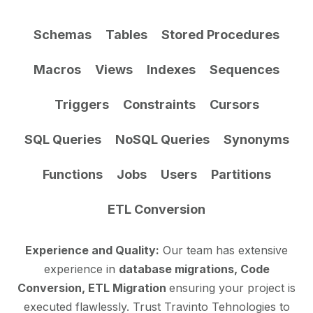
Schemas
Tables
Stored Procedures
Macros
Views
Indexes
Sequences
Triggers
Constraints
Cursors
SQL Queries
NoSQL Queries
Synonyms
Functions
Jobs
Users
Partitions
ETL Conversion
Experience and Quality:
Our team has extensive
experience in
database migrations, Code
Conversion, ETL Migration
ensuring your project is
executed flawlessly. Trust Travinto Tehnologies to