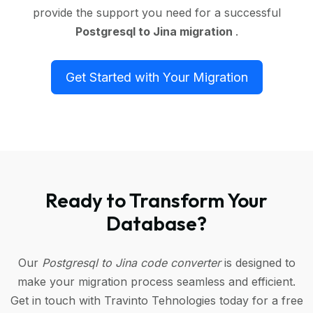
provide the support you need for a successful
Postgresql to Jina migration
.
Get Started with Your Migration
Ready to Transform Your
Database?
Our
Postgresql to Jina code converter
is designed to
make your migration process seamless and efficient.
Get in touch with Travinto Tehnologies today for a free