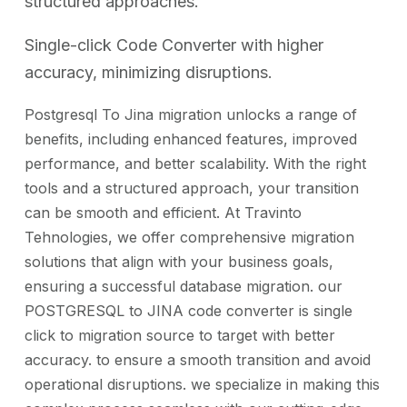
structured approaches.
Single-click Code Converter with higher
accuracy, minimizing disruptions.
Postgresql To Jina migration unlocks a range of
benefits, including enhanced features, improved
performance, and better scalability. With the right
tools and a structured approach, your transition
can be smooth and efficient. At Travinto
Tehnologies, we offer comprehensive migration
solutions that align with your business goals,
ensuring a successful database migration. our
POSTGRESQL to JINA code converter is single
click to migration source to target with better
accuracy. to ensure a smooth transition and avoid
operational disruptions. we specialize in making this