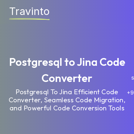
Travinto
Postgresql to Jina Code
Converter
sa
Postgresql To Jina Efficient Code
+9
Converter, Seamless Code Migration,
and Powerful Code Conversion Tools