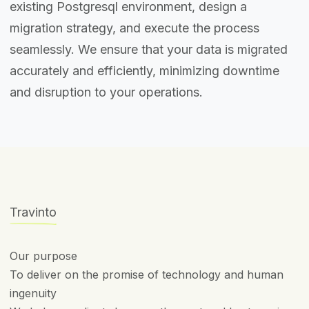
existing Postgresql environment, design a
migration strategy, and execute the process
seamlessly. We ensure that your data is migrated
accurately and efficiently, minimizing downtime
and disruption to your operations.
Travinto
Our purpose
To deliver on the promise of technology and human
ingenuity