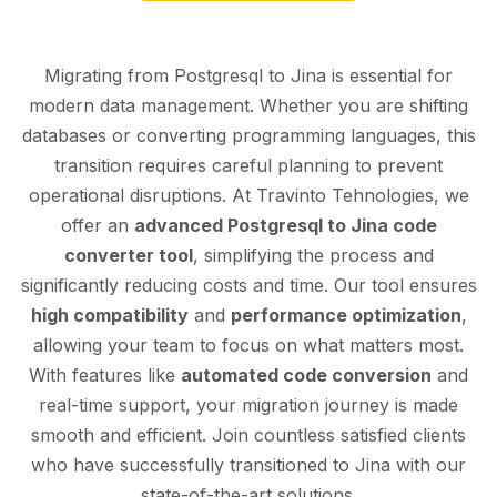
Migrating from Postgresql to Jina is essential for
modern data management. Whether you are shifting
databases or converting programming languages, this
transition requires careful planning to prevent
operational disruptions. At Travinto Tehnologies, we
offer an
advanced Postgresql to Jina code
converter tool
, simplifying the process and
significantly reducing costs and time. Our tool ensures
high compatibility
and
performance optimization
,
allowing your team to focus on what matters most.
With features like
automated code conversion
and
real-time support, your migration journey is made
smooth and efficient. Join countless satisfied clients
who have successfully transitioned to Jina with our
state-of-the-art solutions.