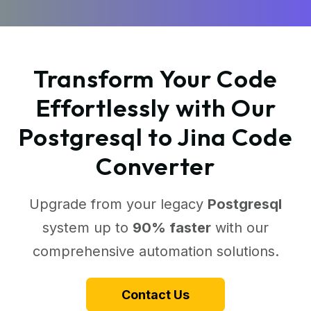
Transform Your Code
Effortlessly with Our
Postgresql to Jina Code
Converter
Upgrade from your legacy
Postgresql
system up to
90% faster
with our
comprehensive automation solutions.
Contact Us