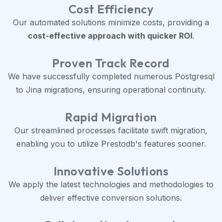
Cost Efficiency
Our automated solutions minimize costs, providing a
cost-effective approach with quicker ROI
.
Proven Track Record
We have successfully completed numerous Postgresql
to Jina migrations, ensuring operational continuity.
Rapid Migration
Our streamlined processes facilitate swift migration,
enabling you to utilize Prestodb's features sooner.
Innovative Solutions
We apply the latest technologies and methodologies to
deliver effective conversion solutions.