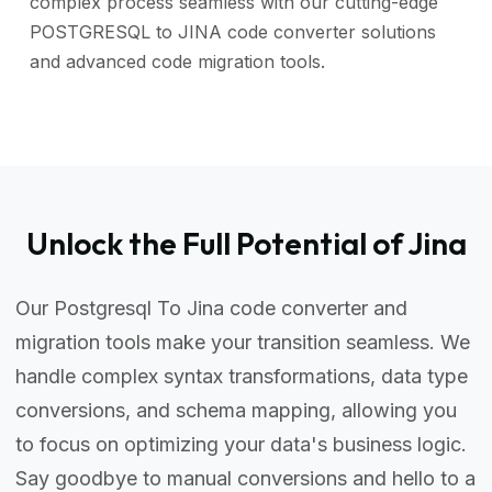
complex process seamless with our cutting-edge
POSTGRESQL to JINA code converter solutions
and advanced code migration tools.
Unlock the Full Potential of Jina
Our Postgresql To Jina code converter and
migration tools make your transition seamless. We
handle complex syntax transformations, data type
conversions, and schema mapping, allowing you
to focus on optimizing your data's business logic.
Say goodbye to manual conversions and hello to a