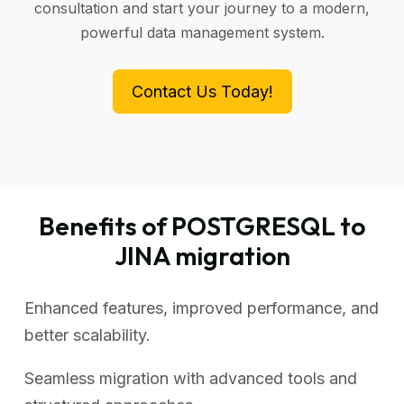
consultation and start your journey to a modern,
powerful data management system.
Contact Us Today!
Benefits of POSTGRESQL to
JINA migration
Enhanced features, improved performance, and
better scalability.
Seamless migration with advanced tools and