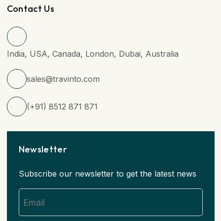
Contact Us
India, USA, Canada, London, Dubai, Australia
sales@travinto.com
(+91) 8512 871 871
Newsletter
Subscribe our newsletter to get the latest news