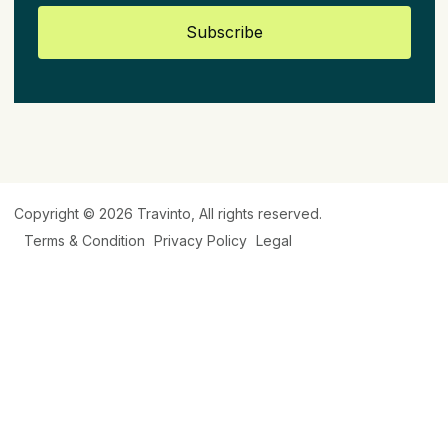
Subscribe
Copyright © 2026
Travinto
, All rights reserved.
Terms & Condition
Privacy Policy
Legal