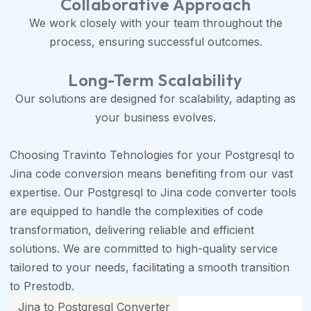
Collaborative Approach
We work closely with your team throughout the
process, ensuring successful outcomes.
Long-Term Scalability
Our solutions are designed for scalability, adapting as
your business evolves.
Choosing Travinto Tehnologies for your Postgresql to
Jina code conversion means benefiting from our vast
expertise. Our Postgresql to Jina code converter tools
are equipped to handle the complexities of code
transformation, delivering reliable and efficient
solutions. We are committed to high-quality service
tailored to your needs, facilitating a smooth transition
to Prestodb.
Jina to Postgresql Converter