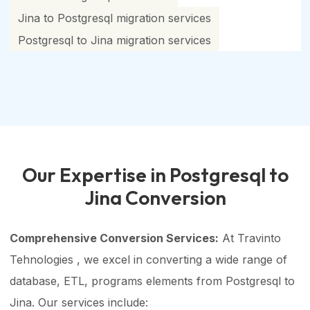
Jina to Postgresql migration services
Postgresql to Jina migration services
Our Expertise in Postgresql to
Jina Conversion
Comprehensive Conversion Services:
At Travinto
Tehnologies , we excel in converting a wide range of
database, ETL, programs elements from Postgresql to
Jina. Our services include: