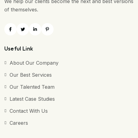
We help our clients become the next and best versions
of themselves.
Useful Link
About Our Company
Our Best Services
Our Talented Team
Latest Case Studies
Contact With Us
Careers