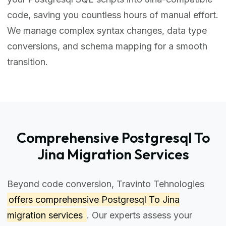
code, saving you countless hours of manual effort.
We manage complex syntax changes, data type
conversions, and schema mapping for a smooth
transition.
Comprehensive Postgresql To
Jina Migration Services
Beyond code conversion, Travinto Tehnologies
offers comprehensive
Postgresql To Jina
migration services
. Our experts assess your