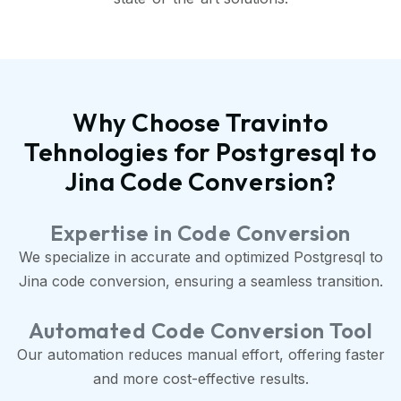
Why Choose Travinto
Tehnologies for Postgresql to
Jina Code Conversion?
Expertise in Code Conversion
We specialize in accurate and optimized Postgresql to
Jina code conversion, ensuring a seamless transition.
Automated Code Conversion Tool
Our automation reduces manual effort, offering faster
and more cost-effective results.