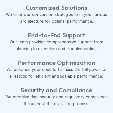
Customized Solutions
We tailor our conversion strategies to fit your unique
architecture for optimal performance.
End-to-End Support
Our team provides comprehensive support from
planning to execution and troubleshooting.
Performance Optimization
We enhance your code to harness the full power of
Prestodb for efficient and scalable performance.
Security and Compliance
We prioritize data security and regulatory compliance
throughout the migration process.