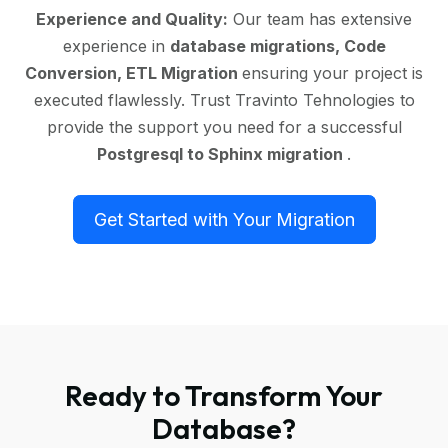
Experience and Quality:
Our team has extensive
experience in
database migrations, Code
Conversion, ETL Migration
ensuring your project is
executed flawlessly. Trust Travinto Tehnologies to
provide the support you need for a successful
Postgresql to Sphinx migration
.
Get Started with Your Migration
Ready to Transform Your
Database?