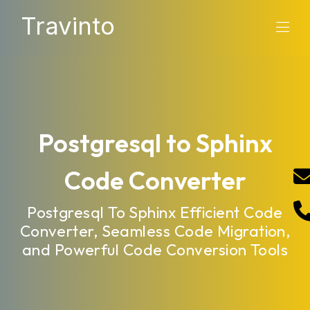
Travinto
Postgresql to Sphinx
Code Converter
Postgresql To Sphinx Efficient Code
Converter, Seamless Code Migration,
and Powerful Code Conversion Tools