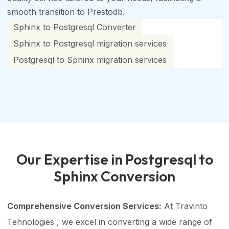
smooth transition to Prestodb.
Sphinx to Postgresql Converter
Sphinx to Postgresql migration services
Postgresql to Sphinx migration services
Our Expertise in Postgresql to
Sphinx Conversion
Comprehensive Conversion Services:
At Travinto
Tehnologies , we excel in converting a wide range of