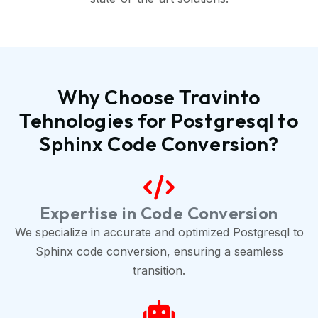
Why Choose Travinto
Tehnologies for Postgresql to
Sphinx Code Conversion?
Expertise in Code Conversion
We specialize in accurate and optimized Postgresql to
Sphinx code conversion, ensuring a seamless
transition.