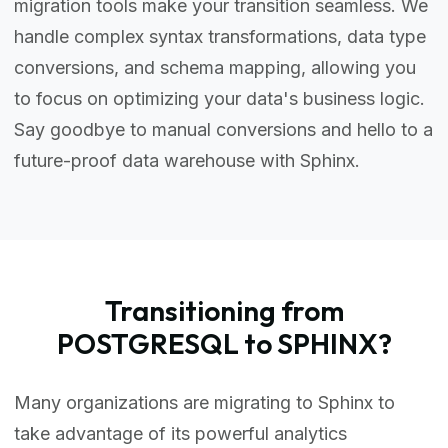
migration tools make your transition seamless. We
handle complex syntax transformations, data type
conversions, and schema mapping, allowing you
to focus on optimizing your data's business logic.
Say goodbye to manual conversions and hello to a
future-proof data warehouse with Sphinx.
Transitioning from
POSTGRESQL to SPHINX?
Many organizations are migrating to Sphinx to
take advantage of its powerful analytics