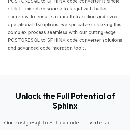
POSTGRESQL to SPHINX code converter is single
click to migration source to target with better
accuracy. to ensure a smooth transition and avoid
operational disruptions. we specialize in making this
complex process seamless with our cutting-edge
POSTGRESQL to SPHINX code converter solutions
and advanced code migration tools.
Unlock the Full Potential of
Sphinx
Our Postgresql To Sphinx code converter and