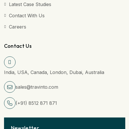
Latest Case Studies
Contact With Us
Careers
Contact Us
India, USA, Canada, London, Dubai, Australia
sales@travinto.com
(+91) 8512 871 871
Newsletter