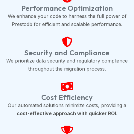
Performance Optimization
We enhance your code to harness the full power of
Prestodb for efficient and scalable performance.
Security and Compliance
We prioritize data security and regulatory compliance
throughout the migration process.
Cost Efficiency
Our automated solutions minimize costs, providing a
cost-effective approach with quicker ROI
.