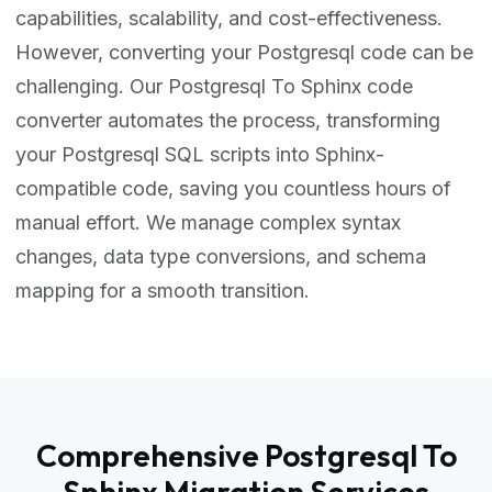
capabilities, scalability, and cost-effectiveness.
However, converting your Postgresql code can be
challenging. Our Postgresql To Sphinx code
converter automates the process, transforming
your Postgresql SQL scripts into Sphinx-
compatible code, saving you countless hours of
manual effort. We manage complex syntax
changes, data type conversions, and schema
mapping for a smooth transition.
Comprehensive Postgresql To
Sphinx Migration Services