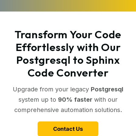
Transform Your Code
Effortlessly with Our
Postgresql to Sphinx
Code Converter
Upgrade from your legacy
Postgresql
system up to
90% faster
with our
comprehensive automation solutions.
Contact Us