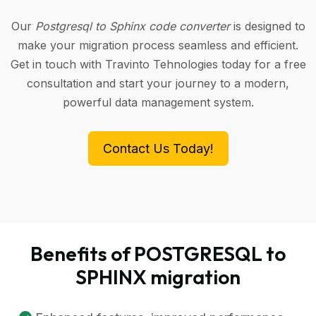
Our
Postgresql to Sphinx code converter
is designed to
make your migration process seamless and efficient.
Get in touch with Travinto Tehnologies today for a free
consultation and start your journey to a modern,
powerful data management system.
Contact Us Today!
Benefits of POSTGRESQL to
SPHINX migration