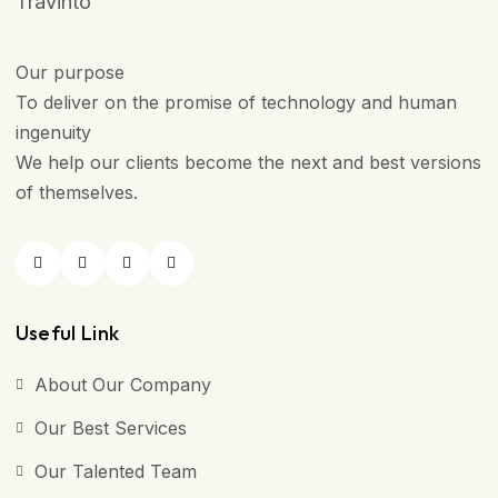
Travinto
Our purpose
To deliver on the promise of technology and human
ingenuity
We help our clients become the next and best versions
of themselves.
Useful Link
About Our Company
Our Best Services
Our Talented Team