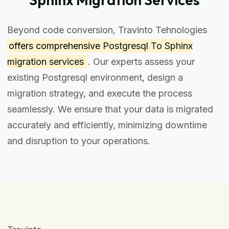
Beyond code conversion, Travinto Tehnologies
offers comprehensive
Postgresql To Sphinx
migration services
. Our experts assess your
existing Postgresql environment, design a
migration strategy, and execute the process
seamlessly. We ensure that your data is migrated
accurately and efficiently, minimizing downtime
and disruption to your operations.