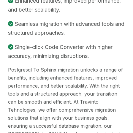
Enhanced features, improved performance,
and better scalability.
Seamless migration with advanced tools and
structured approaches.
Single-click Code Converter with higher
accuracy, minimizing disruptions.
Postgresql To Sphinx migration unlocks a range of
benefits, including enhanced features, improved
performance, and better scalability. With the right
tools and a structured approach, your transition
can be smooth and efficient. At Travinto
Tehnologies, we offer comprehensive migration
solutions that align with your business goals,
ensuring a successful database migration. our