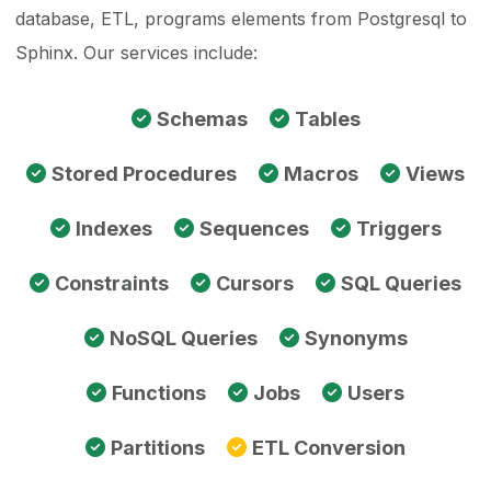
database, ETL, programs elements from Postgresql to
Sphinx. Our services include:
Schemas
Tables
Stored Procedures
Macros
Views
Indexes
Sequences
Triggers
Constraints
Cursors
SQL Queries
NoSQL Queries
Synonyms
Functions
Jobs
Users
Partitions
ETL Conversion