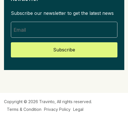
Subscribe our newsletter to get the latest news
Subscribe
Copyright © 2026
Travinto
, All rights reserved.
Terms & Condition
Privacy Policy
Legal