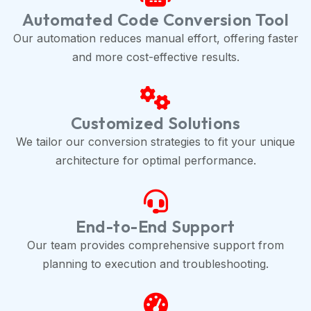
Automated Code Conversion Tool
Our automation reduces manual effort, offering faster
and more cost-effective results.
Customized Solutions
We tailor our conversion strategies to fit your unique
architecture for optimal performance.
End-to-End Support
Our team provides comprehensive support from
planning to execution and troubleshooting.