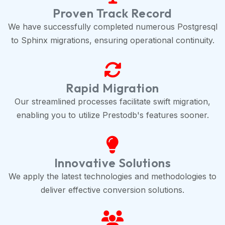
Proven Track Record
We have successfully completed numerous Postgresql
to Sphinx migrations, ensuring operational continuity.
Rapid Migration
Our streamlined processes facilitate swift migration,
enabling you to utilize Prestodb's features sooner.
Innovative Solutions
We apply the latest technologies and methodologies to
deliver effective conversion solutions.