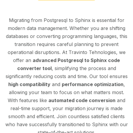
Migrating from Postgresql to Sphinx is essential for
modern data management. Whether you are shifting
databases or converting programming languages, this
transition requires careful planning to prevent
operational disruptions. At Travinto Tehnologies, we
offer an
advanced Postgresql to Sphinx code
converter tool
, simplifying the process and
significantly reducing costs and time. Our tool ensures
high compatibility
and
performance optimization
,
allowing your team to focus on what matters most.
With features like
automated code conversion
and
real-time support, your migration journey is made
smooth and efficient. Join countless satisfied clients
who have successfully transitioned to Sphinx with our
state-of-the-art solutions.