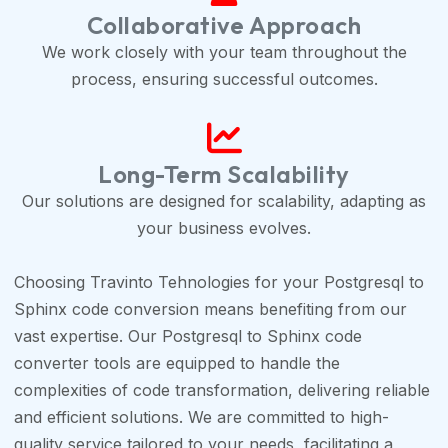
Collaborative Approach
We work closely with your team throughout the
process, ensuring successful outcomes.
Long-Term Scalability
Our solutions are designed for scalability, adapting as
your business evolves.
Choosing Travinto Tehnologies for your Postgresql to
Sphinx code conversion means benefiting from our
vast expertise. Our Postgresql to Sphinx code
converter tools are equipped to handle the
complexities of code transformation, delivering reliable
and efficient solutions. We are committed to high-
quality service tailored to your needs, facilitating a