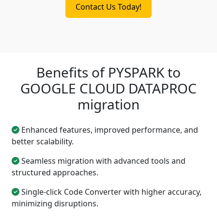
Contact Us Today!
Benefits of PYSPARK to
GOOGLE CLOUD DATAPROC
migration
Enhanced features, improved performance, and
better scalability.
Seamless migration with advanced tools and
structured approaches.
Single-click Code Converter with higher accuracy,
minimizing disruptions.