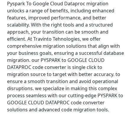
Pyspark To Google Cloud Dataproc migration
unlocks a range of benefits, including enhanced
features, improved performance, and better
scalability. With the right tools and a structured
approach, your transition can be smooth and
efficient. At Travinto Tehnologies, we offer
comprehensive migration solutions that align with
your business goals, ensuring a successful database
migration. our PYSPARK to GOOGLE CLOUD
DATAPROC code converter is single click to
migration source to target with better accuracy. to
ensure a smooth transition and avoid operational
disruptions. we specialize in making this complex
process seamless with our cutting-edge PYSPARK to
GOOGLE CLOUD DATAPROC code converter
solutions and advanced code migration tools.