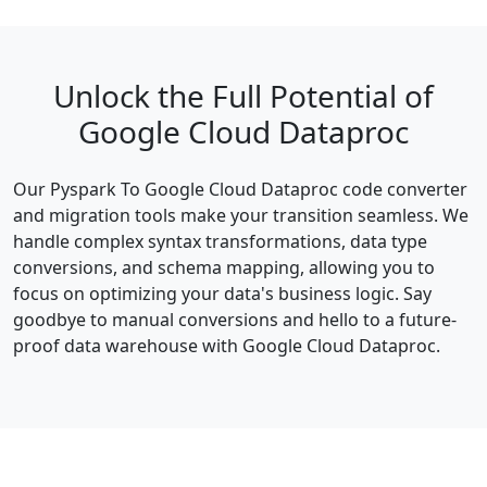
Unlock the Full Potential of
Google Cloud Dataproc
Our Pyspark To Google Cloud Dataproc code converter
and migration tools make your transition seamless. We
handle complex syntax transformations, data type
conversions, and schema mapping, allowing you to
focus on optimizing your data's business logic. Say
goodbye to manual conversions and hello to a future-
proof data warehouse with Google Cloud Dataproc.