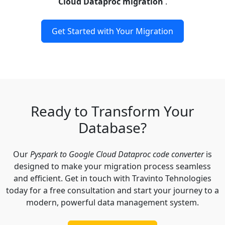
Cloud Dataproc migration
.
Get Started with Your Migration
Ready to Transform Your
Database?
Our
Pyspark to Google Cloud Dataproc code converter
is
designed to make your migration process seamless
and efficient. Get in touch with Travinto Tehnologies
today for a free consultation and start your journey to a
modern, powerful data management system.