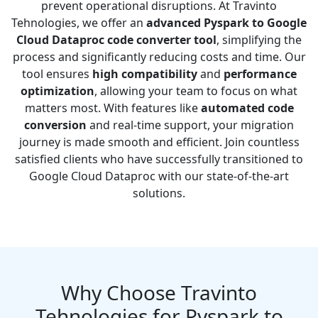
prevent operational disruptions. At Travinto
Tehnologies, we offer an
advanced Pyspark to Google
Cloud Dataproc code converter tool
, simplifying the
process and significantly reducing costs and time. Our
tool ensures
high compatibility
and
performance
optimization
, allowing your team to focus on what
matters most. With features like
automated code
conversion
and real-time support, your migration
journey is made smooth and efficient. Join countless
satisfied clients who have successfully transitioned to
Google Cloud Dataproc with our state-of-the-art
solutions.
Why Choose Travinto
Tehnologies for Pyspark to