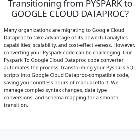
Transitioning from PYSPARK to
GOOGLE CLOUD DATAPROC?
Many organizations are migrating to Google Cloud
Dataproc to take advantage of its powerful analytics
capabilities, scalability, and cost-effectiveness. However,
converting your Pyspark code can be challenging. Our
Pyspark To Google Cloud Dataproc code converter
automates the process, transforming your Pyspark SQL
scripts into Google Cloud Dataproc-compatible code,
saving you countless hours of manual effort. We
manage complex syntax changes, data type
conversions, and schema mapping for a smooth
transition.