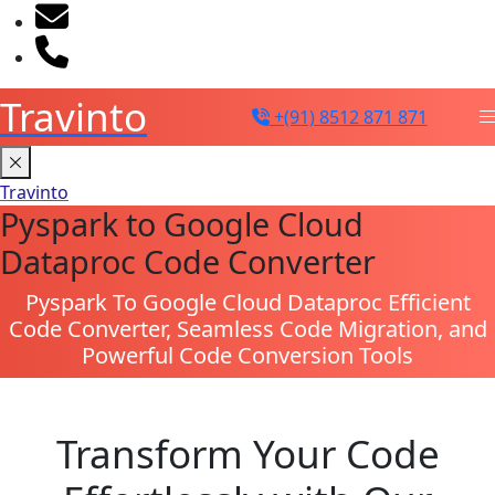
sales@travinto.com
+91 8512 871 871
Travinto
+(91) 8512 871 871
Travinto
Pyspark to Google Cloud
Dataproc Code Converter
Pyspark To Google Cloud Dataproc Efficient
Code Converter, Seamless Code Migration, and
Powerful Code Conversion Tools
Transform Your Code