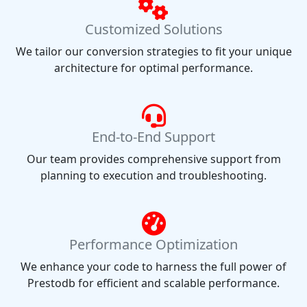
Customized Solutions
We tailor our conversion strategies to fit your unique
architecture for optimal performance.
End-to-End Support
Our team provides comprehensive support from
planning to execution and troubleshooting.
Performance Optimization
We enhance your code to harness the full power of
Prestodb for efficient and scalable performance.