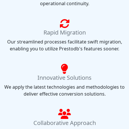
operational continuity.
Rapid Migration
Our streamlined processes facilitate swift migration,
enabling you to utilize Prestodb's features sooner.
Innovative Solutions
We apply the latest technologies and methodologies to
deliver effective conversion solutions.
Collaborative Approach