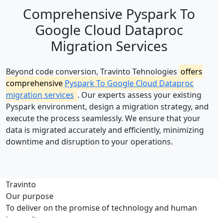
Comprehensive Pyspark To
Google Cloud Dataproc
Migration Services
Beyond code conversion, Travinto Tehnologies
offers
comprehensive
Pyspark To Google Cloud Dataproc
migration services
. Our experts assess your existing
Pyspark environment, design a migration strategy, and
execute the process seamlessly. We ensure that your
data is migrated accurately and efficiently, minimizing
downtime and disruption to your operations.
Travinto
Our purpose
To deliver on the promise of technology and human