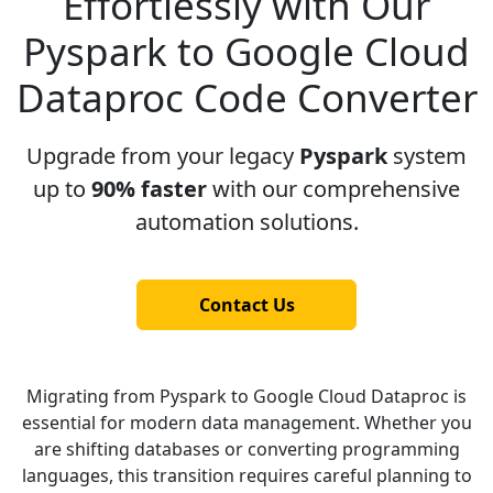
Effortlessly with Our
Pyspark to Google Cloud
Dataproc Code Converter
Upgrade from your legacy
Pyspark
system
up to
90% faster
with our comprehensive
automation solutions.
Contact Us
Migrating from Pyspark to Google Cloud Dataproc is
essential for modern data management. Whether you
are shifting databases or converting programming
languages, this transition requires careful planning to