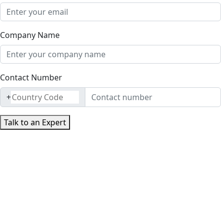
Company Name
Contact Number
+
Talk to an Expert