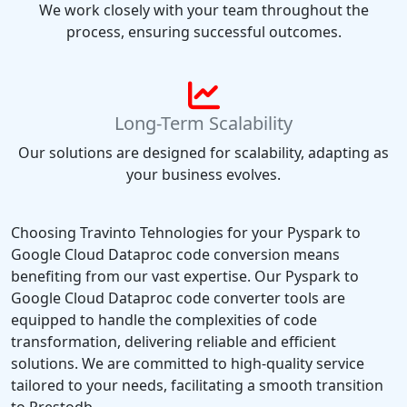
We work closely with your team throughout the
process, ensuring successful outcomes.
Long-Term Scalability
Our solutions are designed for scalability, adapting as
your business evolves.
Choosing Travinto Tehnologies for your Pyspark to
Google Cloud Dataproc code conversion means
benefiting from our vast expertise. Our Pyspark to
Google Cloud Dataproc code converter tools are
equipped to handle the complexities of code
transformation, delivering reliable and efficient
solutions. We are committed to high-quality service
tailored to your needs, facilitating a smooth transition