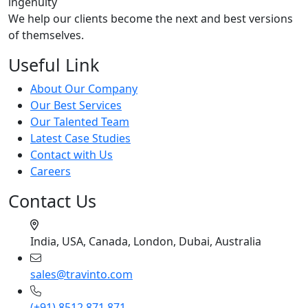
ingenuity
We help our clients become the next and best versions
of themselves.
Useful Link
About Our Company
Our Best Services
Our Talented Team
Latest Case Studies
Contact with Us
Careers
Contact Us
India, USA, Canada, London, Dubai, Australia
sales@travinto.com
(+91) 8512 871 871