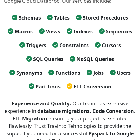
Google Cloud Dataproc. Our services include:
Schemas
Tables
Stored Procedures
Macros
Views
Indexes
Sequences
Triggers
Constraints
Cursors
SQL Queries
NoSQL Queries
Synonyms
Functions
Jobs
Users
Partitions
ETL Conversion
Experience and Quality:
Our team has extensive
experience in
database migrations, Code Conversion,
ETL Migration
ensuring your project is executed
flawlessly. Trust Travinto Tehnologies to provide the
support you need for a successful
Pyspark to Google