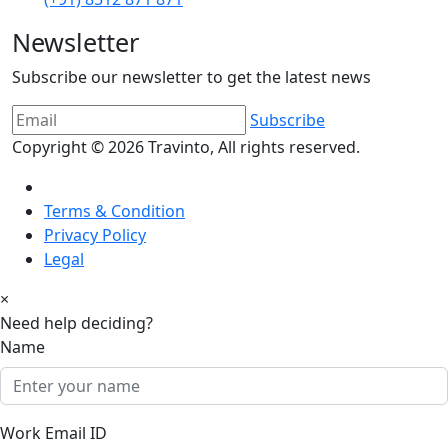
Newsletter
Subscribe our newsletter to get the latest news
Subscribe
Copyright © 2026
Travinto
, All rights reserved.
Terms & Condition
Privacy Policy
Legal
×
Need help deciding?
Name
Work Email ID