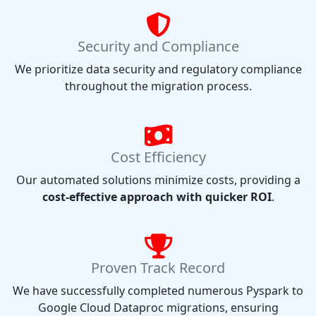
Security and Compliance
We prioritize data security and regulatory compliance
throughout the migration process.
Cost Efficiency
Our automated solutions minimize costs, providing a
cost-effective approach with quicker ROI
.
Proven Track Record
We have successfully completed numerous Pyspark to
Google Cloud Dataproc migrations, ensuring