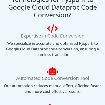
Google Cloud Dataproc Code
Conversion?
Expertise in Code Conversion
We specialize in accurate and optimized Pyspark to
Google Cloud Dataproc code conversion, ensuring a
seamless transition.
Automated Code Conversion Tool
Our automation reduces manual effort, offering faster
and more cost-effective results.