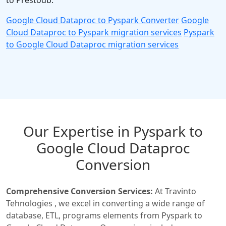
to Prestodb.
Google Cloud Dataproc to Pyspark Converter
Google
Cloud Dataproc to Pyspark migration services
Pyspark
to Google Cloud Dataproc migration services
Our Expertise in Pyspark to
Google Cloud Dataproc
Conversion
Comprehensive Conversion Services:
At Travinto
Tehnologies , we excel in converting a wide range of
database, ETL, programs elements from Pyspark to