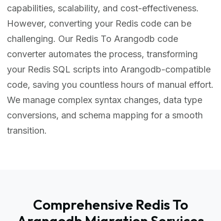
capabilities, scalability, and cost-effectiveness.
However, converting your Redis code can be
challenging. Our Redis To Arangodb code
converter automates the process, transforming
your Redis SQL scripts into Arangodb-compatible
code, saving you countless hours of manual effort.
We manage complex syntax changes, data type
conversions, and schema mapping for a smooth
transition.
Comprehensive Redis To
Arangodb Migration Services