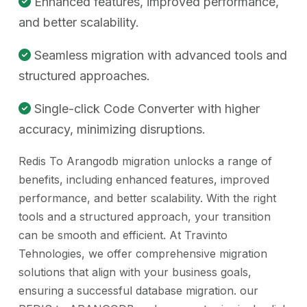
Enhanced features, improved performance,
and better scalability.
Seamless migration with advanced tools and
structured approaches.
Single-click Code Converter with higher
accuracy, minimizing disruptions.
Redis To Arangodb migration unlocks a range of
benefits, including enhanced features, improved
performance, and better scalability. With the right
tools and a structured approach, your transition
can be smooth and efficient. At Travinto
Tehnologies, we offer comprehensive migration
solutions that align with your business goals,
ensuring a successful database migration. our