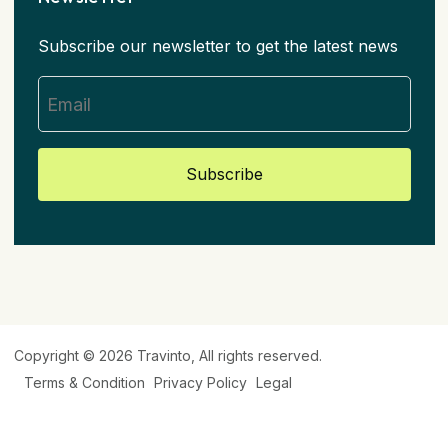
Subscribe our newsletter to get the latest news
Subscribe
Copyright © 2026
Travinto
, All rights reserved.
Terms & Condition
Privacy Policy
Legal