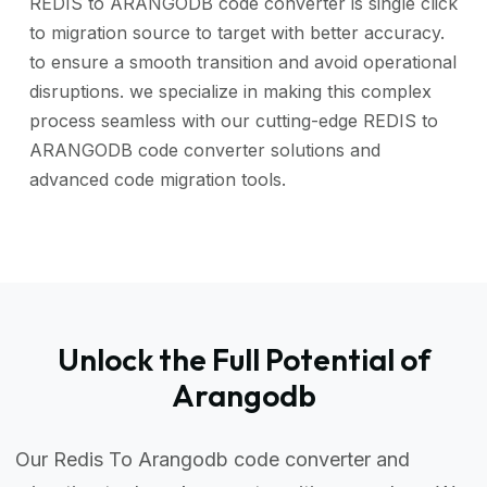
REDIS to ARANGODB code converter is single click
to migration source to target with better accuracy.
to ensure a smooth transition and avoid operational
disruptions. we specialize in making this complex
process seamless with our cutting-edge REDIS to
ARANGODB code converter solutions and
advanced code migration tools.
Unlock the Full Potential of
Arangodb
Our Redis To Arangodb code converter and