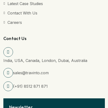
Latest Case Studies
Contact With Us
Careers
Contact Us
India, USA, Canada, London, Dubai, Australia
sales@travinto.com
(+91) 8512 871 871
Newsletter