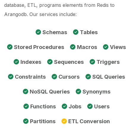
database, ETL, programs elements from Redis to
Arangodb. Our services include:
Schemas
Tables
Stored Procedures
Macros
Views
Indexes
Sequences
Triggers
Constraints
Cursors
SQL Queries
NoSQL Queries
Synonyms
Functions
Jobs
Users
Partitions
ETL Conversion