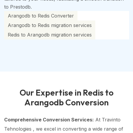
to Prestodb.
Arangodb to Redis Converter
Arangodb to Redis migration services
Redis to Arangodb migration services
Our Expertise in Redis to
Arangodb Conversion
Comprehensive Conversion Services:
At Travinto
Tehnologies , we excel in converting a wide range of