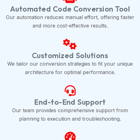
Automated Code Conversion Tool
Our automation reduces manual effort, offering faster
and more cost-effective results.
Customized Solutions
We tailor our conversion strategies to fit your unique
architecture for optimal performance.
End-to-End Support
Our team provides comprehensive support from
planning to execution and troubleshooting.