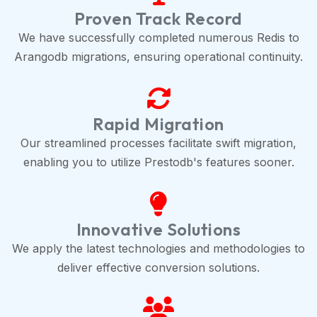
Proven Track Record
We have successfully completed numerous Redis to
Arangodb migrations, ensuring operational continuity.
Rapid Migration
Our streamlined processes facilitate swift migration,
enabling you to utilize Prestodb's features sooner.
Innovative Solutions
We apply the latest technologies and methodologies to
deliver effective conversion solutions.