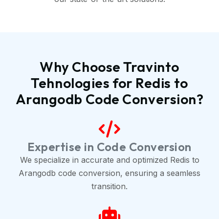
Why Choose Travinto
Tehnologies for Redis to
Arangodb Code Conversion?
Expertise in Code Conversion
We specialize in accurate and optimized Redis to
Arangodb code conversion, ensuring a seamless
transition.