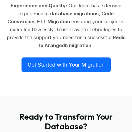
Experience and Quality:
Our team has extensive
experience in
database migrations, Code
Conversion, ETL Migration
ensuring your project is
executed flawlessly. Trust Travinto Tehnologies to
provide the support you need for a successful
Redis
to Arangodb migration
.
Get Started with Your Migration
Ready to Transform Your
Database?