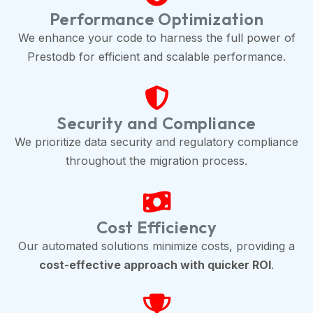
Performance Optimization
We enhance your code to harness the full power of
Prestodb for efficient and scalable performance.
Security and Compliance
We prioritize data security and regulatory compliance
throughout the migration process.
Cost Efficiency
Our automated solutions minimize costs, providing a
cost-effective approach with quicker ROI
.