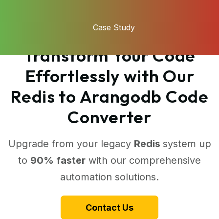
Case Study
Transform Your Code
Effortlessly with Our
Redis to Arangodb Code
Converter
Upgrade from your legacy
Redis
system up
to
90% faster
with our comprehensive
automation solutions.
Contact Us