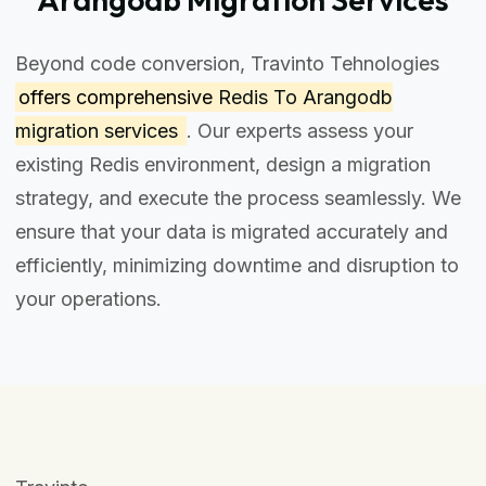
Beyond code conversion, Travinto Tehnologies
offers comprehensive
Redis To Arangodb
migration services
. Our experts assess your
existing Redis environment, design a migration
strategy, and execute the process seamlessly. We
ensure that your data is migrated accurately and
efficiently, minimizing downtime and disruption to
your operations.