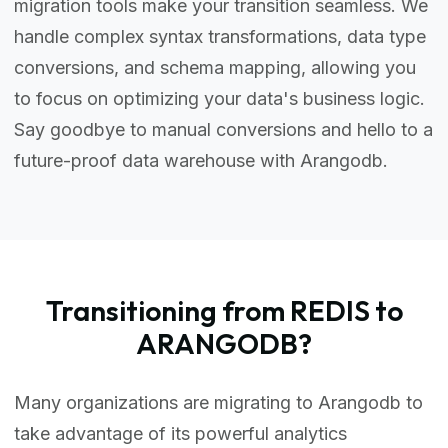
migration tools make your transition seamless. We
handle complex syntax transformations, data type
conversions, and schema mapping, allowing you
to focus on optimizing your data's business logic.
Say goodbye to manual conversions and hello to a
future-proof data warehouse with Arangodb.
Transitioning from REDIS to
ARANGODB?
Many organizations are migrating to Arangodb to
take advantage of its powerful analytics