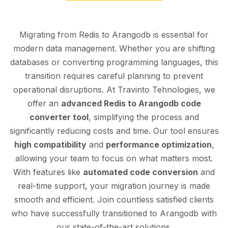
Migrating from Redis to Arangodb is essential for
modern data management. Whether you are shifting
databases or converting programming languages, this
transition requires careful planning to prevent
operational disruptions. At Travinto Tehnologies, we
offer an
advanced Redis to Arangodb code
converter tool
, simplifying the process and
significantly reducing costs and time. Our tool ensures
high compatibility
and
performance optimization
,
allowing your team to focus on what matters most.
With features like
automated code conversion
and
real-time support, your migration journey is made
smooth and efficient. Join countless satisfied clients
who have successfully transitioned to Arangodb with
our state-of-the-art solutions.