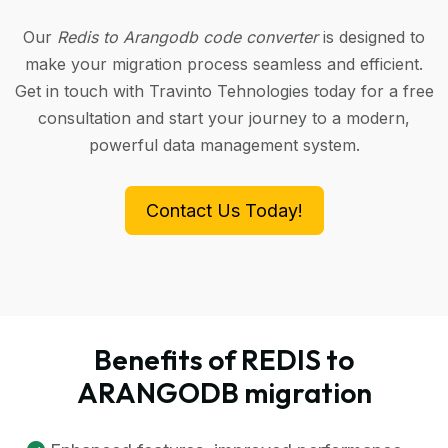
Our
Redis to Arangodb code converter
is designed to
make your migration process seamless and efficient.
Get in touch with Travinto Tehnologies today for a free
consultation and start your journey to a modern,
powerful data management system.
Contact Us Today!
Benefits of REDIS to
ARANGODB migration