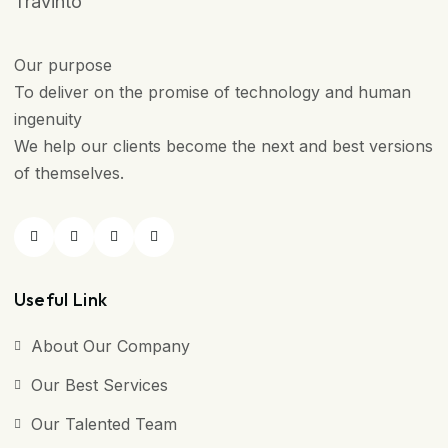
Travinto
Our purpose
To deliver on the promise of technology and human
ingenuity
We help our clients become the next and best versions
of themselves.
Useful Link
About Our Company
Our Best Services
Our Talented Team