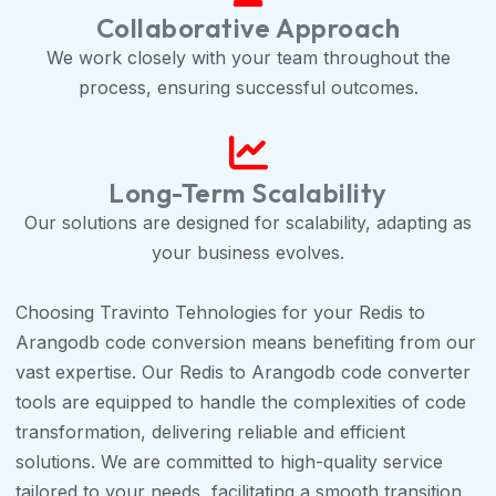
Collaborative Approach
We work closely with your team throughout the
process, ensuring successful outcomes.
Long-Term Scalability
Our solutions are designed for scalability, adapting as
your business evolves.
Choosing Travinto Tehnologies for your Redis to
Arangodb code conversion means benefiting from our
vast expertise. Our Redis to Arangodb code converter
tools are equipped to handle the complexities of code
transformation, delivering reliable and efficient
solutions. We are committed to high-quality service
tailored to your needs, facilitating a smooth transition