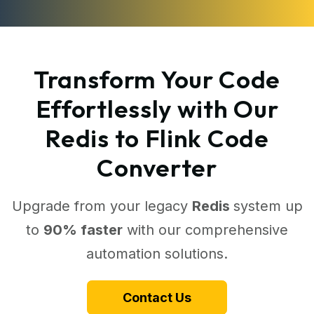
Transform Your Code
Effortlessly with Our
Redis to Flink Code
Converter
Upgrade from your legacy
Redis
system up
to
90% faster
with our comprehensive
automation solutions.
Contact Us