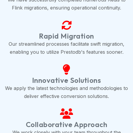
Flink migrations, ensuring operational continuity.
Rapid Migration
Our streamlined processes facilitate swift migration,
enabling you to utilize Prestodb's features sooner.
Innovative Solutions
We apply the latest technologies and methodologies to
deliver effective conversion solutions.
Collaborative Approach
We work closely with your team throughout the