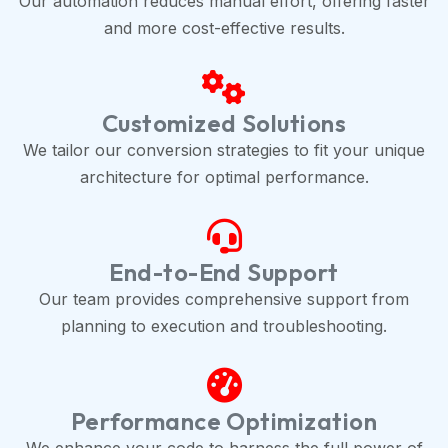
Our automation reduces manual effort, offering faster
and more cost-effective results.
Customized Solutions
We tailor our conversion strategies to fit your unique
architecture for optimal performance.
End-to-End Support
Our team provides comprehensive support from
planning to execution and troubleshooting.
Performance Optimization