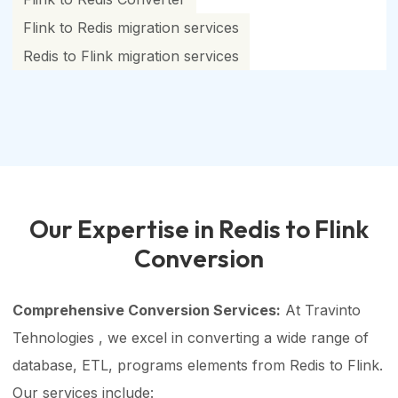
Flink to Redis migration services
Redis to Flink migration services
Our Expertise in Redis to Flink
Conversion
Comprehensive Conversion Services:
At Travinto
Tehnologies , we excel in converting a wide range of
database, ETL, programs elements from Redis to Flink.
Our services include: