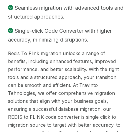
Seamless migration with advanced tools and
structured approaches.
Single-click Code Converter with higher
accuracy, minimizing disruptions.
Redis To Flink migration unlocks a range of
benefits, including enhanced features, improved
performance, and better scalability. With the right
tools and a structured approach, your transition
can be smooth and efficient. At Travinto
Tehnologies, we offer comprehensive migration
solutions that align with your business goals,
ensuring a successful database migration. our
REDIS to FLINK code converter is single click to
migration source to target with better accuracy. to