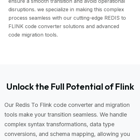
ensure a smooth transition and avoid operational
disruptions. we specialize in making this complex
process seamless with our cutting-edge REDIS to
FLINK code converter solutions and advanced
code migration tools.
Unlock the Full Potential of Flink
Our Redis To Flink code converter and migration
tools make your transition seamless. We handle
complex syntax transformations, data type
conversions, and schema mapping, allowing you