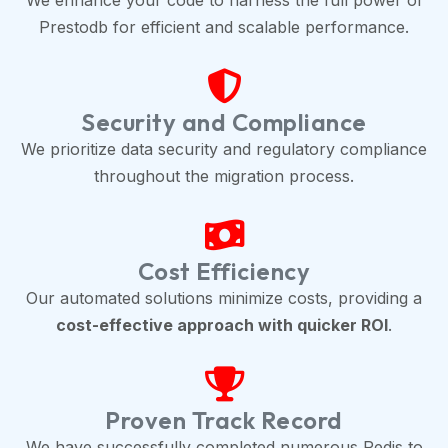
We enhance your code to harness the full power of
Prestodb for efficient and scalable performance.
Security and Compliance
We prioritize data security and regulatory compliance
throughout the migration process.
Cost Efficiency
Our automated solutions minimize costs, providing a
cost-effective approach with quicker ROI
.
Proven Track Record
We have successfully completed numerous Redis to