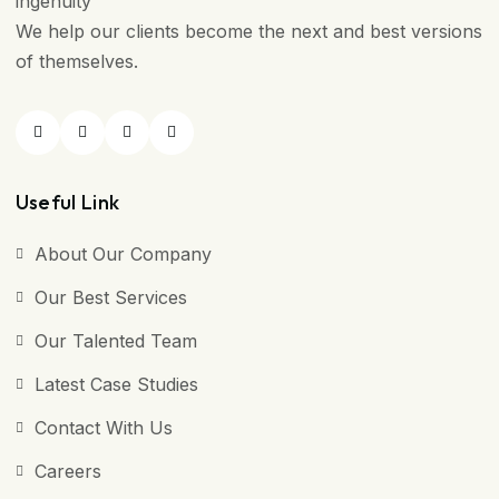
ingenuity
We help our clients become the next and best versions
of themselves.
Useful Link
About Our Company
Our Best Services
Our Talented Team
Latest Case Studies
Contact With Us
Careers