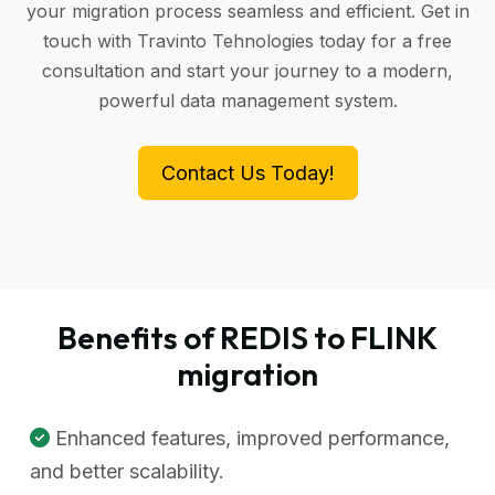
your migration process seamless and efficient. Get in
touch with Travinto Tehnologies today for a free
consultation and start your journey to a modern,
powerful data management system.
Contact Us Today!
Benefits of REDIS to FLINK
migration
Enhanced features, improved performance,
and better scalability.