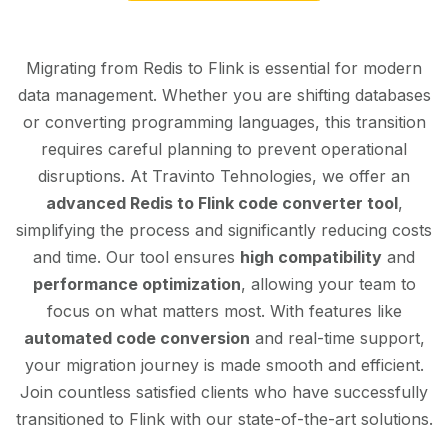
Migrating from Redis to Flink is essential for modern
data management. Whether you are shifting databases
or converting programming languages, this transition
requires careful planning to prevent operational
disruptions. At Travinto Tehnologies, we offer an
advanced Redis to Flink code converter tool
,
simplifying the process and significantly reducing costs
and time. Our tool ensures
high compatibility
and
performance optimization
, allowing your team to
focus on what matters most. With features like
automated code conversion
and real-time support,
your migration journey is made smooth and efficient.
Join countless satisfied clients who have successfully
transitioned to Flink with our state-of-the-art solutions.