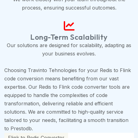
process, ensuring successful outcomes.
Long-Term Scalability
Our solutions are designed for scalability, adapting as
your business evolves.
Choosing Travinto Tehnologies for your Redis to Flink
code conversion means benefiting from our vast
expertise. Our Redis to Flink code converter tools are
equipped to handle the complexities of code
transformation, delivering reliable and efficient
solutions. We are committed to high-quality service
tailored to your needs, facilitating a smooth transition
to Prestodb.
Flink to Redis Converter