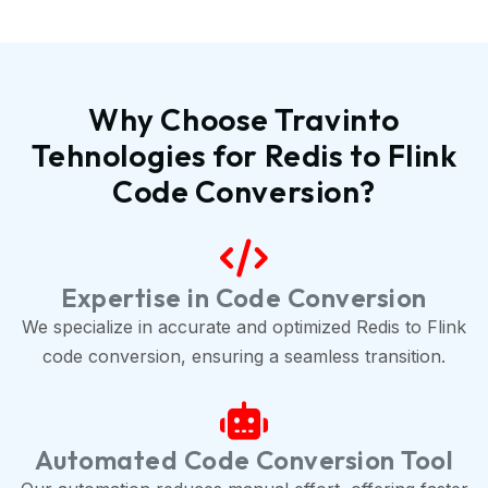
Why Choose Travinto
Tehnologies for Redis to Flink
Code Conversion?
Expertise in Code Conversion
We specialize in accurate and optimized Redis to Flink
code conversion, ensuring a seamless transition.
Automated Code Conversion Tool