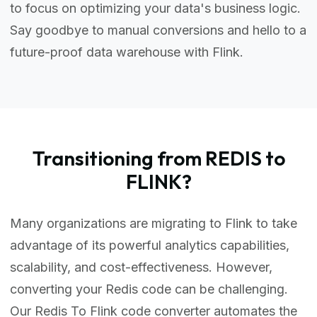
to focus on optimizing your data's business logic.
Say goodbye to manual conversions and hello to a
future-proof data warehouse with Flink.
Transitioning from REDIS to
FLINK?
Many organizations are migrating to Flink to take
advantage of its powerful analytics capabilities,
scalability, and cost-effectiveness. However,
converting your Redis code can be challenging.
Our Redis To Flink code converter automates the