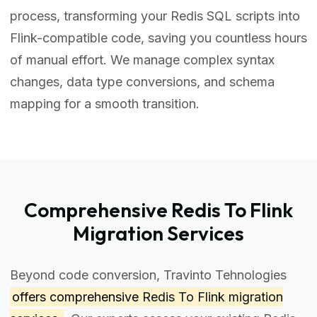
process, transforming your Redis SQL scripts into
Flink-compatible code, saving you countless hours
of manual effort. We manage complex syntax
changes, data type conversions, and schema
mapping for a smooth transition.
Comprehensive Redis To Flink
Migration Services
Beyond code conversion, Travinto Tehnologies
offers comprehensive
Redis To Flink migration