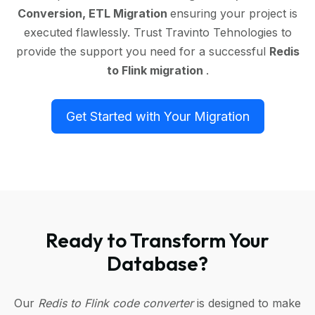
Conversion, ETL Migration
ensuring your project is
executed flawlessly. Trust Travinto Tehnologies to
provide the support you need for a successful
Redis
to Flink migration
.
Get Started with Your Migration
Ready to Transform Your
Database?
Our
Redis to Flink code converter
is designed to make