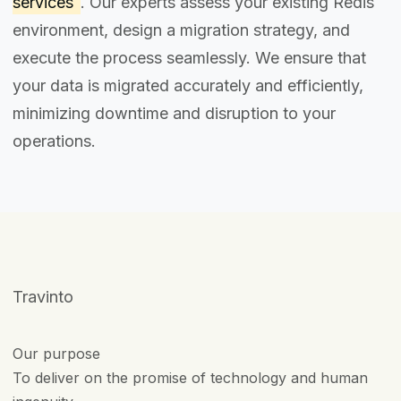
services
. Our experts assess your existing Redis
environment, design a migration strategy, and
execute the process seamlessly. We ensure that
your data is migrated accurately and efficiently,
minimizing downtime and disruption to your
operations.
Travinto
Our purpose
To deliver on the promise of technology and human