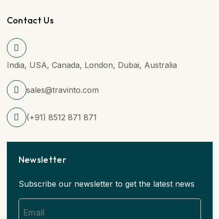
Contact Us
India, USA, Canada, London, Dubai, Australia
sales@travinto.com
(+91) 8512 871 871
Newsletter
Subscribe our newsletter to get the latest news