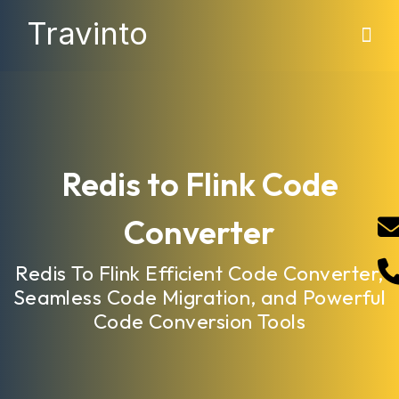
Travinto
Redis to Flink Code
Converter
Redis To Flink Efficient Code Converter,
Seamless Code Migration, and Powerful
Code Conversion Tools