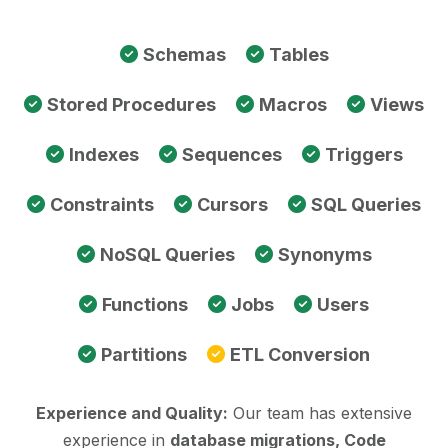
Schemas
Tables
Stored Procedures
Macros
Views
Indexes
Sequences
Triggers
Constraints
Cursors
SQL Queries
NoSQL Queries
Synonyms
Functions
Jobs
Users
Partitions
ETL Conversion
Experience and Quality:
Our team has extensive
experience in
database migrations, Code