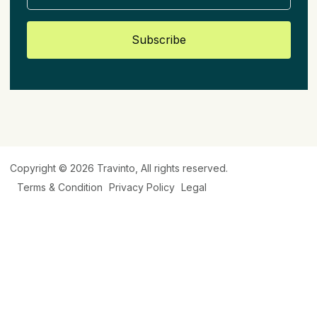
Subscribe
Copyright © 2026
Travinto
, All rights reserved.
Terms & Condition
Privacy Policy
Legal