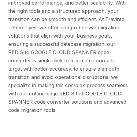
improved performance, and better scalability. With
the right tools and a structured approach, your
transition can be smooth and efficient. At Travinto
Tehnologies, we offer comprehensive migration
solutions that align with your business goals,
ensuring a successful database migration. our
REDIS to GOOGLE CLOUD SPANNER code
converter is single click to migration source to
target with better accuracy. to ensure a smooth
transition and avoid operational disruptions. we
specialize in making this complex process seamless
with our cutting-edge REDIS to GOOGLE CLOUD
SPANNER code converter solutions and advanced
code migration tools.