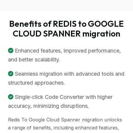
Benefits of REDIS to GOOGLE
CLOUD SPANNER migration
Enhanced features, improved performance,
and better scalability.
Seamless migration with advanced tools and
structured approaches.
Single-click Code Converter with higher
accuracy, minimizing disruptions.
Redis To Google Cloud Spanner migration unlocks
a range of benefits, including enhanced features,