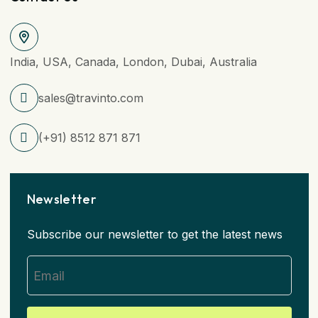
India, USA, Canada, London, Dubai, Australia
sales@travinto.com
(+91) 8512 871 871
Newsletter
Subscribe our newsletter to get the latest news