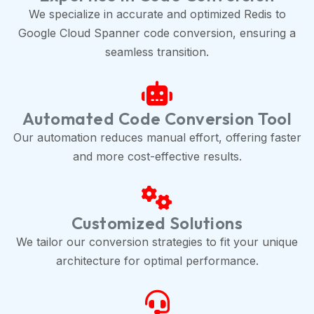
We specialize in accurate and optimized Redis to
Google Cloud Spanner code conversion, ensuring a
seamless transition.
Automated Code Conversion Tool
Our automation reduces manual effort, offering faster
and more cost-effective results.
Customized Solutions
We tailor our conversion strategies to fit your unique
architecture for optimal performance.