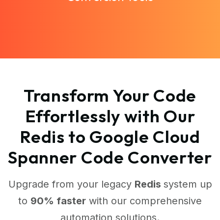
Transform Your Code
Effortlessly with Our
Redis to Google Cloud
Spanner Code Converter
Upgrade from your legacy
Redis
system up
to
90% faster
with our comprehensive
automation solutions.