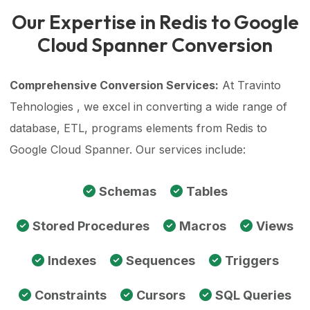
Our Expertise in Redis to Google
Cloud Spanner Conversion
Comprehensive Conversion Services:
At Travinto
Tehnologies , we excel in converting a wide range of
database, ETL, programs elements from Redis to
Google Cloud Spanner. Our services include:
Schemas
Tables
Stored Procedures
Macros
Views
Indexes
Sequences
Triggers
Constraints
Cursors
SQL Queries