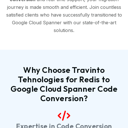
journey is made smooth and efficient. Join countless
satisfied clients who have successfully transitioned to
Google Cloud Spanner with our state-of-the-art
solutions.
Why Choose Travinto
Tehnologies for Redis to
Google Cloud Spanner Code
Conversion?
Expertise in Code Conversion