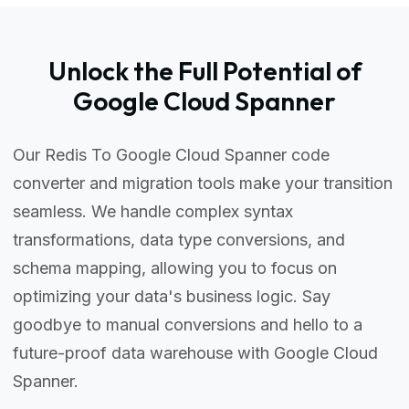
Unlock the Full Potential of
Google Cloud Spanner
Our Redis To Google Cloud Spanner code
converter and migration tools make your transition
seamless. We handle complex syntax
transformations, data type conversions, and
schema mapping, allowing you to focus on
optimizing your data's business logic. Say
goodbye to manual conversions and hello to a
future-proof data warehouse with Google Cloud
Spanner.