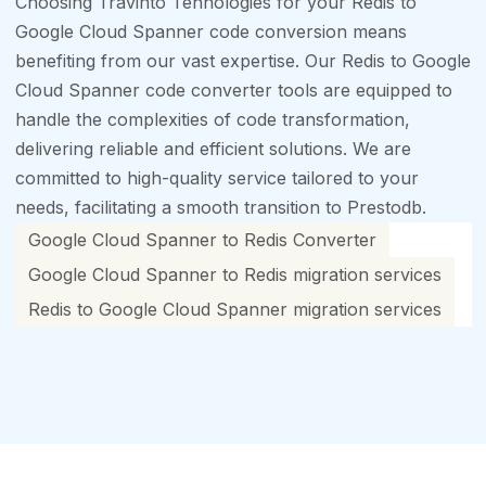
Choosing Travinto Tehnologies for your Redis to
Google Cloud Spanner code conversion means
benefiting from our vast expertise. Our Redis to Google
Cloud Spanner code converter tools are equipped to
handle the complexities of code transformation,
delivering reliable and efficient solutions. We are
committed to high-quality service tailored to your
needs, facilitating a smooth transition to Prestodb.
Google Cloud Spanner to Redis Converter
Google Cloud Spanner to Redis migration services
Redis to Google Cloud Spanner migration services