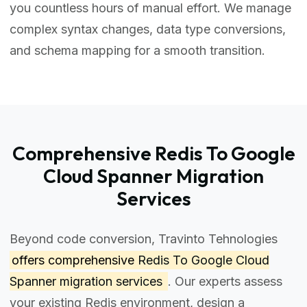
you countless hours of manual effort. We manage
complex syntax changes, data type conversions,
and schema mapping for a smooth transition.
Comprehensive Redis To Google
Cloud Spanner Migration
Services
Beyond code conversion, Travinto Tehnologies
offers comprehensive
Redis To Google Cloud
Spanner migration services
. Our experts assess
your existing Redis environment, design a