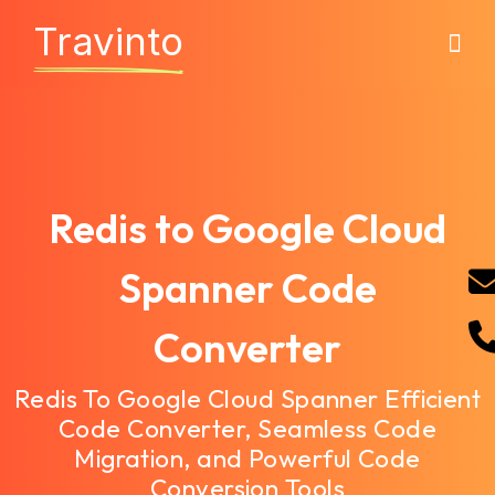
Travinto
Redis to Google Cloud
Spanner Code
Converter
Redis To Google Cloud Spanner Efficient
Code Converter, Seamless Code
Migration, and Powerful Code
Conversion Tools