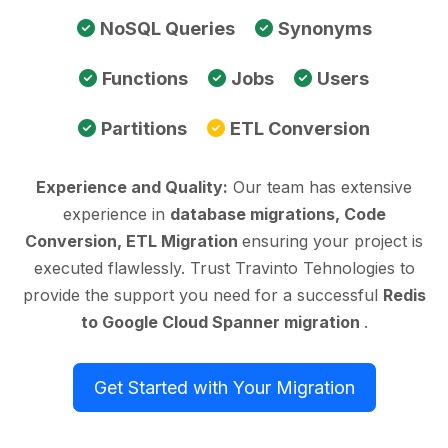
NoSQL Queries
Synonyms
Functions
Jobs
Users
Partitions
ETL Conversion
Experience and Quality:
Our team has extensive
experience in
database migrations, Code
Conversion, ETL Migration
ensuring your project is
executed flawlessly. Trust Travinto Tehnologies to
provide the support you need for a successful
Redis
to Google Cloud Spanner migration
.
Get Started with Your Migration