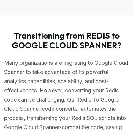
Transitioning from REDIS to
GOOGLE CLOUD SPANNER?
Many organizations are migrating to Google Cloud
Spanner to take advantage of its powerful
analytics capabilities, scalability, and cost-
effectiveness. However, converting your Redis
code can be challenging. Our Redis To Google
Cloud Spanner code converter automates the
process, transforming your Redis SQL scripts into
Google Cloud Spanner-compatible code, saving