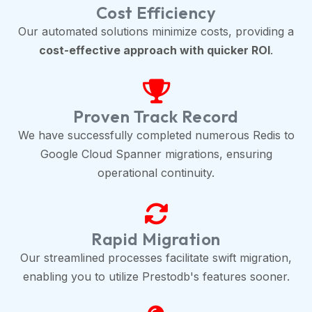
Cost Efficiency
Our automated solutions minimize costs, providing a
cost-effective approach with quicker ROI
.
Proven Track Record
We have successfully completed numerous Redis to
Google Cloud Spanner migrations, ensuring
operational continuity.
Rapid Migration
Our streamlined processes facilitate swift migration,
enabling you to utilize Prestodb's features sooner.