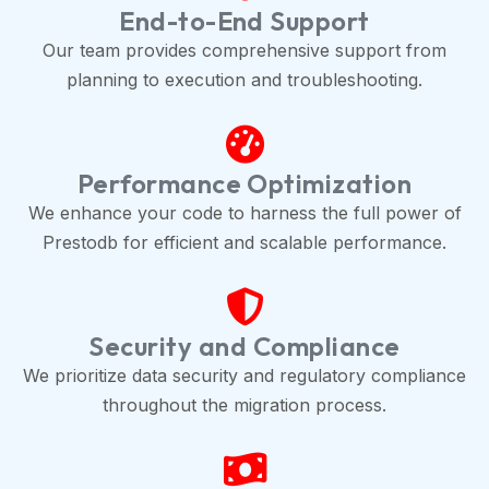
End-to-End Support
Our team provides comprehensive support from
planning to execution and troubleshooting.
Performance Optimization
We enhance your code to harness the full power of
Prestodb for efficient and scalable performance.
Security and Compliance
We prioritize data security and regulatory compliance
throughout the migration process.