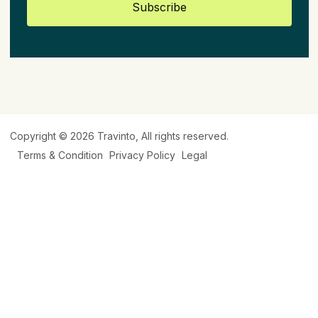
Subscribe
Copyright © 2026
Travinto
, All rights reserved.
Terms & Condition
Privacy Policy
Legal