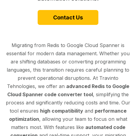
Contact Us
Migrating from Redis to Google Cloud Spanner is
essential for modern data management. Whether you
are shifting databases or converting programming
languages, this transition requires careful planning to
prevent operational disruptions. At Travinto
Tehnologies, we offer an
advanced Redis to Google
Cloud Spanner code converter tool
, simplifying the
process and significantly reducing costs and time. Our
tool ensures
high compatibility
and
performance
optimization
, allowing your team to focus on what
matters most. With features like
automated code
conversion
and real-time support, your migration