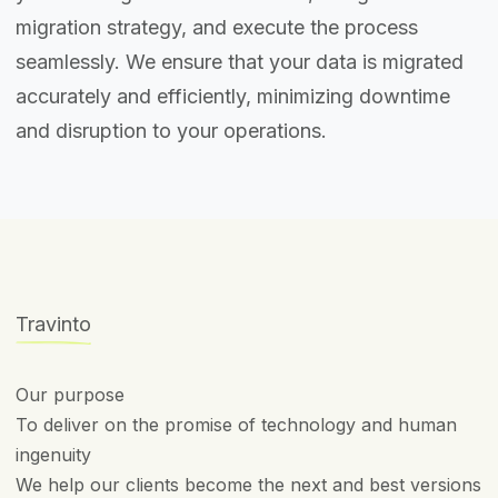
migration strategy, and execute the process
seamlessly. We ensure that your data is migrated
accurately and efficiently, minimizing downtime
and disruption to your operations.
Travinto
Our purpose
To deliver on the promise of technology and human
ingenuity
We help our clients become the next and best versions