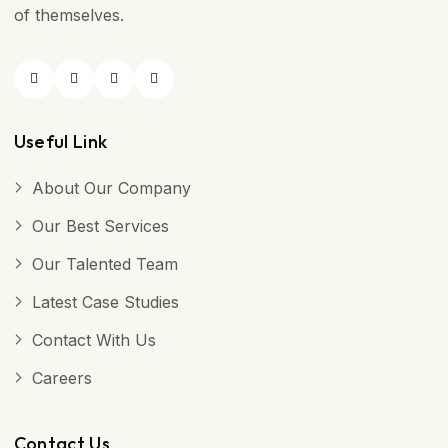
of themselves.
Useful Link
About Our Company
Our Best Services
Our Talented Team
Latest Case Studies
Contact With Us
Careers
Contact Us