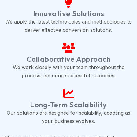
Innovative Solutions
We apply the latest technologies and methodologies to
deliver effective conversion solutions.
Collaborative Approach
We work closely with your team throughout the
process, ensuring successful outcomes.
Long-Term Scalability
Our solutions are designed for scalability, adapting as
your business evolves.