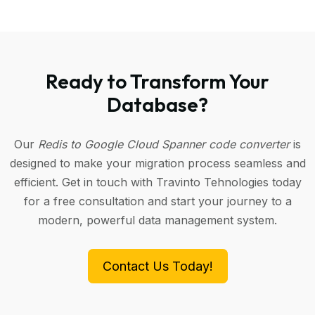
Ready to Transform Your
Database?
Our
Redis to Google Cloud Spanner code converter
is
designed to make your migration process seamless and
efficient. Get in touch with Travinto Tehnologies today
for a free consultation and start your journey to a
modern, powerful data management system.
Contact Us Today!