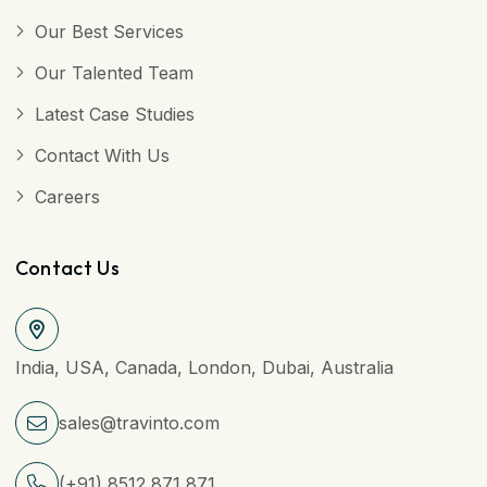
Our Best Services
Our Talented Team
Latest Case Studies
Contact With Us
Careers
Contact Us
India, USA, Canada, London, Dubai, Australia
sales@travinto.com
(+91) 8512 871 871