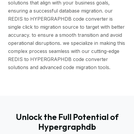
solutions that align with your business goals,
ensuring a successful database migration. our
REDIS to HYPERGRAPHDB code converter is
single click to migration source to target with better
accuracy. to ensure a smooth transition and avoid
operational disruptions. we specialize in making this
complex process seamless with our cutting-edge
REDIS to HYPERGRAPHDB code converter
solutions and advanced code migration tools.
Unlock the Full Potential of
Hypergraphdb