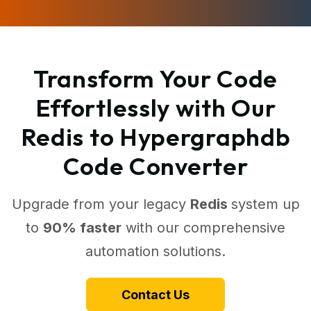
Transform Your Code
Effortlessly with Our
Redis to Hypergraphdb
Code Converter
Upgrade from your legacy
Redis
system up
to
90% faster
with our comprehensive
automation solutions.
Contact Us