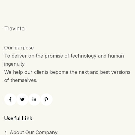
Travinto
Our purpose
To deliver on the promise of technology and human
ingenuity
We help our clients become the next and best versions
of themselves.
Useful Link
About Our Company