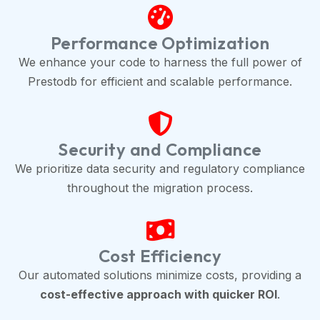
Performance Optimization
We enhance your code to harness the full power of
Prestodb for efficient and scalable performance.
Security and Compliance
We prioritize data security and regulatory compliance
throughout the migration process.
Cost Efficiency
Our automated solutions minimize costs, providing a
cost-effective approach with quicker ROI
.