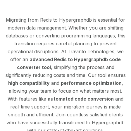
Migrating from Redis to Hypergraphdb is essential for
modern data management. Whether you are shifting
databases or converting programming languages, this
transition requires careful planning to prevent
operational disruptions. At Travinto Tehnologies, we
offer an
advanced Redis to Hypergraphdb code
converter tool
, simplifying the process and
significantly reducing costs and time. Our tool ensures
high compatibility
and
performance optimization
,
allowing your team to focus on what matters most.
With features like
automated code conversion
and
real-time support, your migration journey is made
smooth and efficient. Join countless satisfied clients
who have successfully transitioned to Hypergraphdb
with our state-of-the-art solutions.