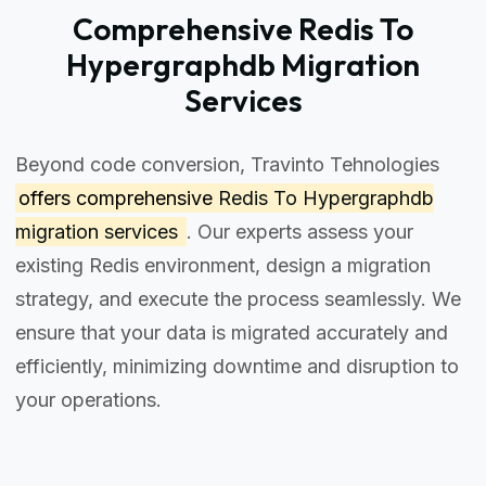
Comprehensive Redis To
Hypergraphdb Migration
Services
Beyond code conversion, Travinto Tehnologies
offers comprehensive
Redis To Hypergraphdb
migration services
. Our experts assess your
existing Redis environment, design a migration
strategy, and execute the process seamlessly. We
ensure that your data is migrated accurately and
efficiently, minimizing downtime and disruption to
your operations.