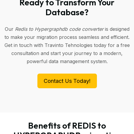
Ready to Transform Your
Database?
Our
Redis to Hypergraphdb code converter
is designed
to make your migration process seamless and efficient.
Get in touch with Travinto Tehnologies today for a free
consultation and start your journey to a modern,
powerful data management system.
Contact Us Today!
Benefits of REDIS to