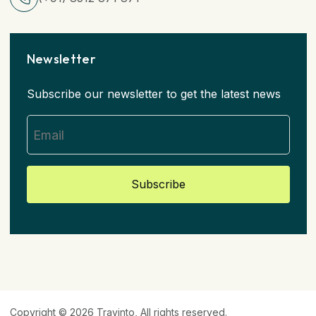
Newsletter
Subscribe our newsletter to get the latest news
Subscribe
Copyright © 2026
Travinto
, All rights reserved.