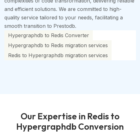
complexities of code transformation, delivering reliable
and efficient solutions. We are committed to high-
quality service tailored to your needs, facilitating a
smooth transition to Prestodb.
Hypergraphdb to Redis Converter
Hypergraphdb to Redis migration services
Redis to Hypergraphdb migration services
Our Expertise in Redis to
Hypergraphdb Conversion