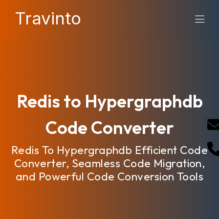
Travinto
Redis to Hypergraphdb
Code Converter
Redis To Hypergraphdb Efficient Code
Converter, Seamless Code Migration,
and Powerful Code Conversion Tools