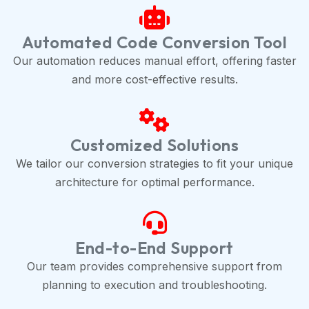
Automated Code Conversion Tool
Our automation reduces manual effort, offering faster
and more cost-effective results.
Customized Solutions
We tailor our conversion strategies to fit your unique
architecture for optimal performance.
End-to-End Support
Our team provides comprehensive support from
planning to execution and troubleshooting.