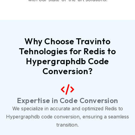
Why Choose Travinto
Tehnologies for Redis to
Hypergraphdb Code
Conversion?
Expertise in Code Conversion
We specialize in accurate and optimized Redis to
Hypergraphdb code conversion, ensuring a seamless
transition.