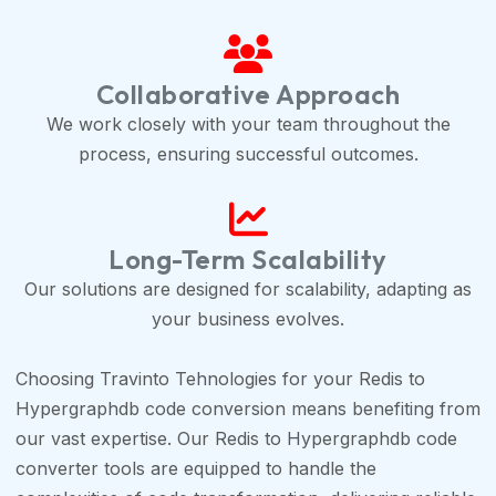
Collaborative Approach
We work closely with your team throughout the
process, ensuring successful outcomes.
Long-Term Scalability
Our solutions are designed for scalability, adapting as
your business evolves.
Choosing Travinto Tehnologies for your Redis to
Hypergraphdb code conversion means benefiting from
our vast expertise. Our Redis to Hypergraphdb code
converter tools are equipped to handle the