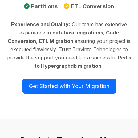
Partitions
ETL Conversion
Experience and Quality:
Our team has extensive
experience in
database migrations, Code
Conversion, ETL Migration
ensuring your project is
executed flawlessly. Trust Travinto Tehnologies to
provide the support you need for a successful
Redis
to Hypergraphdb migration
.
Get Started with Your Migration