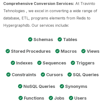
Comprehensive Conversion Services:
At Travinto
Tehnologies , we excel in converting a wide range of
database, ETL, programs elements from Redis to
Hypergraphdb. Our services include:
Schemas
Tables
Stored Procedures
Macros
Views
Indexes
Sequences
Triggers
Constraints
Cursors
SQL Queries
NoSQL Queries
Synonyms
Functions
Jobs
Users