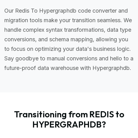
Our Redis To Hypergraphdb code converter and
migration tools make your transition seamless. We
handle complex syntax transformations, data type
conversions, and schema mapping, allowing you
to focus on optimizing your data's business logic.
Say goodbye to manual conversions and hello to a
future-proof data warehouse with Hypergraphdb.
Transitioning from REDIS to
HYPERGRAPHDB?