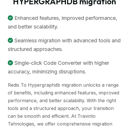
HYPERGRAPHDB migration
Enhanced features, improved performance,
and better scalability.
Seamless migration with advanced tools and
structured approaches.
Single-click Code Converter with higher
accuracy, minimizing disruptions.
Redis To Hypergraphdb migration unlocks a range
of benefits, including enhanced features, improved
performance, and better scalability. With the right
tools and a structured approach, your transition
can be smooth and efficient. At Travinto
Tehnologies, we offer comprehensive migration