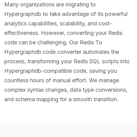
Many organizations are migrating to
Hypergraphdb to take advantage of its powerful
analytics capabilities, scalability, and cost-
effectiveness. However, converting your Redis
code can be challenging. Our Redis To
Hypergraphdb code converter automates the
process, transforming your Redis SQL scripts into
Hypergraphdb-compatible code, saving you
countless hours of manual effort. We manage
complex syntax changes, data type conversions,
and schema mapping for a smooth transition.