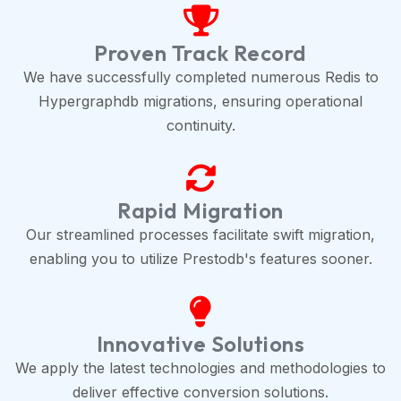
Proven Track Record
We have successfully completed numerous Redis to
Hypergraphdb migrations, ensuring operational
continuity.
Rapid Migration
Our streamlined processes facilitate swift migration,
enabling you to utilize Prestodb's features sooner.
Innovative Solutions
We apply the latest technologies and methodologies to
deliver effective conversion solutions.