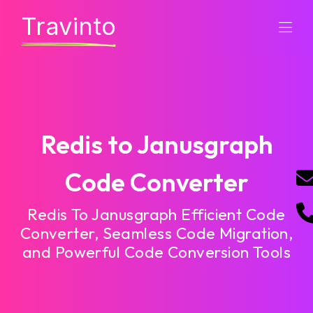
Travinto
Redis to Janusgraph
Code Converter
Redis To Janusgraph Efficient Code
Converter, Seamless Code Migration,
and Powerful Code Conversion Tools