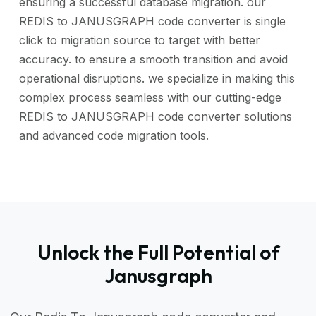
ensuring a successful database migration. our
REDIS to JANUSGRAPH code converter is single
click to migration source to target with better
accuracy. to ensure a smooth transition and avoid
operational disruptions. we specialize in making this
complex process seamless with our cutting-edge
REDIS to JANUSGRAPH code converter solutions
and advanced code migration tools.
Unlock the Full Potential of
Janusgraph