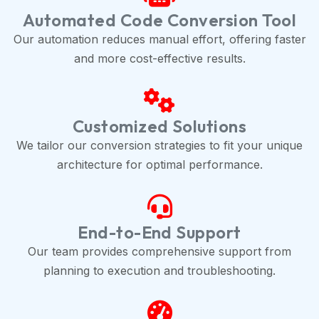
Automated Code Conversion Tool
Our automation reduces manual effort, offering faster
and more cost-effective results.
Customized Solutions
We tailor our conversion strategies to fit your unique
architecture for optimal performance.
End-to-End Support
Our team provides comprehensive support from
planning to execution and troubleshooting.