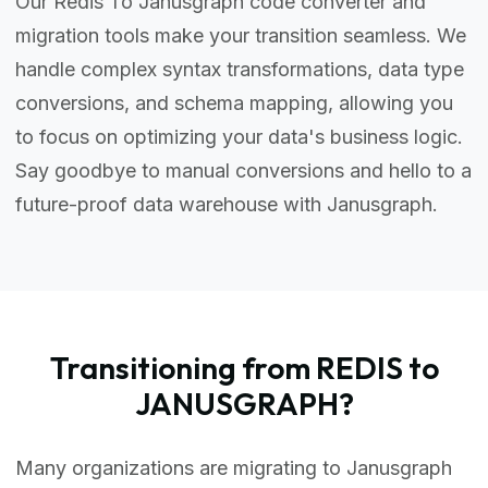
Our Redis To Janusgraph code converter and
migration tools make your transition seamless. We
handle complex syntax transformations, data type
conversions, and schema mapping, allowing you
to focus on optimizing your data's business logic.
Say goodbye to manual conversions and hello to a
future-proof data warehouse with Janusgraph.
Transitioning from REDIS to
JANUSGRAPH?
Many organizations are migrating to Janusgraph