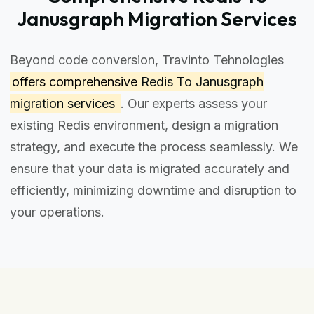
Janusgraph Migration Services
Beyond code conversion, Travinto Tehnologies
offers comprehensive
Redis To Janusgraph
migration services
. Our experts assess your
existing Redis environment, design a migration
strategy, and execute the process seamlessly. We
ensure that your data is migrated accurately and
efficiently, minimizing downtime and disruption to
your operations.