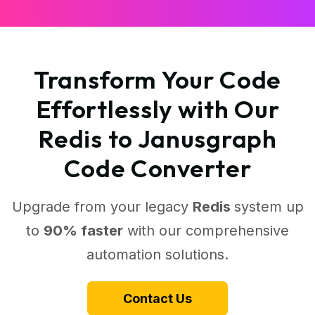
Transform Your Code
Effortlessly with Our
Redis to Janusgraph
Code Converter
Upgrade from your legacy
Redis
system up
to
90% faster
with our comprehensive
automation solutions.
Contact Us