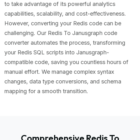
to take advantage of its powerful analytics
capabilities, scalability, and cost-effectiveness.
However, converting your Redis code can be
challenging. Our Redis To Janusgraph code
converter automates the process, transforming
your Redis SQL scripts into Janusgraph-
compatible code, saving you countless hours of
manual effort. We manage complex syntax
changes, data type conversions, and schema
mapping for a smooth transition.
Comprehensive Redis To