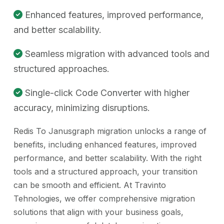
Enhanced features, improved performance,
and better scalability.
Seamless migration with advanced tools and
structured approaches.
Single-click Code Converter with higher
accuracy, minimizing disruptions.
Redis To Janusgraph migration unlocks a range of
benefits, including enhanced features, improved
performance, and better scalability. With the right
tools and a structured approach, your transition
can be smooth and efficient. At Travinto
Tehnologies, we offer comprehensive migration
solutions that align with your business goals,