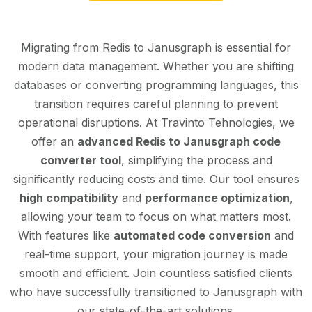
Migrating from Redis to Janusgraph is essential for
modern data management. Whether you are shifting
databases or converting programming languages, this
transition requires careful planning to prevent
operational disruptions. At Travinto Tehnologies, we
offer an
advanced Redis to Janusgraph code
converter tool
, simplifying the process and
significantly reducing costs and time. Our tool ensures
high compatibility
and
performance optimization
,
allowing your team to focus on what matters most.
With features like
automated code conversion
and
real-time support, your migration journey is made
smooth and efficient. Join countless satisfied clients
who have successfully transitioned to Janusgraph with
our state-of-the-art solutions.