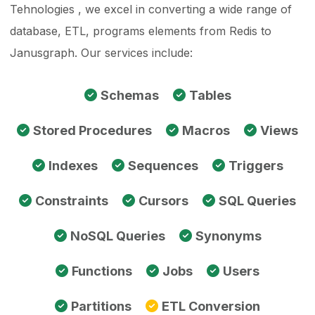
Tehnologies , we excel in converting a wide range of
database, ETL, programs elements from Redis to
Janusgraph. Our services include:
Schemas
Tables
Stored Procedures
Macros
Views
Indexes
Sequences
Triggers
Constraints
Cursors
SQL Queries
NoSQL Queries
Synonyms
Functions
Jobs
Users
Partitions
ETL Conversion