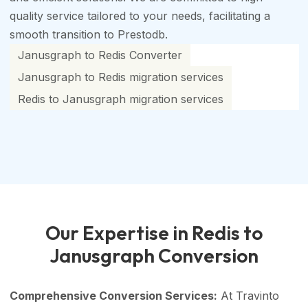
quality service tailored to your needs, facilitating a
smooth transition to Prestodb.
Janusgraph to Redis Converter
Janusgraph to Redis migration services
Redis to Janusgraph migration services
Our Expertise in Redis to
Janusgraph Conversion
Comprehensive Conversion Services:
At Travinto