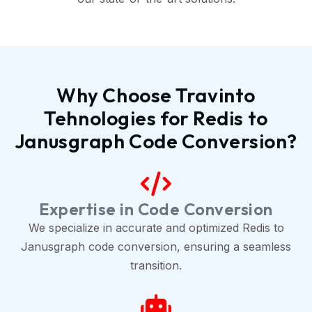
Why Choose Travinto
Tehnologies for Redis to
Janusgraph Code Conversion?
Expertise in Code Conversion
We specialize in accurate and optimized Redis to
Janusgraph code conversion, ensuring a seamless
transition.