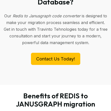
Database?
Our
Redis to Janusgraph code converter
is designed to
make your migration process seamless and efficient.
Get in touch with Travinto Tehnologies today for a free
consultation and start your journey to a modern,
powerful data management system.
Contact Us Today!
Benefits of REDIS to
JANUSGRAPH migration