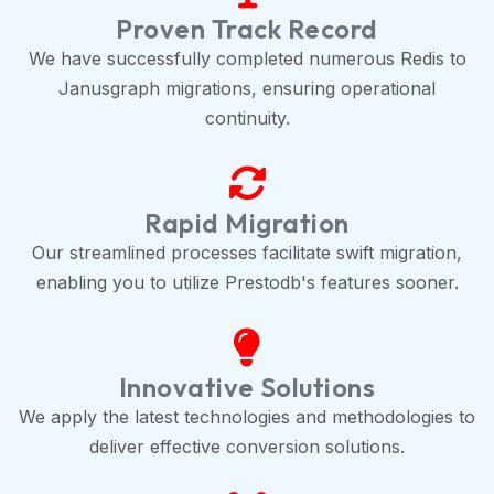
Proven Track Record
We have successfully completed numerous Redis to
Janusgraph migrations, ensuring operational
continuity.
Rapid Migration
Our streamlined processes facilitate swift migration,
enabling you to utilize Prestodb's features sooner.
Innovative Solutions
We apply the latest technologies and methodologies to
deliver effective conversion solutions.