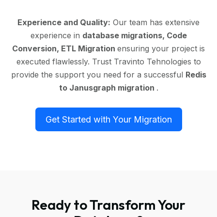
Experience and Quality:
Our team has extensive
experience in
database migrations, Code
Conversion, ETL Migration
ensuring your project is
executed flawlessly. Trust Travinto Tehnologies to
provide the support you need for a successful
Redis
to Janusgraph migration
.
Get Started with Your Migration
Ready to Transform Your