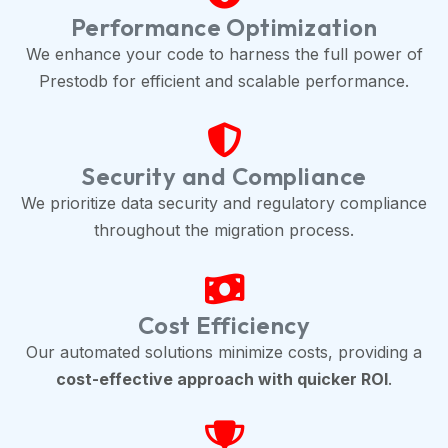
Performance Optimization
We enhance your code to harness the full power of
Prestodb for efficient and scalable performance.
Security and Compliance
We prioritize data security and regulatory compliance
throughout the migration process.
Cost Efficiency
Our automated solutions minimize costs, providing a
cost-effective approach with quicker ROI
.