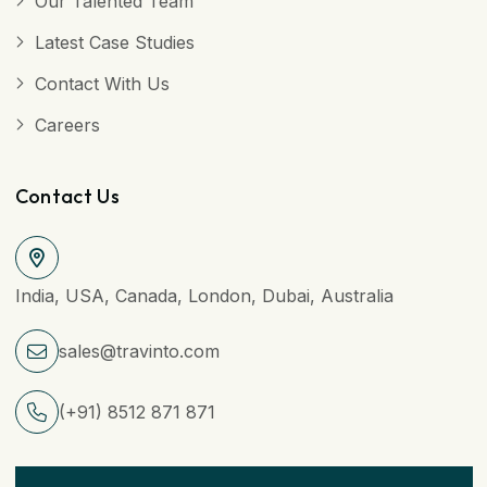
Our Talented Team
Latest Case Studies
Contact With Us
Careers
Contact Us
India, USA, Canada, London, Dubai, Australia
sales@travinto.com
(+91) 8512 871 871