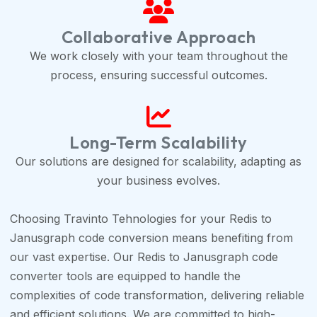
Collaborative Approach
We work closely with your team throughout the
process, ensuring successful outcomes.
Long-Term Scalability
Our solutions are designed for scalability, adapting as
your business evolves.
Choosing Travinto Tehnologies for your Redis to
Janusgraph code conversion means benefiting from
our vast expertise. Our Redis to Janusgraph code
converter tools are equipped to handle the
complexities of code transformation, delivering reliable
and efficient solutions. We are committed to high-