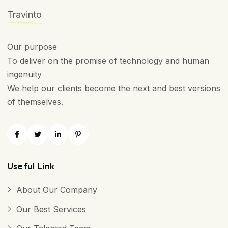
Travinto
Our purpose
To deliver on the promise of technology and human
ingenuity
We help our clients become the next and best versions
of themselves.
Useful Link
About Our Company
Our Best Services