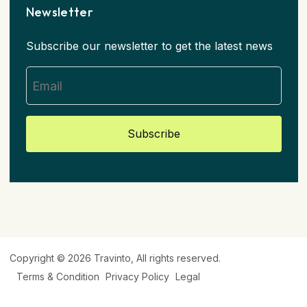
Newsletter
Subscribe our newsletter to get the latest news
Subscribe
Copyright © 2026
Travinto
, All rights reserved.
Terms & Condition
Privacy Policy
Legal