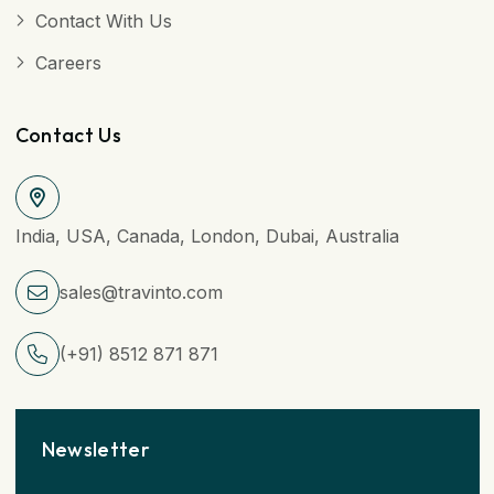
Contact With Us
Careers
Contact Us
India, USA, Canada, London, Dubai, Australia
sales@travinto.com
(+91) 8512 871 871
Newsletter