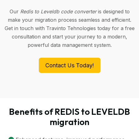
Our
Redis to Leveldb code converter
is designed to
make your migration process seamless and efficient.
Get in touch with Travinto Tehnologies today for a free
consultation and start your journey to a modern,
powerful data management system.
Contact Us Today!
Benefits of REDIS to LEVELDB
migration