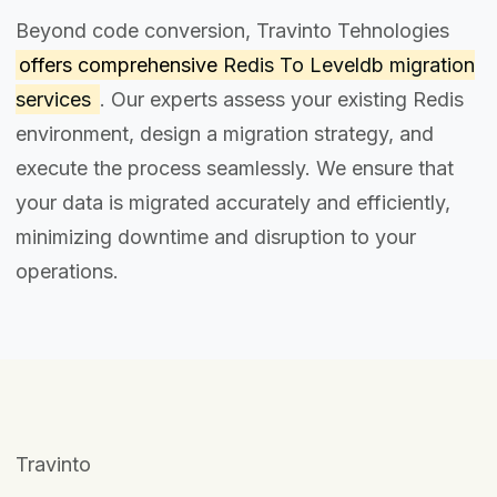
Beyond code conversion, Travinto Tehnologies
offers comprehensive
Redis To Leveldb migration
services
. Our experts assess your existing Redis
environment, design a migration strategy, and
execute the process seamlessly. We ensure that
your data is migrated accurately and efficiently,
minimizing downtime and disruption to your
operations.
Travinto