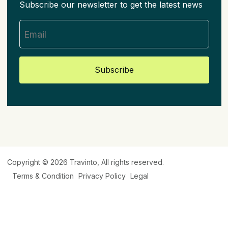
Subscribe our newsletter to get the latest news
Subscribe
Copyright © 2026
Travinto
, All rights reserved.
Terms & Condition
Privacy Policy
Legal