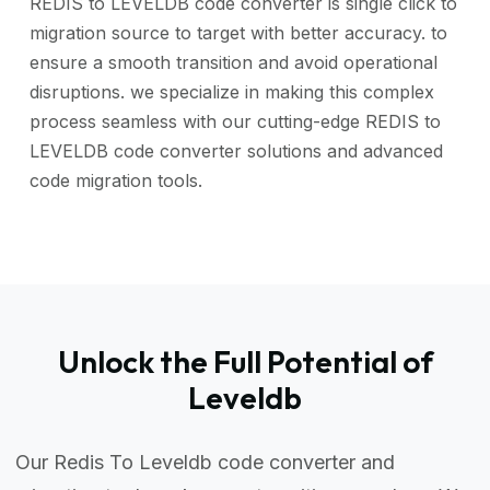
REDIS to LEVELDB code converter is single click to
migration source to target with better accuracy. to
ensure a smooth transition and avoid operational
disruptions. we specialize in making this complex
process seamless with our cutting-edge REDIS to
LEVELDB code converter solutions and advanced
code migration tools.
Unlock the Full Potential of
Leveldb
Our Redis To Leveldb code converter and