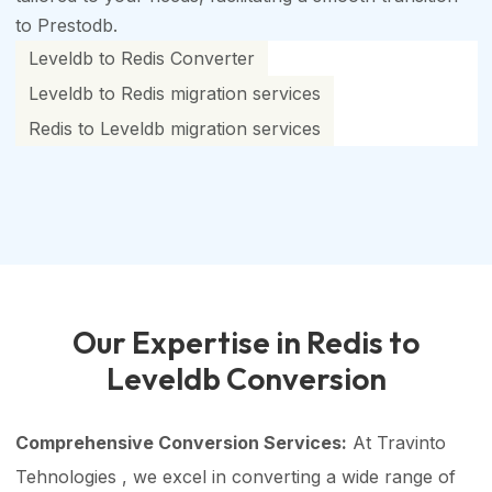
to Prestodb.
Leveldb to Redis Converter
Leveldb to Redis migration services
Redis to Leveldb migration services
Our Expertise in Redis to
Leveldb Conversion
Comprehensive Conversion Services:
At Travinto
Tehnologies , we excel in converting a wide range of