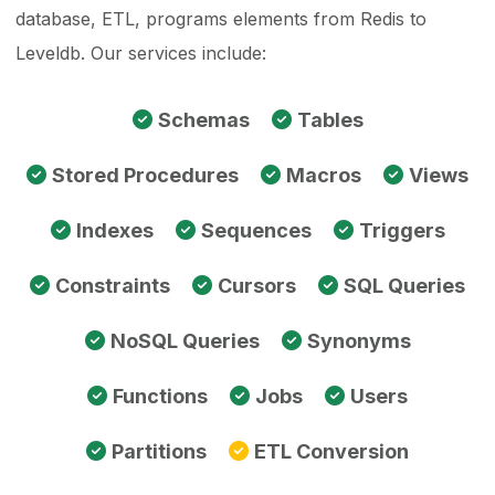
database, ETL, programs elements from Redis to
Leveldb. Our services include:
Schemas
Tables
Stored Procedures
Macros
Views
Indexes
Sequences
Triggers
Constraints
Cursors
SQL Queries
NoSQL Queries
Synonyms
Functions
Jobs
Users
Partitions
ETL Conversion