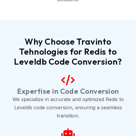
Why Choose Travinto
Tehnologies for Redis to
Leveldb Code Conversion?
Expertise in Code Conversion
We specialize in accurate and optimized Redis to
Leveldb code conversion, ensuring a seamless
transition.