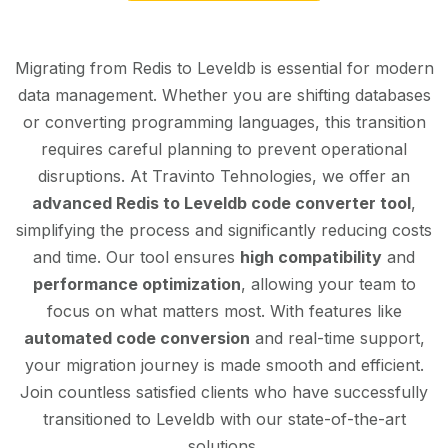
Migrating from Redis to Leveldb is essential for modern
data management. Whether you are shifting databases
or converting programming languages, this transition
requires careful planning to prevent operational
disruptions. At Travinto Tehnologies, we offer an
advanced Redis to Leveldb code converter tool
,
simplifying the process and significantly reducing costs
and time. Our tool ensures
high compatibility
and
performance optimization
, allowing your team to
focus on what matters most. With features like
automated code conversion
and real-time support,
your migration journey is made smooth and efficient.
Join countless satisfied clients who have successfully
transitioned to Leveldb with our state-of-the-art
solutions.