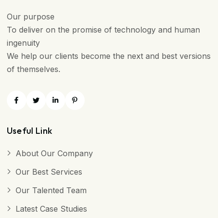
Our purpose
To deliver on the promise of technology and human
ingenuity
We help our clients become the next and best versions
of themselves.
Useful Link
About Our Company
Our Best Services
Our Talented Team
Latest Case Studies