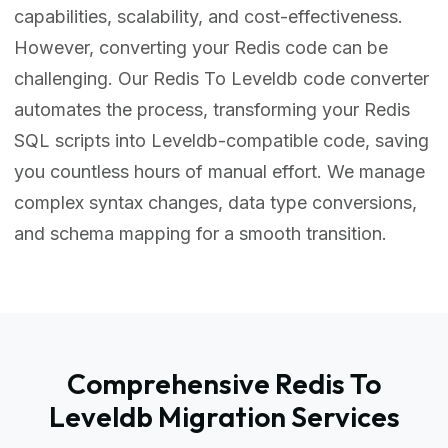
capabilities, scalability, and cost-effectiveness.
However, converting your Redis code can be
challenging. Our Redis To Leveldb code converter
automates the process, transforming your Redis
SQL scripts into Leveldb-compatible code, saving
you countless hours of manual effort. We manage
complex syntax changes, data type conversions,
and schema mapping for a smooth transition.
Comprehensive Redis To
Leveldb Migration Services