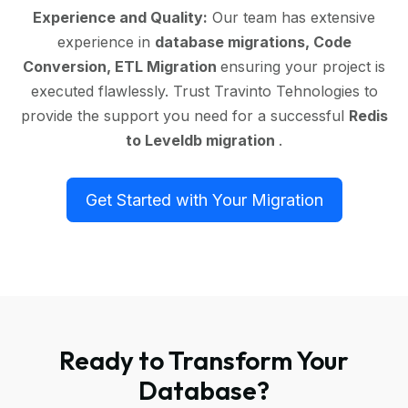
Experience and Quality:
Our team has extensive
experience in
database migrations, Code
Conversion, ETL Migration
ensuring your project is
executed flawlessly. Trust Travinto Tehnologies to
provide the support you need for a successful
Redis
to Leveldb migration
.
Get Started with Your Migration
Ready to Transform Your
Database?