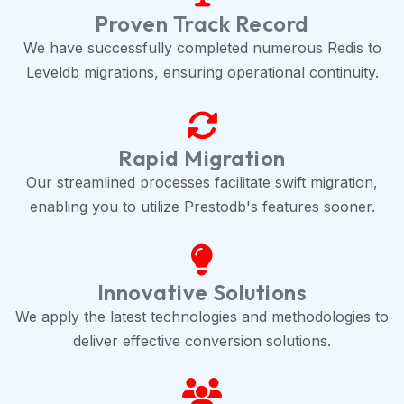
Proven Track Record
We have successfully completed numerous Redis to
Leveldb migrations, ensuring operational continuity.
Rapid Migration
Our streamlined processes facilitate swift migration,
enabling you to utilize Prestodb's features sooner.
Innovative Solutions
We apply the latest technologies and methodologies to
deliver effective conversion solutions.