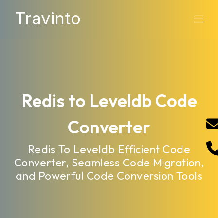
Travinto
Redis to Leveldb Code
Converter
Redis To Leveldb Efficient Code
Converter, Seamless Code Migration,
and Powerful Code Conversion Tools