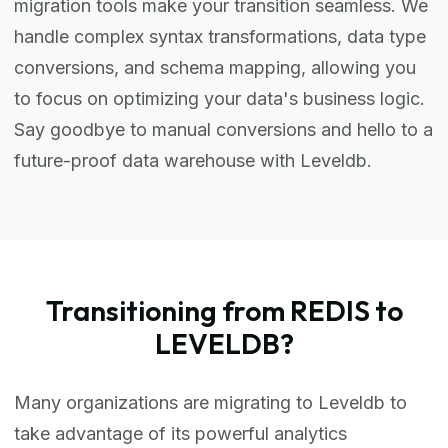
migration tools make your transition seamless. We
handle complex syntax transformations, data type
conversions, and schema mapping, allowing you
to focus on optimizing your data's business logic.
Say goodbye to manual conversions and hello to a
future-proof data warehouse with Leveldb.
Transitioning from REDIS to
LEVELDB?
Many organizations are migrating to Leveldb to
take advantage of its powerful analytics