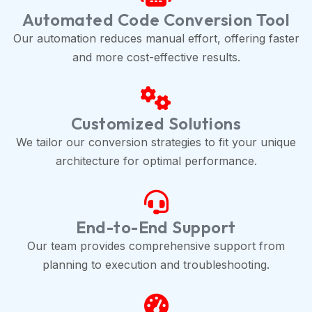
Automated Code Conversion Tool
Our automation reduces manual effort, offering faster
and more cost-effective results.
Customized Solutions
We tailor our conversion strategies to fit your unique
architecture for optimal performance.
End-to-End Support
Our team provides comprehensive support from
planning to execution and troubleshooting.