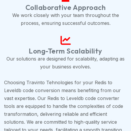
Collaborative Approach
We work closely with your team throughout the
process, ensuring successful outcomes.
Long-Term Scalability
Our solutions are designed for scalability, adapting as
your business evolves.
Choosing Travinto Tehnologies for your Redis to
Leveldb code conversion means benefiting from our
vast expertise. Our Redis to Leveldb code converter
tools are equipped to handle the complexities of code
transformation, delivering reliable and efficient
solutions. We are committed to high-quality service
tailored to your needs, facilitating a smooth transition