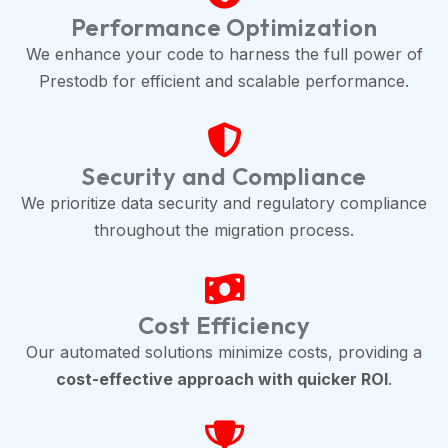
Performance Optimization
We enhance your code to harness the full power of
Prestodb for efficient and scalable performance.
Security and Compliance
We prioritize data security and regulatory compliance
throughout the migration process.
Cost Efficiency
Our automated solutions minimize costs, providing a
cost-effective approach with quicker ROI
.