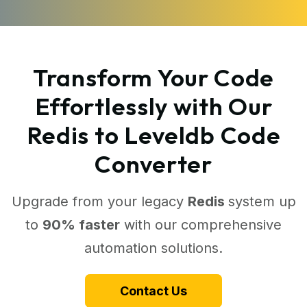
Transform Your Code
Effortlessly with Our
Redis to Leveldb Code
Converter
Upgrade from your legacy
Redis
system up
to
90% faster
with our comprehensive
automation solutions.
Contact Us