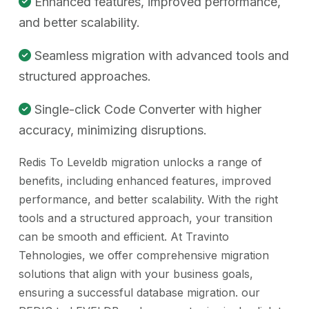
Enhanced features, improved performance,
and better scalability.
Seamless migration with advanced tools and
structured approaches.
Single-click Code Converter with higher
accuracy, minimizing disruptions.
Redis To Leveldb migration unlocks a range of
benefits, including enhanced features, improved
performance, and better scalability. With the right
tools and a structured approach, your transition
can be smooth and efficient. At Travinto
Tehnologies, we offer comprehensive migration
solutions that align with your business goals,
ensuring a successful database migration. our