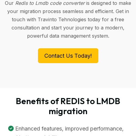
Our
Redis to Lmdb code converter
is designed to make
your migration process seamless and efficient. Get in
touch with Travinto Tehnologies today for a free
consultation and start your journey to a modern,
powerful data management system.
Contact Us Today!
Benefits of REDIS to LMDB
migration
Enhanced features, improved performance,