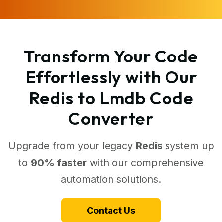
Transform Your Code
Effortlessly with Our
Redis to Lmdb Code
Converter
Upgrade from your legacy
Redis
system up
to
90% faster
with our comprehensive
automation solutions.
Contact Us