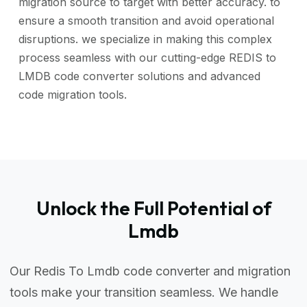
migration source to target with better accuracy. to
ensure a smooth transition and avoid operational
disruptions. we specialize in making this complex
process seamless with our cutting-edge REDIS to
LMDB code converter solutions and advanced
code migration tools.
Unlock the Full Potential of
Lmdb
Our Redis To Lmdb code converter and migration
tools make your transition seamless. We handle