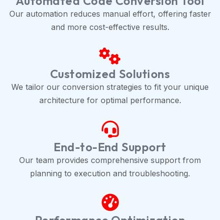
Automated Code Conversion Tool
Our automation reduces manual effort, offering faster
and more cost-effective results.
Customized Solutions
We tailor our conversion strategies to fit your unique
architecture for optimal performance.
End-to-End Support
Our team provides comprehensive support from
planning to execution and troubleshooting.