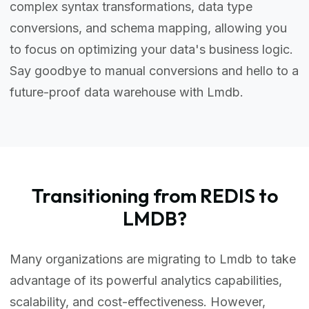
complex syntax transformations, data type
conversions, and schema mapping, allowing you
to focus on optimizing your data's business logic.
Say goodbye to manual conversions and hello to a
future-proof data warehouse with Lmdb.
Transitioning from REDIS to
LMDB?
Many organizations are migrating to Lmdb to take
advantage of its powerful analytics capabilities,
scalability, and cost-effectiveness. However,