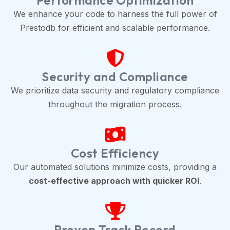
Performance Optimization
We enhance your code to harness the full power of
Prestodb for efficient and scalable performance.
Security and Compliance
We prioritize data security and regulatory compliance
throughout the migration process.
Cost Efficiency
Our automated solutions minimize costs, providing a
cost-effective approach with quicker ROI
.
Proven Track Record