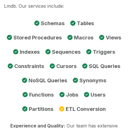
Lmdb. Our services include:
Schemas
Tables
Stored Procedures
Macros
Views
Indexes
Sequences
Triggers
Constraints
Cursors
SQL Queries
NoSQL Queries
Synonyms
Functions
Jobs
Users
Partitions
ETL Conversion
Experience and Quality:
Our team has extensive