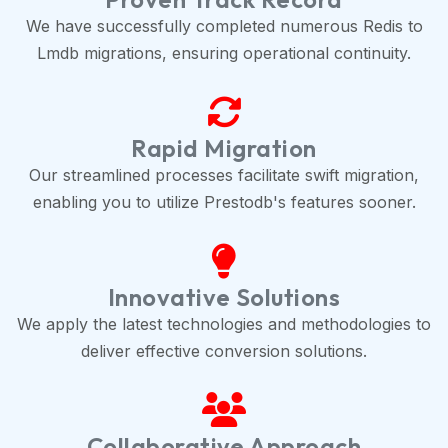
We have successfully completed numerous Redis to
Lmdb migrations, ensuring operational continuity.
Rapid Migration
Our streamlined processes facilitate swift migration,
enabling you to utilize Prestodb's features sooner.
Innovative Solutions
We apply the latest technologies and methodologies to
deliver effective conversion solutions.
Collaborative Approach