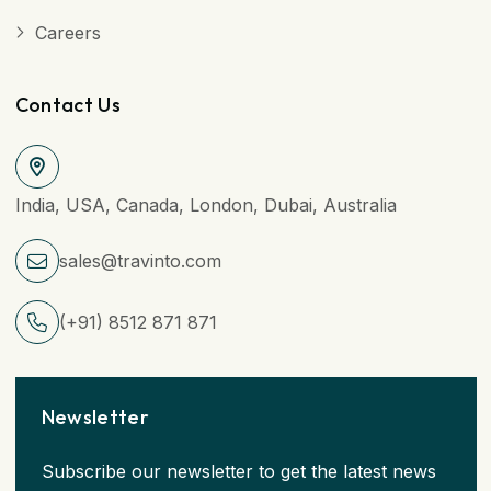
Careers
Contact Us
India, USA, Canada, London, Dubai, Australia
sales@travinto.com
(+91) 8512 871 871
Newsletter
Subscribe our newsletter to get the latest news