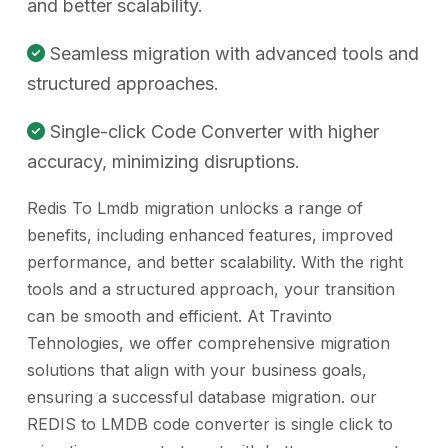
and better scalability.
Seamless migration with advanced tools and
structured approaches.
Single-click Code Converter with higher
accuracy, minimizing disruptions.
Redis To Lmdb migration unlocks a range of
benefits, including enhanced features, improved
performance, and better scalability. With the right
tools and a structured approach, your transition
can be smooth and efficient. At Travinto
Tehnologies, we offer comprehensive migration
solutions that align with your business goals,
ensuring a successful database migration. our
REDIS to LMDB code converter is single click to