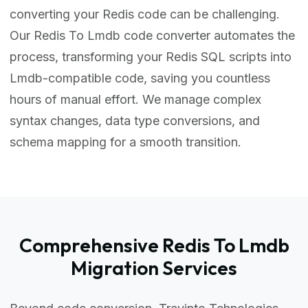
converting your Redis code can be challenging.
Our Redis To Lmdb code converter automates the
process, transforming your Redis SQL scripts into
Lmdb-compatible code, saving you countless
hours of manual effort. We manage complex
syntax changes, data type conversions, and
schema mapping for a smooth transition.
Comprehensive Redis To Lmdb
Migration Services