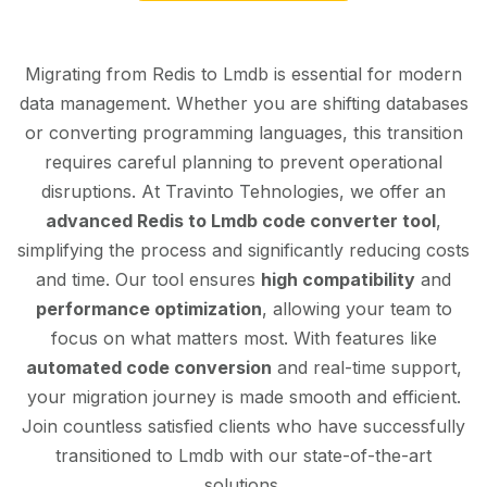
Migrating from Redis to Lmdb is essential for modern
data management. Whether you are shifting databases
or converting programming languages, this transition
requires careful planning to prevent operational
disruptions. At Travinto Tehnologies, we offer an
advanced Redis to Lmdb code converter tool
,
simplifying the process and significantly reducing costs
and time. Our tool ensures
high compatibility
and
performance optimization
, allowing your team to
focus on what matters most. With features like
automated code conversion
and real-time support,
your migration journey is made smooth and efficient.
Join countless satisfied clients who have successfully
transitioned to Lmdb with our state-of-the-art
solutions.