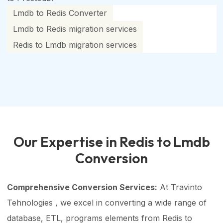
Lmdb to Redis Converter
Lmdb to Redis migration services
Redis to Lmdb migration services
Our Expertise in Redis to Lmdb
Conversion
Comprehensive Conversion Services:
At Travinto
Tehnologies , we excel in converting a wide range of
database, ETL, programs elements from Redis to