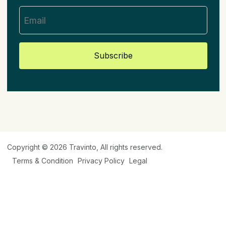
Subscribe
Copyright © 2026
Travinto
, All rights reserved.
Terms & Condition
Privacy Policy
Legal