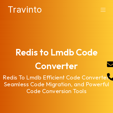
Travinto
Redis to Lmdb Code
Converter
Redis To Lmdb Efficient Code Converter,
Seamless Code Migration, and Powerful
Code Conversion Tools