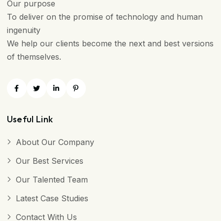
Our purpose
To deliver on the promise of technology and human
ingenuity
We help our clients become the next and best versions
of themselves.
Useful Link
About Our Company
Our Best Services
Our Talented Team
Latest Case Studies
Contact With Us