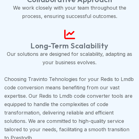
We work closely with your team throughout the
process, ensuring successful outcomes.
Long-Term Scalability
Our solutions are designed for scalability, adapting as
your business evolves.
Choosing Travinto Tehnologies for your Redis to Lmdb
code conversion means benefiting from our vast
expertise. Our Redis to Lmdb code converter tools are
equipped to handle the complexities of code
transformation, delivering reliable and efficient
solutions. We are committed to high-quality service
tailored to your needs, facilitating a smooth transition
to Prestodb.