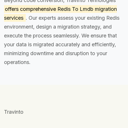
Beyond code conversion, Travinto Tehnologies
offers comprehensive
Redis To Lmdb migration
services
. Our experts assess your existing Redis
environment, design a migration strategy, and
execute the process seamlessly. We ensure that
your data is migrated accurately and efficiently,
minimizing downtime and disruption to your
operations.
Travinto