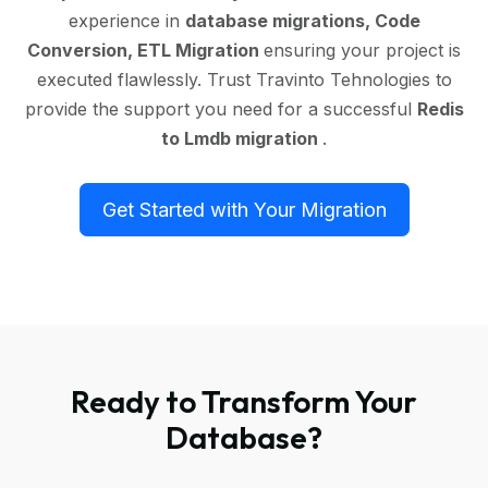
experience in
database migrations, Code
Conversion, ETL Migration
ensuring your project is
executed flawlessly. Trust Travinto Tehnologies to
provide the support you need for a successful
Redis
to Lmdb migration
.
Get Started with Your Migration
Ready to Transform Your
Database?