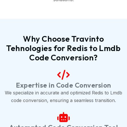
Why Choose Travinto
Tehnologies for Redis to Lmdb
Code Conversion?
Expertise in Code Conversion
We specialize in accurate and optimized Redis to Lmdb
code conversion, ensuring a seamless transition.