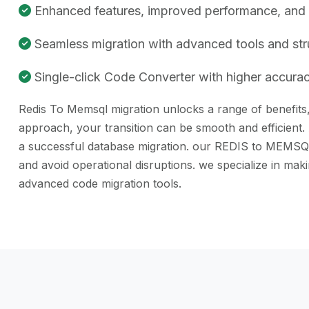
Enhanced features, improved performance, and be
Seamless migration with advanced tools and st
Single-click Code Converter with higher accuracy
Redis To Memsql migration unlocks a range of benefits, 
approach, your transition can be smooth and efficient.
a successful database migration. our REDIS to MEMSQL c
and avoid operational disruptions. we specialize in m
advanced code migration tools.