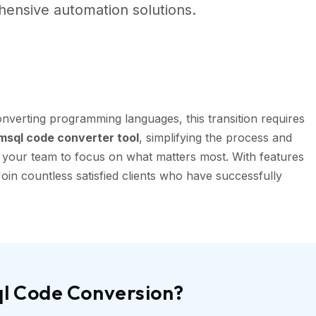
ensive automation solutions.
nverting programming languages, this transition requires
sql code converter tool
, simplifying the process and
g your team to focus on what matters most. With features
oin countless satisfied clients who have successfully
ql Code Conversion?