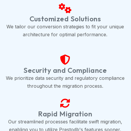
Customized Solutions
We tailor our conversion strategies to fit your unique
architecture for optimal performance.
Security and Compliance
We prioritize data security and regulatory compliance
throughout the migration process.
Rapid Migration
Our streamlined processes facilitate swift migration,
enabling you to utilize Prestodb's features sooner.