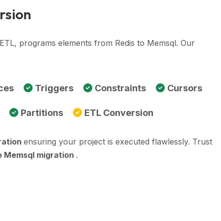
rsion
, ETL, programs elements from Redis to Memsql. Our
ces
Triggers
Constraints
Cursors
Partitions
ETL Conversion
ration
ensuring your project is executed flawlessly. Trust
o Memsql migration
.