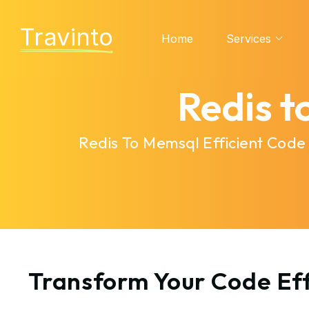
Travinto
Home
Services
Redis 
Redis To Memsql Efficient Code
Transform Your Code Eff