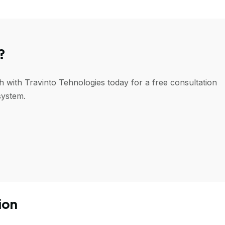
?
h with Travinto Tehnologies today for a free consultation
system.
ion