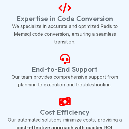
Expertise in Code Conversion
We specialize in accurate and optimized Redis to
Memsql code conversion, ensuring a seamless
transition.
End-to-End Support
Our team provides comprehensive support from
planning to execution and troubleshooting.
Cost Efficiency
Our automated solutions minimize costs, providing a
cost-effective approach with quicker ROI
.