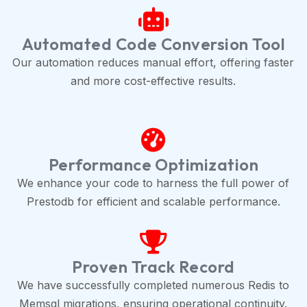
Automated Code Conversion Tool
Our automation reduces manual effort, offering faster
and more cost-effective results.
Performance Optimization
We enhance your code to harness the full power of
Prestodb for efficient and scalable performance.
Proven Track Record
We have successfully completed numerous Redis to
Memsql migrations, ensuring operational continuity.