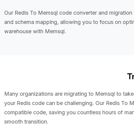
Our Redis To Memsql code converter and migration t
and schema mapping, allowing you to focus on optim
warehouse with Memsql.
T
Many organizations are migrating to Memsql to take a
your Redis code can be challenging. Our Redis To M
compatible code, saving you countless hours of ma
smooth transition.