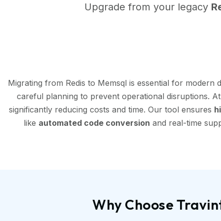
Upgrade from your legacy
R
Migrating from Redis to Memsql is essential for modern 
careful planning to prevent operational disruptions. A
significantly reducing costs and time. Our tool ensures
h
like
automated code conversion
and real-time supp
Why Choose Travint