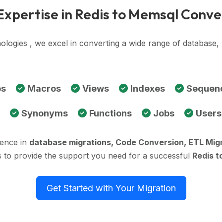
Expertise in Redis to Memsql Conve
ologies , we excel in converting a wide range of database
es
Macros
Views
Indexes
Sequen
Synonyms
Functions
Jobs
Users
ience in
database migrations, Code Conversion, ETL Mig
s to provide the support you need for a successful
Redis t
Get Started with Your Migration