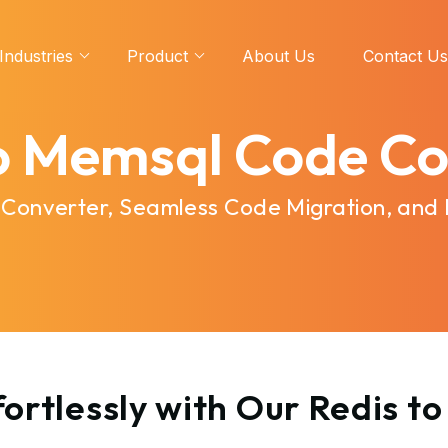
Industries
Product
About Us
Contact Us
to Memsql Code Co
 Converter, Seamless Code Migration, and
ortlessly with Our Redis 