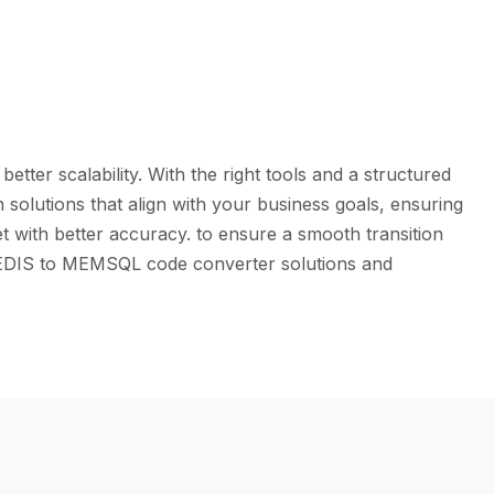
ter scalability. With the right tools and a structured
solutions that align with your business goals, ensuring
t with better accuracy. to ensure a smooth transition
e REDIS to MEMSQL code converter solutions and
l