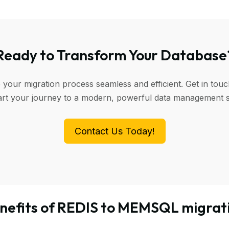
Ready to Transform Your Database
 your migration process seamless and efficient. Get in touc
art your journey to a modern, powerful data management 
Contact Us Today!
nefits of REDIS to MEMSQL migrat