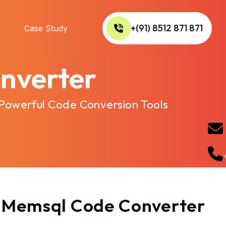
+(91) 8512 871 871
Case Study
nverter
 Powerful Code Conversion Tools
to Memsql Code Converter