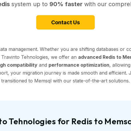
edis
system up to
90% faster
with our compreh
Contact Us
data management. Whether you are shifting databases or co
t Travinto Tehnologies, we offer an
advanced Redis to Mem
igh compatibility
and
performance optimization
, allowin
ort, your migration journey is made smooth and efficient. J
transitioned to Memsql with our state-of-the-art solutions.
o Tehnologies for Redis to Mems