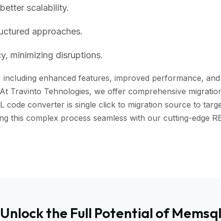
tter scalability.
ructured approaches.
, minimizing disruptions.
including enhanced features, improved performance, and bet
 At Travinto Tehnologies, we offer comprehensive migration 
ode converter is single click to migration source to targe
aking this complex process seamless with our cutting-edg
Unlock the Full Potential of Memsq