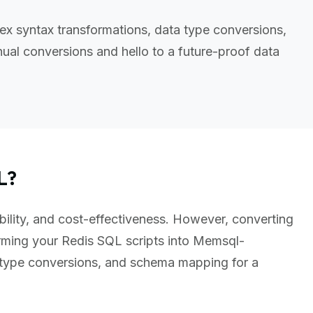
x syntax transformations, data type conversions,
al conversions and hello to a future-proof data
L?
bility, and cost-effectiveness. However, converting
rming your Redis SQL scripts into Memsql-
 type conversions, and schema mapping for a