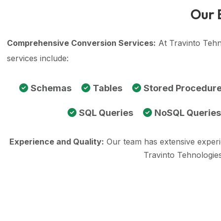
Our 
Comprehensive Conversion Services:
At Travinto Tehn
services include:
Schemas
Tables
Stored Procedur
SQL Queries
NoSQL Queries
Experience and Quality:
Our team has extensive exper
Travinto Tehnologie