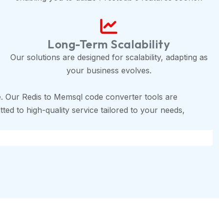
Long-Term Scalability
Our solutions are designed for scalability, adapting as
your business evolves.
. Our Redis to Memsql code converter tools are
ted to high-quality service tailored to your needs,