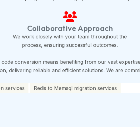
Collaborative Approach
We work closely with your team throughout the
process, ensuring successful outcomes.
 code conversion means benefiting from our vast expertise
, delivering reliable and efficient solutions. We are commit
on services
Redis to Memsql migration services