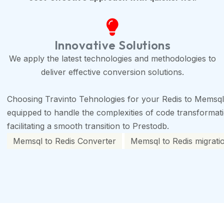
Innovative Solutions
We apply the latest technologies and methodologies to
deliver effective conversion solutions.
Choosing Travinto Tehnologies for your Redis to Memsql
equipped to handle the complexities of code transformation
facilitating a smooth transition to Prestodb.
Memsql to Redis Converter
Memsql to Redis migrati