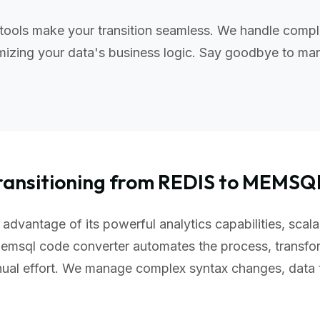
ools make your transition seamless. We handle comple
izing your data's business logic. Say goodbye to manu
ransitioning from REDIS to MEMSQ
dvantage of its powerful analytics capabilities, scala
emsql code converter automates the process, transfo
nual effort. We manage complex syntax changes, data