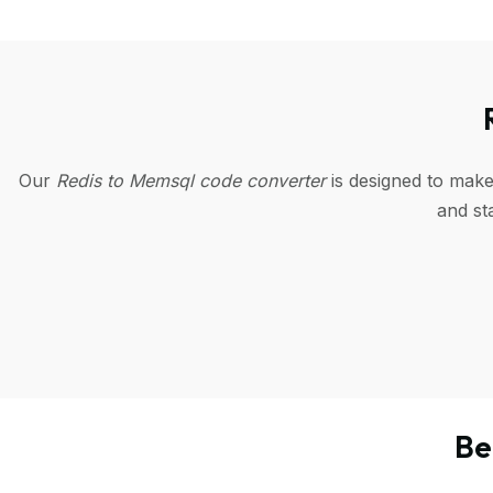
Our
Redis to Memsql code converter
is designed to make
and st
Be