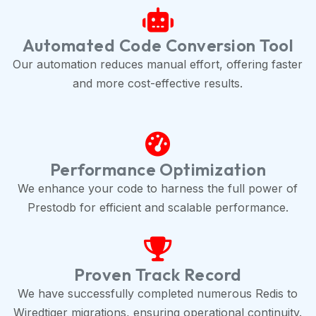
Automated Code Conversion Tool
Our automation reduces manual effort, offering faster
and more cost-effective results.
Performance Optimization
We enhance your code to harness the full power of
Prestodb for efficient and scalable performance.
Proven Track Record
We have successfully completed numerous Redis to
Wiredtiger migrations, ensuring operational continuity.