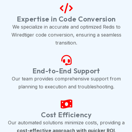
Expertise in Code Conversion
We specialize in accurate and optimized Redis to
Wiredtiger code conversion, ensuring a seamless
transition.
End-to-End Support
Our team provides comprehensive support from
planning to execution and troubleshooting.
Cost Efficiency
Our automated solutions minimize costs, providing a
cost-effective approach with quicker ROI
.