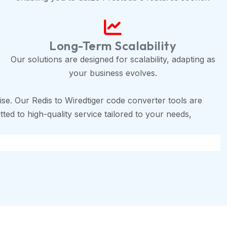
Long-Term Scalability
Our solutions are designed for scalability, adapting as
your business evolves.
se. Our Redis to Wiredtiger code converter tools are
ted to high-quality service tailored to your needs,