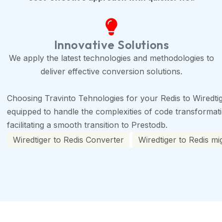
Innovative Solutions
We apply the latest technologies and methodologies to
deliver effective conversion solutions.
Choosing Travinto Tehnologies for your Redis to Wiredti
equipped to handle the complexities of code transformation
facilitating a smooth transition to Prestodb.
Wiredtiger to Redis Converter
Wiredtiger to Redis mi