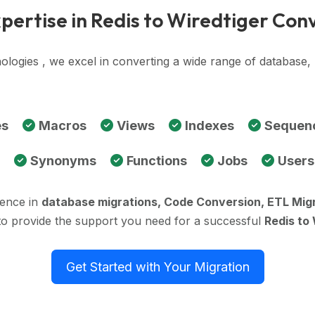
pertise in Redis to Wiredtiger Con
ologies , we excel in converting a wide range of database,
es
Macros
Views
Indexes
Sequen
Synonyms
Functions
Jobs
Users
ience in
database migrations, Code Conversion, ETL Mig
to provide the support you need for a successful
Redis to
Get Started with Your Migration