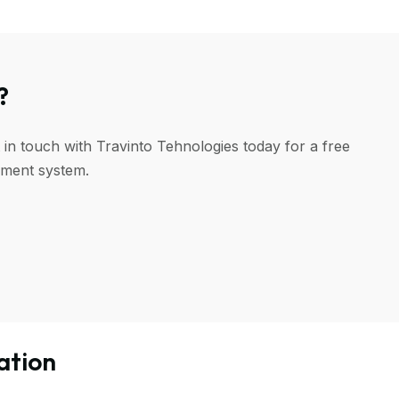
?
 in touch with Travinto Tehnologies today for a free
ement system.
ation