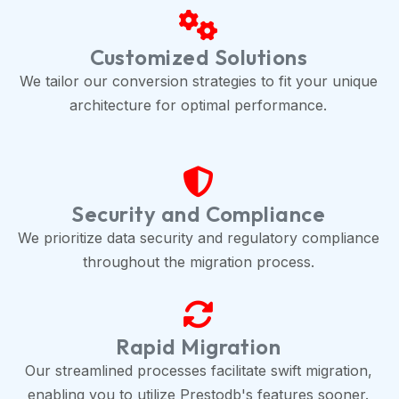
Customized Solutions
We tailor our conversion strategies to fit your unique
architecture for optimal performance.
Security and Compliance
We prioritize data security and regulatory compliance
throughout the migration process.
Rapid Migration
Our streamlined processes facilitate swift migration,
enabling you to utilize Prestodb's features sooner.