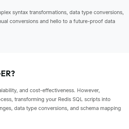
plex syntax transformations, data type conversions,
al conversions and hello to a future-proof data
GER?
alability, and cost-effectiveness. However,
cess, transforming your Redis SQL scripts into
anges, data type conversions, and schema mapping