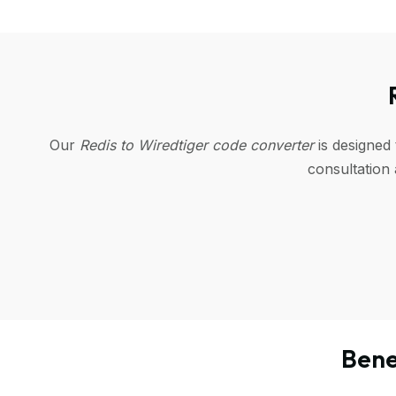
Our
Redis to Wiredtiger code converter
is designed
consultation
Bene