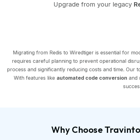
Upgrade from your legacy
R
Migrating from Redis to Wiredtiger is essential for 
requires careful planning to prevent operational disr
process and significantly reducing costs and time. Our 
With features like
automated code conversion
and r
success
Why Choose Travinto 