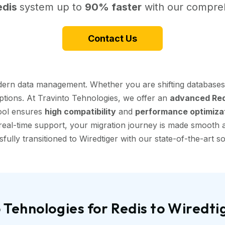
edis
system up to
90% faster
with our compreh
Contact Us
modern data management. Whether you are shifting databases
uptions. At Travinto Tehnologies, we offer an
advanced Redi
tool ensures
high compatibility
and
performance optimiza
eal-time support, your migration journey is made smooth and
fully transitioned to Wiredtiger with our state-of-the-art so
Tehnologies for Redis to Wiredt