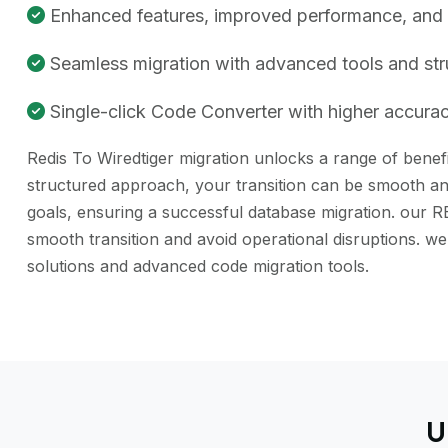
Enhanced features, improved performance, and be
Seamless migration with advanced tools and st
Single-click Code Converter with higher accuracy
Redis To Wiredtiger migration unlocks a range of benefi
structured approach, your transition can be smooth and
goals, ensuring a successful database migration. our R
smooth transition and avoid operational disruptions. 
solutions and advanced code migration tools.
U