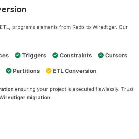
version
 ETL, programs elements from Redis to Wiredtiger. Our
ces
Triggers
Constraints
Cursors
Partitions
ETL Conversion
ration
ensuring your project is executed flawlessly. Trust
 Wiredtiger migration
.