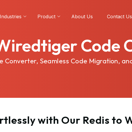
Industries
Product
About Us
Contact Us
 Wiredtiger Code 
ode Converter, Seamless Code Migration, an
tlessly with Our Redis to