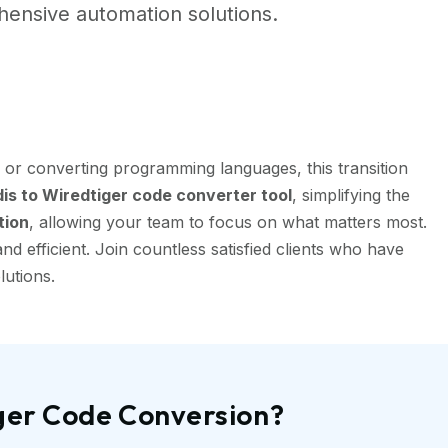
ensive automation solutions.
 or converting programming languages, this transition
s to Wiredtiger code converter tool
, simplifying the
tion
, allowing your team to focus on what matters most.
 efficient. Join countless satisfied clients who have
lutions.
iger Code Conversion?