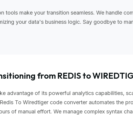
n tools make your transition seamless. We handle com
izing your data's business logic. Say goodbye to manu
nsitioning from REDIS to WIREDTI
e advantage of its powerful analytics capabilities, sc
Redis To Wiredtiger code converter automates the pro
hours of manual effort. We manage complex syntax ch