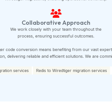
Collaborative Approach
We work closely with your team throughout the
process, ensuring successful outcomes.
ger code conversion means benefiting from our vast experti
, delivering reliable and efficient solutions. We are commit
gration services
Redis to Wiredtiger migration services