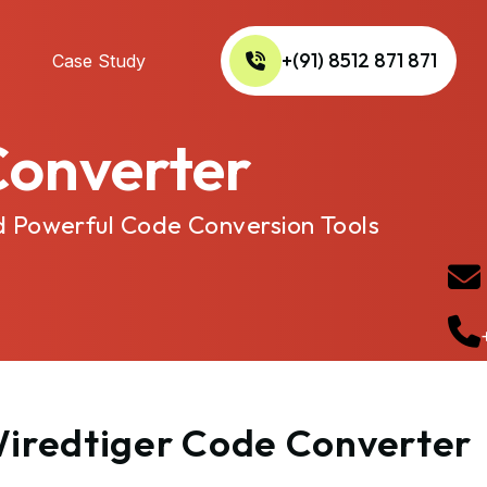
+(91) 8512 871 871
Case Study
Converter
d Powerful Code Conversion Tools
 Wiredtiger Code Converter