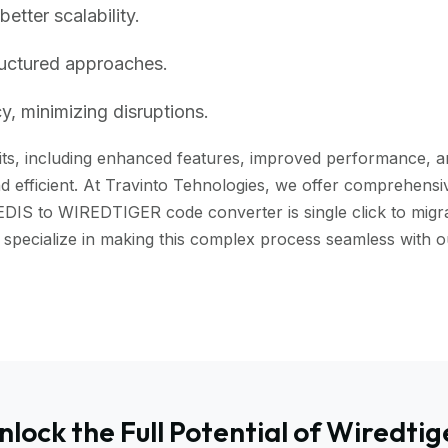
tter scalability.
ructured approaches.
, minimizing disruptions.
ts, including enhanced features, improved performance, and 
 efficient. At Travinto Tehnologies, we offer comprehensive
EDIS to WIREDTIGER code converter is single click to migra
we specialize in making this complex process seamless wit
nlock the Full Potential of Wiredtig