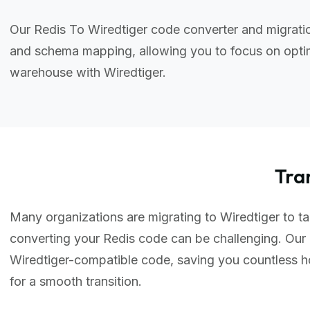
Our Redis To Wiredtiger code converter and migratio
and schema mapping, allowing you to focus on optim
warehouse with Wiredtiger.
Tra
Many organizations are migrating to Wiredtiger to tak
converting your Redis code can be challenging. Our 
Wiredtiger-compatible code, saving you countless 
for a smooth transition.