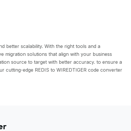
better scalability. With the right tools and a
 migration solutions that align with your business
tion source to target with better accuracy. to ensure a
h our cutting-edge REDIS to WIREDTIGER code converter
er