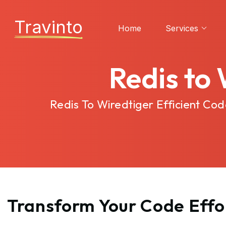
Travinto
Home
Services
Redis to
Redis To Wiredtiger Efficient C
Transform Your Code Effor