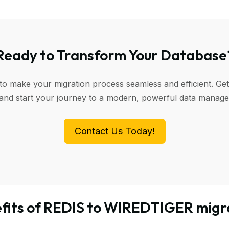
Ready to Transform Your Database
 to make your migration process seamless and efficient. Get
 and start your journey to a modern, powerful data manag
Contact Us Today!
fits of REDIS to WIREDTIGER migr