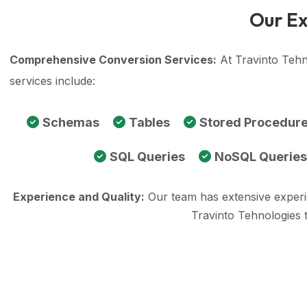
Our Ex
Comprehensive Conversion Services:
At Travinto Tehn
services include:
Schemas
Tables
Stored Procedur
SQL Queries
NoSQL Queries
Experience and Quality:
Our team has extensive exper
Travinto Tehnologies 