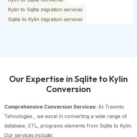
Kylin to Sqlite migration services
Sqlite to Kylin migration services
Our Expertise in Sqlite to Kylin
Conversion
Comprehensive Conversion Services:
At Travinto
Tehnologies , we excel in converting a wide range of
database, ETL, programs elements from Sqlite to Kylin.
Our services include: