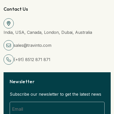
Contact Us
India, USA, Canada, London, Dubai, Australia
sales@travinto.com
(+91) 8512 871 871
Newsletter
Subscribe our newsletter to get the latest news