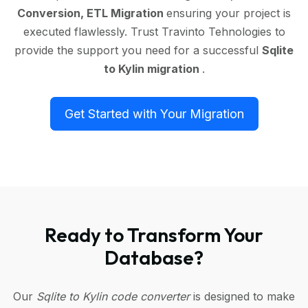
Conversion, ETL Migration
ensuring your project is
executed flawlessly. Trust Travinto Tehnologies to
provide the support you need for a successful
Sqlite
to Kylin migration
.
Get Started with Your Migration
Ready to Transform Your
Database?
Our
Sqlite to Kylin code converter
is designed to make