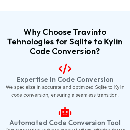
Why Choose Travinto
Tehnologies for Sqlite to Kylin
Code Conversion?
Expertise in Code Conversion
We specialize in accurate and optimized Sqlite to Kylin
code conversion, ensuring a seamless transition.
Automated Code Conversion Tool