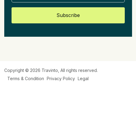
Subscribe
Copyright © 2026
Travinto
, All rights reserved.
Terms & Condition
Privacy Policy
Legal