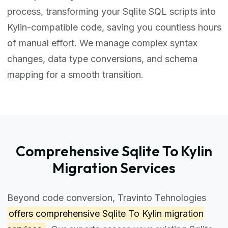
process, transforming your Sqlite SQL scripts into
Kylin-compatible code, saving you countless hours
of manual effort. We manage complex syntax
changes, data type conversions, and schema
mapping for a smooth transition.
Comprehensive Sqlite To Kylin
Migration Services
Beyond code conversion, Travinto Tehnologies
offers comprehensive
Sqlite To Kylin migration