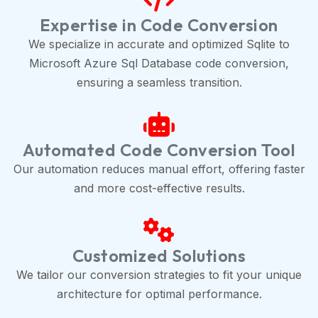
Expertise in Code Conversion
We specialize in accurate and optimized Sqlite to
Microsoft Azure Sql Database code conversion,
ensuring a seamless transition.
Automated Code Conversion Tool
Our automation reduces manual effort, offering faster
and more cost-effective results.
Customized Solutions
We tailor our conversion strategies to fit your unique
architecture for optimal performance.