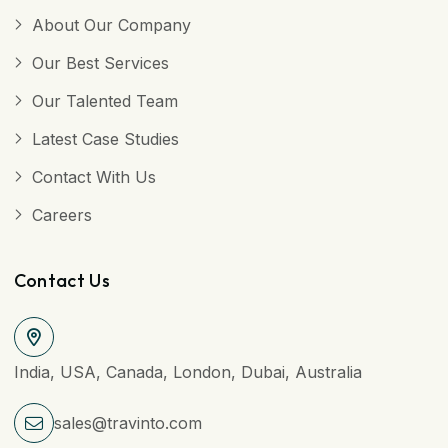
About Our Company
Our Best Services
Our Talented Team
Latest Case Studies
Contact With Us
Careers
Contact Us
India, USA, Canada, London, Dubai, Australia
sales@travinto.com