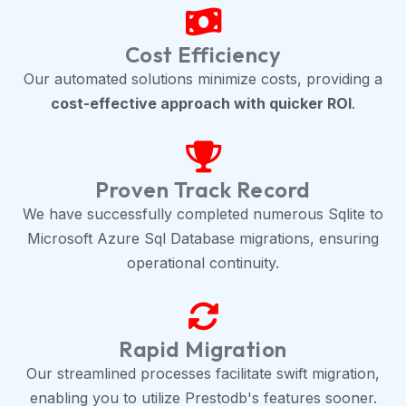
Cost Efficiency
Our automated solutions minimize costs, providing a
cost-effective approach with quicker ROI
.
Proven Track Record
We have successfully completed numerous Sqlite to
Microsoft Azure Sql Database migrations, ensuring
operational continuity.
Rapid Migration
Our streamlined processes facilitate swift migration,
enabling you to utilize Prestodb's features sooner.