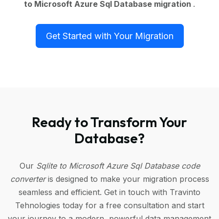
to Microsoft Azure Sql Database migration
.
Get Started with Your Migration
Ready to Transform Your
Database?
Our
Sqlite to Microsoft Azure Sql Database code
converter
is designed to make your migration process
seamless and efficient. Get in touch with Travinto
Tehnologies today for a free consultation and start
your journey to a modern, powerful data management