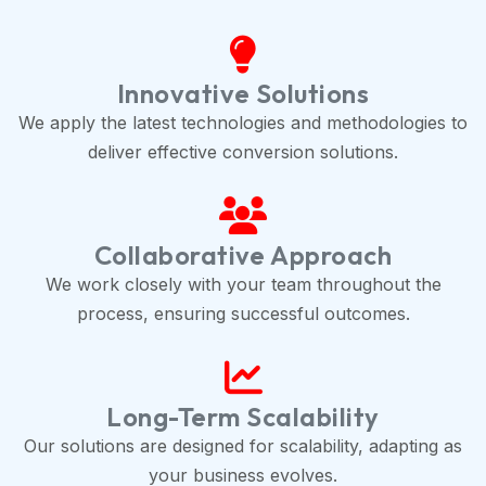
Innovative Solutions
We apply the latest technologies and methodologies to
deliver effective conversion solutions.
Collaborative Approach
We work closely with your team throughout the
process, ensuring successful outcomes.
Long-Term Scalability
Our solutions are designed for scalability, adapting as
your business evolves.