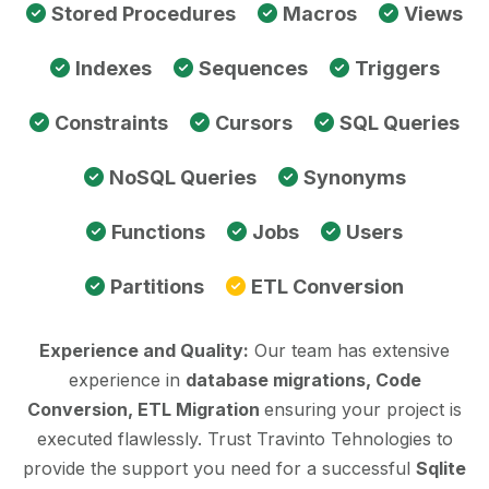
Stored Procedures
Macros
Views
Indexes
Sequences
Triggers
Constraints
Cursors
SQL Queries
NoSQL Queries
Synonyms
Functions
Jobs
Users
Partitions
ETL Conversion
Experience and Quality:
Our team has extensive
experience in
database migrations, Code
Conversion, ETL Migration
ensuring your project is
executed flawlessly. Trust Travinto Tehnologies to
provide the support you need for a successful
Sqlite