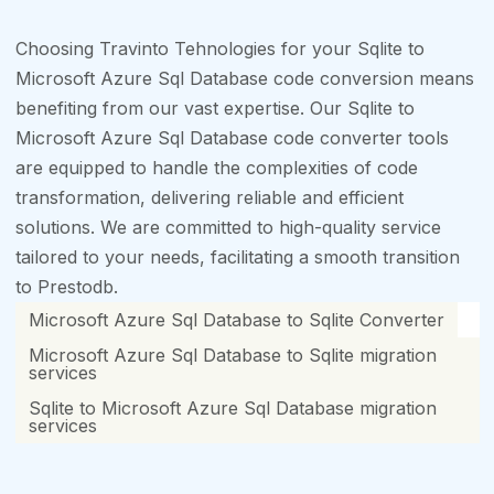
Choosing Travinto Tehnologies for your Sqlite to
Microsoft Azure Sql Database code conversion means
benefiting from our vast expertise. Our Sqlite to
Microsoft Azure Sql Database code converter tools
are equipped to handle the complexities of code
transformation, delivering reliable and efficient
solutions. We are committed to high-quality service
tailored to your needs, facilitating a smooth transition
to Prestodb.
Microsoft Azure Sql Database to Sqlite Converter
Microsoft Azure Sql Database to Sqlite migration
services
Sqlite to Microsoft Azure Sql Database migration
services