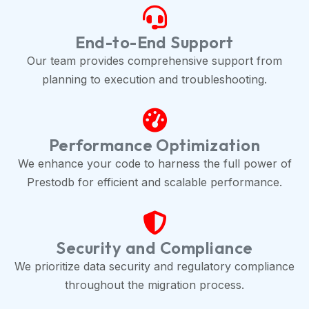
End-to-End Support
Our team provides comprehensive support from
planning to execution and troubleshooting.
Performance Optimization
We enhance your code to harness the full power of
Prestodb for efficient and scalable performance.
Security and Compliance
We prioritize data security and regulatory compliance
throughout the migration process.