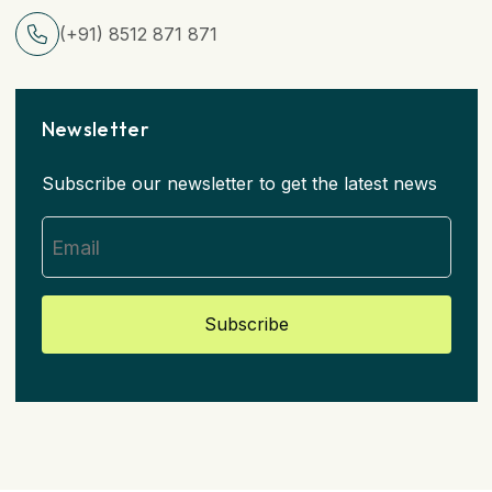
(+91) 8512 871 871
Newsletter
Subscribe our newsletter to get the latest news
Subscribe