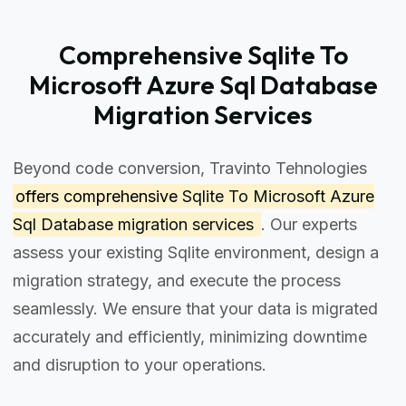
Comprehensive Sqlite To
Microsoft Azure Sql Database
Migration Services
Beyond code conversion, Travinto Tehnologies
offers comprehensive
Sqlite To Microsoft Azure
Sql Database migration services
. Our experts
assess your existing Sqlite environment, design a
migration strategy, and execute the process
seamlessly. We ensure that your data is migrated
accurately and efficiently, minimizing downtime
and disruption to your operations.