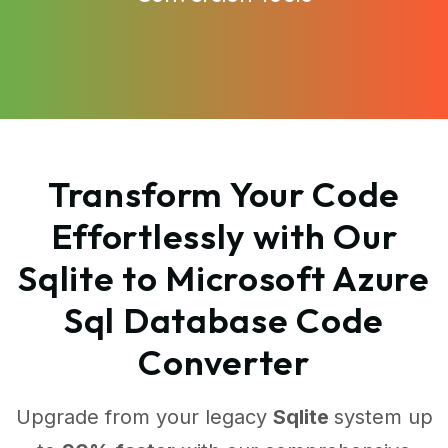
Transform Your Code
Effortlessly with Our
Sqlite to Microsoft Azure
Sql Database Code
Converter
Upgrade from your legacy
Sqlite
system up