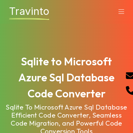
Travinto
Sqlite to Microsoft
Azure Sql Database
Code Converter
Sqlite To Microsoft Azure Sql Database
Efficient Code Converter, Seamless
Code Migration, and Powerful Code
Conversion Tools