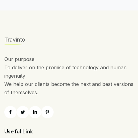
Travinto
Our purpose
To deliver on the promise of technology and human
ingenuity
We help our clients become the next and best versions
of themselves.
Useful Link