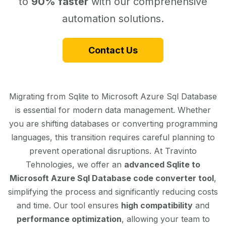
to
90% faster
with our comprehensive
automation solutions.
Contact Us
Migrating from Sqlite to Microsoft Azure Sql Database
is essential for modern data management. Whether
you are shifting databases or converting programming
languages, this transition requires careful planning to
prevent operational disruptions. At Travinto
Tehnologies, we offer an
advanced Sqlite to
Microsoft Azure Sql Database code converter tool
,
simplifying the process and significantly reducing costs
and time. Our tool ensures
high compatibility
and
performance optimization
, allowing your team to