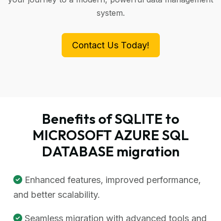
system.
Contact Us Today!
Benefits of SQLITE to
MICROSOFT AZURE SQL
DATABASE migration
Enhanced features, improved performance,
and better scalability.
Seamless migration with advanced tools and