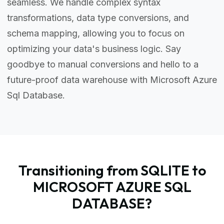
seamless. We handle complex syntax
transformations, data type conversions, and
schema mapping, allowing you to focus on
optimizing your data's business logic. Say
goodbye to manual conversions and hello to a
future-proof data warehouse with Microsoft Azure
Sql Database.
Transitioning from SQLITE to
MICROSOFT AZURE SQL
DATABASE?