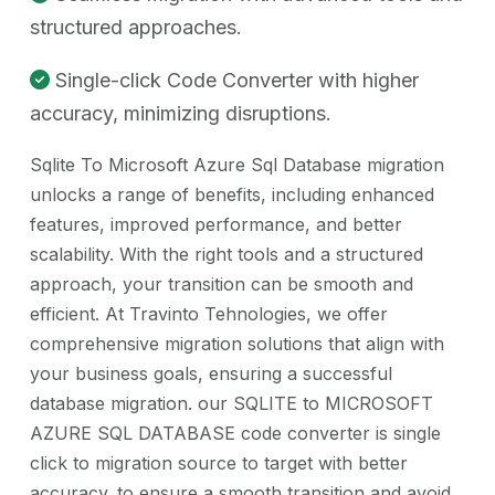
structured approaches.
Single-click Code Converter with higher
accuracy, minimizing disruptions.
Sqlite To Microsoft Azure Sql Database migration
unlocks a range of benefits, including enhanced
features, improved performance, and better
scalability. With the right tools and a structured
approach, your transition can be smooth and
efficient. At Travinto Tehnologies, we offer
comprehensive migration solutions that align with
your business goals, ensuring a successful
database migration. our SQLITE to MICROSOFT
AZURE SQL DATABASE code converter is single
click to migration source to target with better
accuracy. to ensure a smooth transition and avoid