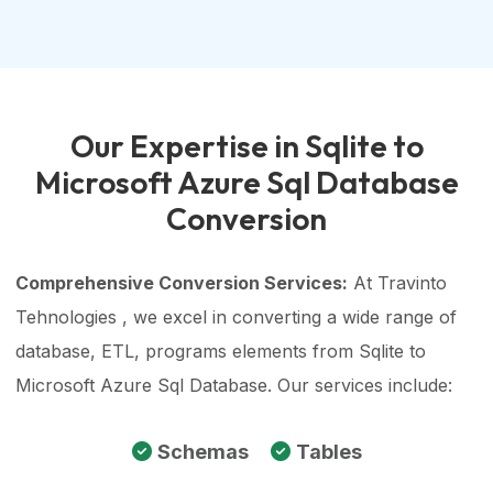
Our Expertise in Sqlite to
Microsoft Azure Sql Database
Conversion
Comprehensive Conversion Services:
At Travinto
Tehnologies , we excel in converting a wide range of
database, ETL, programs elements from Sqlite to
Microsoft Azure Sql Database. Our services include:
Schemas
Tables