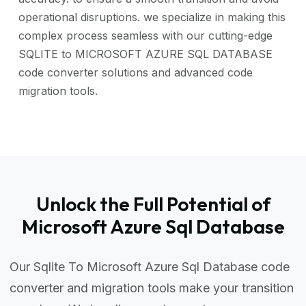
operational disruptions. we specialize in making this
complex process seamless with our cutting-edge
SQLITE to MICROSOFT AZURE SQL DATABASE
code converter solutions and advanced code
migration tools.
Unlock the Full Potential of
Microsoft Azure Sql Database
Our Sqlite To Microsoft Azure Sql Database code
converter and migration tools make your transition