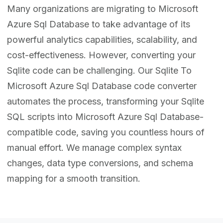
Many organizations are migrating to Microsoft
Azure Sql Database to take advantage of its
powerful analytics capabilities, scalability, and
cost-effectiveness. However, converting your
Sqlite code can be challenging. Our Sqlite To
Microsoft Azure Sql Database code converter
automates the process, transforming your Sqlite
SQL scripts into Microsoft Azure Sql Database-
compatible code, saving you countless hours of
manual effort. We manage complex syntax
changes, data type conversions, and schema
mapping for a smooth transition.