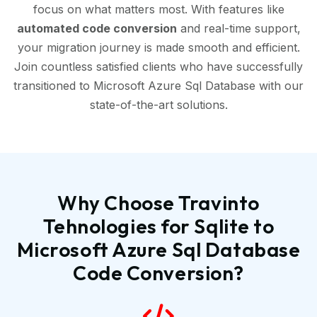
focus on what matters most. With features like
automated code conversion
and real-time support,
your migration journey is made smooth and efficient.
Join countless satisfied clients who have successfully
transitioned to Microsoft Azure Sql Database with our
state-of-the-art solutions.
Why Choose Travinto
Tehnologies for Sqlite to
Microsoft Azure Sql Database
Code Conversion?