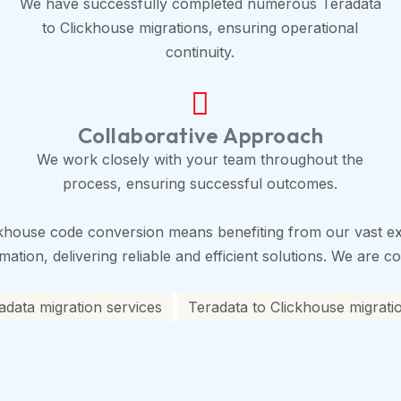
We have successfully completed numerous Teradata
to Clickhouse migrations, ensuring operational
continuity.
Collaborative Approach
We work closely with your team throughout the
process, ensuring successful outcomes.
khouse code conversion means benefiting from our vast ex
tion, delivering reliable and efficient solutions. We are co
adata migration services
Teradata to Clickhouse migrati