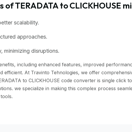
ts of TERADATA to CLICKHOUSE mi
ter scalability.
uctured approaches.
, minimizing disruptions.
efits, including enhanced features, improved performance, 
 efficient. At Travinto Tehnologies, we offer comprehensive
TERADATA to CLICKHOUSE code converter is single click to m
ruptions. we specialize in making this complex process s
tools.