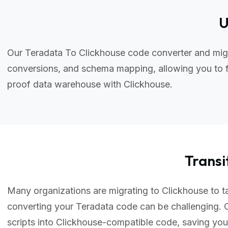
U
Our Teradata To Clickhouse code converter and migr
conversions, and schema mapping, allowing you to f
proof data warehouse with Clickhouse.
Trans
Many organizations are migrating to Clickhouse to ta
converting your Teradata code can be challenging. 
scripts into Clickhouse-compatible code, saving yo