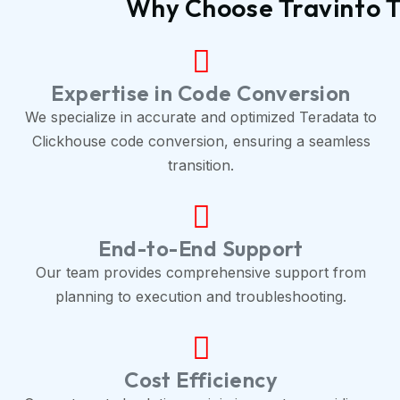
Why Choose Travinto T
Expertise in Code Conversion
We specialize in accurate and optimized Teradata to
Clickhouse code conversion, ensuring a seamless
transition.
End-to-End Support
Our team provides comprehensive support from
planning to execution and troubleshooting.
Cost Efficiency