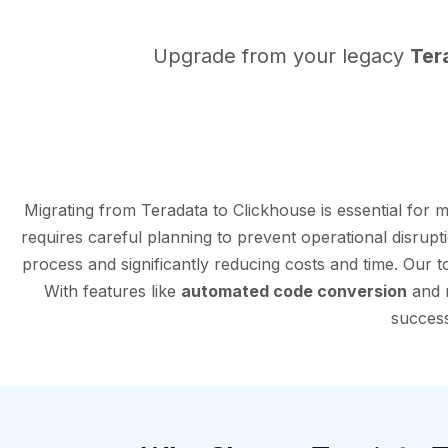
Upgrade from your legacy
Ter
Migrating from Teradata to Clickhouse is essential for
requires careful planning to prevent operational disrup
process and significantly reducing costs and time. Our 
With features like
automated code conversion
and r
success