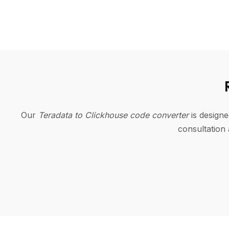
Our
Teradata to Clickhouse code converter
is design
consultation