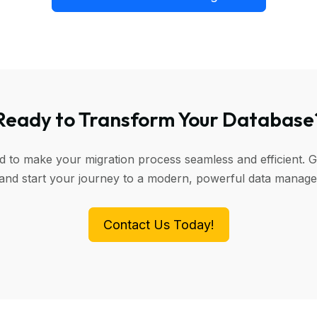
Ready to Transform Your Database
ed to make your migration process seamless and efficient. G
 and start your journey to a modern, powerful data manag
Contact Us Today!