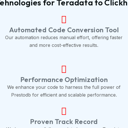
ehnologies for Teradata to Click
Automated Code Conversion Tool
Our automation reduces manual effort, offering faster
and more cost-effective results.
Performance Optimization
We enhance your code to harness the full power of
Prestodb for efficient and scalable performance.
Proven Track Record