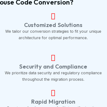
house Code Conversion?
Customized Solutions
We tailor our conversion strategies to fit your unique
architecture for optimal performance.
Security and Compliance
We prioritize data security and regulatory compliance
throughout the migration process.
Rapid Migration