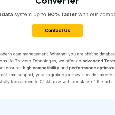
Converter
adata
system up to
90% faster
with our compr
Contact Us
 modern data management. Whether you are shifting databas
tions. At Travinto Tehnologies, we offer an
advanced Terad
tool ensures
high compatibility
and
performance optimiza
eal-time support, your migration journey is made smooth and
fully transitioned to Clickhouse with our state-of-the-art so