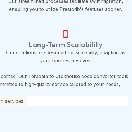
Our streamlined processes facilitate swift migration,
enabling you to utilize Prestodb's features sooner.
Long-Term Scalability
Our solutions are designed for scalability, adapting as
your business evolves.
pertise. Our Teradata to Clickhouse code converter tools
mmitted to high-quality service tailored to your needs,
on services