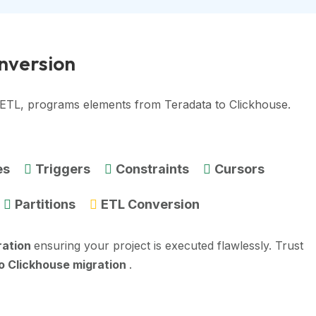
onversion
, ETL, programs elements from Teradata to Clickhouse.
es
Triggers
Constraints
Cursors
Partitions
ETL Conversion
ration
ensuring your project is executed flawlessly. Trust
o Clickhouse migration
.