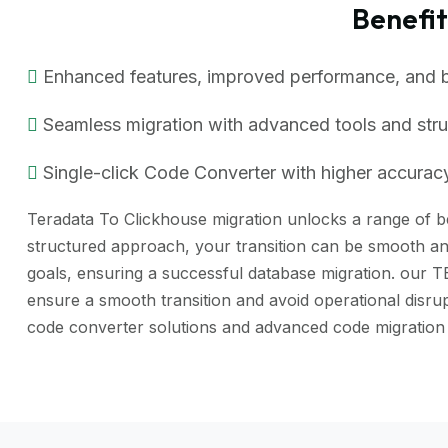
Benefi
Enhanced features, improved performance, and bet
Seamless migration with advanced tools and str
Single-click Code Converter with higher accuracy
Teradata To Clickhouse migration unlocks a range of ben
structured approach, your transition can be smooth and
goals, ensuring a successful database migration. our 
ensure a smooth transition and avoid operational dis
code converter solutions and advanced code migration 