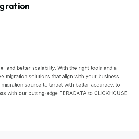
gration
and better scalability. With the right tools and a
 migration solutions that align with your business
igration source to target with better accuracy. to
eamless with our cutting-edge TERADATA to CLICKHOUSE