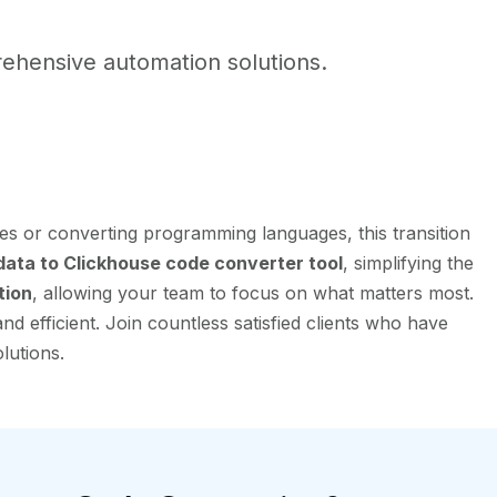
ehensive automation solutions.
es or converting programming languages, this transition
ata to Clickhouse code converter tool
, simplifying the
tion
, allowing your team to focus on what matters most.
 efficient. Join countless satisfied clients who have
lutions.