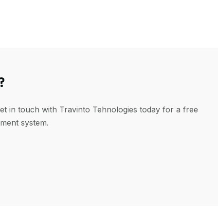
?
et in touch with Travinto Tehnologies today for a free
ement system.