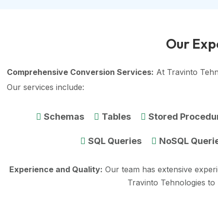
Our Expe
Comprehensive Conversion Services:
At Travinto Tehn
Our services include:
Schemas
Tables
Stored Procedu
SQL Queries
NoSQL Queri
Experience and Quality:
Our team has extensive exper
Travinto Tehnologies to