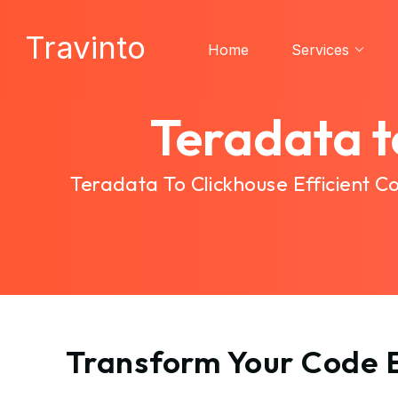
Travinto
Home
Services
Teradata t
Teradata To Clickhouse Efficient 
Transform Your Code E