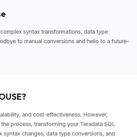
se
 complex syntax transformations, data type
odbye to manual conversions and hello to a future-
HOUSE?
alability, and cost-effectiveness. However,
 the process, transforming your Teradata SQL
x syntax changes, data type conversions, and