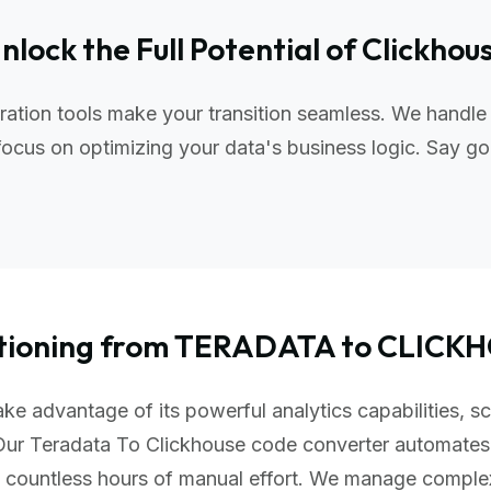
nlock the Full Potential of Clickhou
ation tools make your transition seamless. We handle
ocus on optimizing your data's business logic. Say go
itioning from TERADATA to CLICK
ke advantage of its powerful analytics capabilities, sc
Our Teradata To Clickhouse code converter automates
u countless hours of manual effort. We manage comple