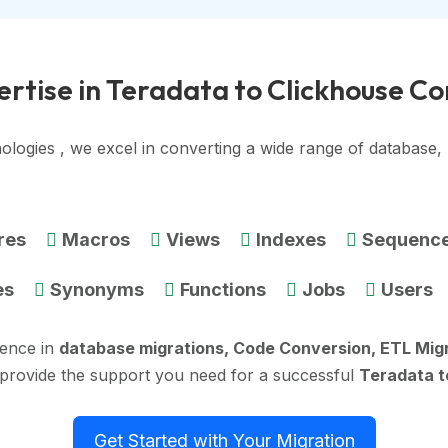
rtise in Teradata to Clickhouse C
ologies , we excel in converting a wide range of database
res
Macros
Views
Indexes
Sequenc
es
Synonyms
Functions
Jobs
Users
ience in
database migrations, Code Conversion, ETL Mig
 provide the support you need for a successful
Teradata t
Get Started with Your Migration