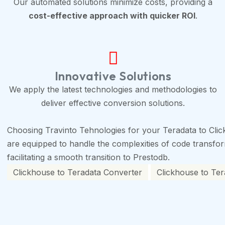
Our automated solutions minimize costs, providing a
cost-effective approach with quicker ROI
.
Innovative Solutions
We apply the latest technologies and methodologies to
deliver effective conversion solutions.
Choosing Travinto Tehnologies for your Teradata to Clic
are equipped to handle the complexities of code transforma
facilitating a smooth transition to Prestodb.
Clickhouse to Teradata Converter
Clickhouse to Ter