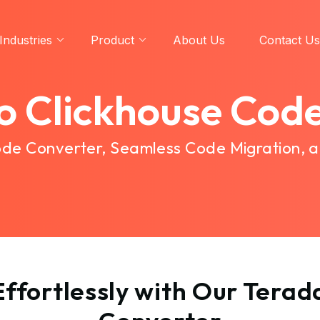
Industries
Product
About Us
Contact Us
o Clickhouse Cod
Code Converter, Seamless Code Migration, 
ffortlessly with Our Terad