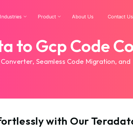
Industries
Product
About Us
Contact Us
ta to Gcp Code Co
 Converter, Seamless Code Migration, and
ortlessly with Our Terada