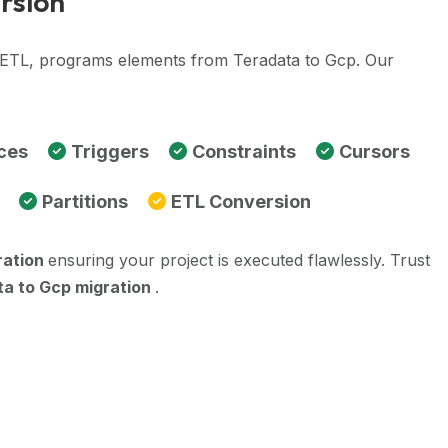
rsion
, ETL, programs elements from Teradata to Gcp. Our
ces
Triggers
Constraints
Cursors
Partitions
ETL Conversion
ration
ensuring your project is executed flawlessly. Trust
a to Gcp migration
.