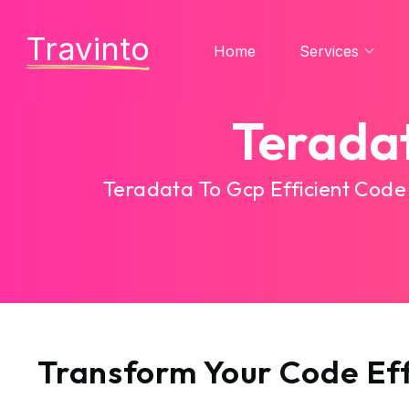
Travinto
Home
Services
Terada
Teradata To Gcp Efficient Code
Transform Your Code Eff