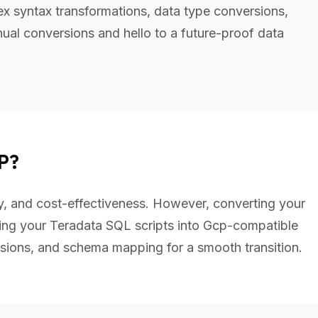
x syntax transformations, data type conversions,
al conversions and hello to a future-proof data
P?
ity, and cost-effectiveness. However, converting your
ing your Teradata SQL scripts into Gcp-compatible
sions, and schema mapping for a smooth transition.