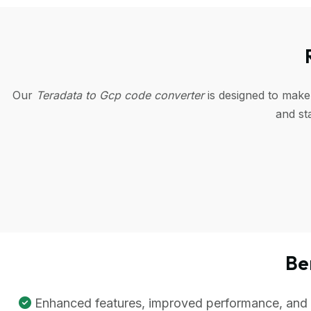
Our
Teradata to Gcp code converter
is designed to make
and st
Be
Enhanced features, improved performance, and be