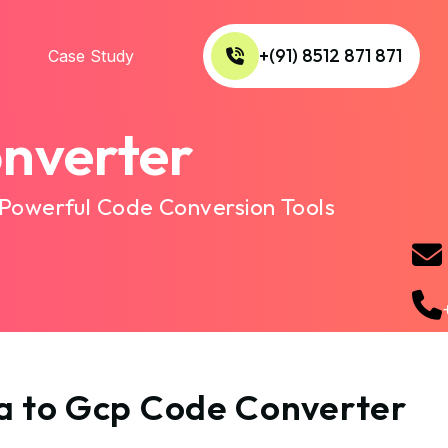
+(91) 8512 871 871
Case Study
nverter
 Powerful Code Conversion Tools
ta to Gcp Code Converter