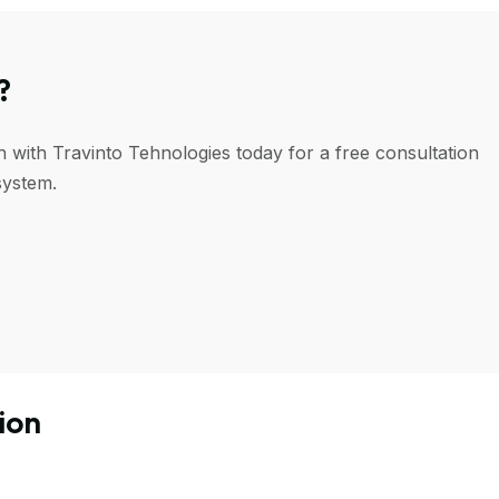
?
h with Travinto Tehnologies today for a free consultation
system.
ion