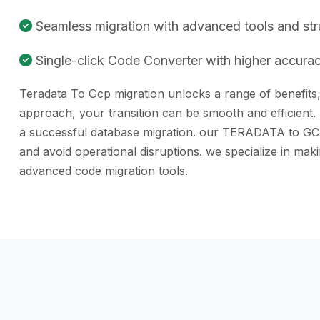
Seamless migration with advanced tools and st
Single-click Code Converter with higher accuracy
Teradata To Gcp migration unlocks a range of benefits, 
approach, your transition can be smooth and efficient.
a successful database migration. our TERADATA to GCP c
and avoid operational disruptions. we specialize in m
advanced code migration tools.