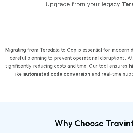
Upgrade from your legacy
Ter
Migrating from Teradata to Gcp is essential for modern 
careful planning to prevent operational disruptions. A
significantly reducing costs and time. Our tool ensures
h
like
automated code conversion
and real-time supp
Why Choose Travint