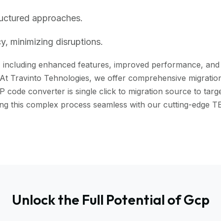
ructured approaches.
, minimizing disruptions.
including enhanced features, improved performance, and bet
 At Travinto Tehnologies, we offer comprehensive migration 
ode converter is single click to migration source to targe
aking this complex process seamless with our cutting-edg
Unlock the Full Potential of Gcp