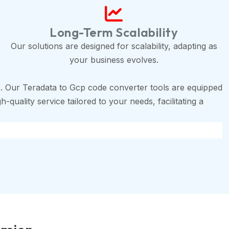
Long-Term Scalability
Our solutions are designed for scalability, adapting as
your business evolves.
. Our Teradata to Gcp code converter tools are equipped
-quality service tailored to your needs, facilitating a