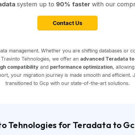
adata
system up to
90% faster
with our compr
Contact Us
data management. Whether you are shifting databases or co
t Travinto Tehnologies, we offer an
advanced Teradata to 
igh compatibility
and
performance optimization
, allowin
ort, your migration journey is made smooth and efficient. J
transitioned to Gcp with our state-of-the-art solutions.
o Tehnologies for Teradata to G