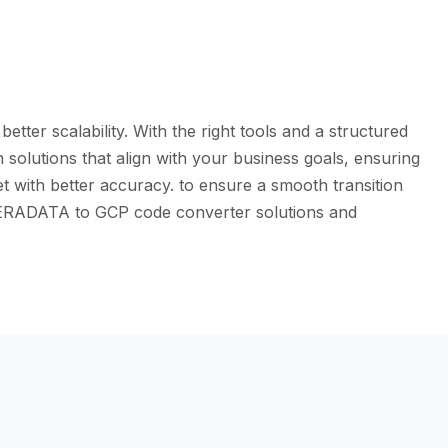
ter scalability. With the right tools and a structured
solutions that align with your business goals, ensuring
t with better accuracy. to ensure a smooth transition
e TERADATA to GCP code converter solutions and