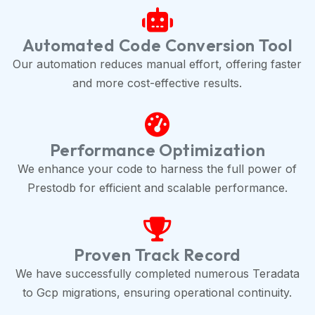
Automated Code Conversion Tool
Our automation reduces manual effort, offering faster
and more cost-effective results.
Performance Optimization
We enhance your code to harness the full power of
Prestodb for efficient and scalable performance.
Proven Track Record
We have successfully completed numerous Teradata
to Gcp migrations, ensuring operational continuity.