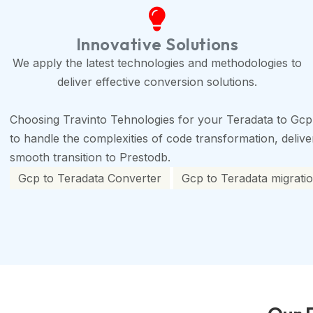
Innovative Solutions
We apply the latest technologies and methodologies to
deliver effective conversion solutions.
Choosing Travinto Tehnologies for your Teradata to Gcp
to handle the complexities of code transformation, deliveri
smooth transition to Prestodb.
Gcp to Teradata Converter
Gcp to Teradata migratio