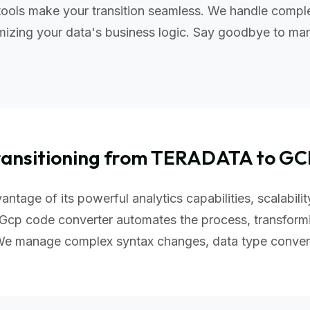
ools make your transition seamless. We handle comple
izing your data's business logic. Say goodbye to manu
ransitioning from TERADATA to GC
ntage of its powerful analytics capabilities, scalabil
Gcp code converter automates the process, transform
 We manage complex syntax changes, data type conver