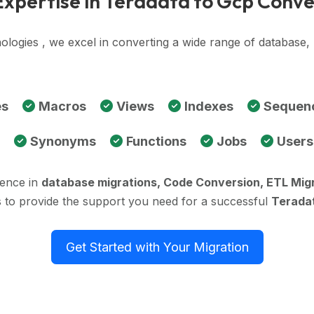
Expertise in Teradata to Gcp Conve
ologies , we excel in converting a wide range of database
es
Macros
Views
Indexes
Sequen
Synonyms
Functions
Jobs
Users
ience in
database migrations, Code Conversion, ETL Mig
 to provide the support you need for a successful
Teradat
Get Started with Your Migration