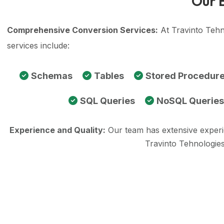
Our 
Comprehensive Conversion Services:
At Travinto Tehn
services include:
Schemas
Tables
Stored Procedur
SQL Queries
NoSQL Queries
Experience and Quality:
Our team has extensive exper
Travinto Tehnologies