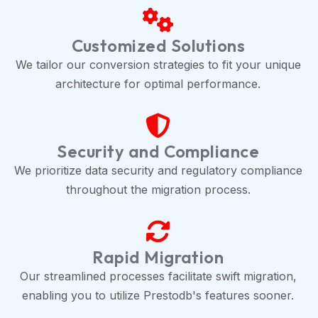
Customized Solutions
We tailor our conversion strategies to fit your unique
architecture for optimal performance.
Security and Compliance
We prioritize data security and regulatory compliance
throughout the migration process.
Rapid Migration
Our streamlined processes facilitate swift migration,
enabling you to utilize Prestodb's features sooner.