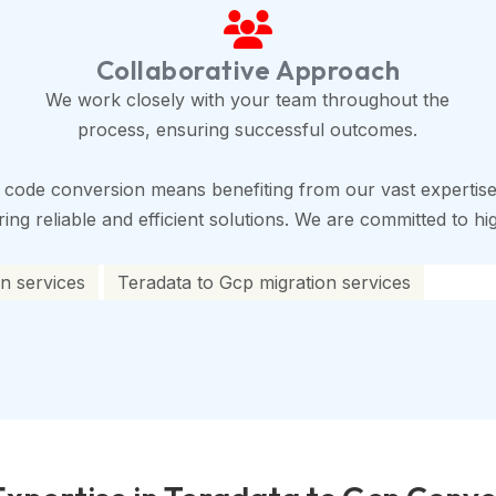
Collaborative Approach
We work closely with your team throughout the
process, ensuring successful outcomes.
 code conversion means benefiting from our vast expertise
ng reliable and efficient solutions. We are committed to high
n services
Teradata to Gcp migration services