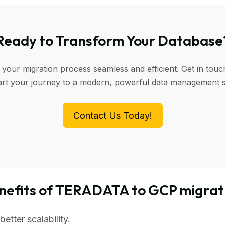
Ready to Transform Your Database
 your migration process seamless and efficient. Get in touc
art your journey to a modern, powerful data management 
Contact Us Today!
nefits of TERADATA to GCP migrat
tter scalability.