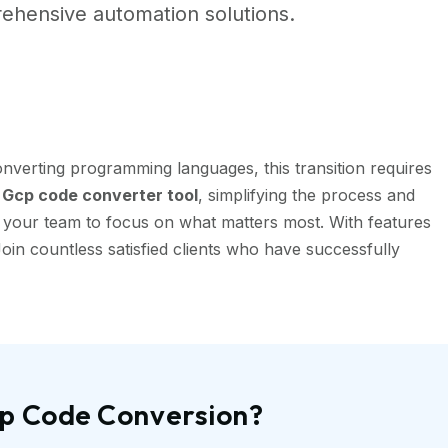
ehensive automation solutions.
nverting programming languages, this transition requires
Gcp code converter tool
, simplifying the process and
g your team to focus on what matters most. With features
oin countless satisfied clients who have successfully
cp Code Conversion?