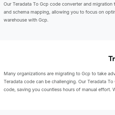
Our Teradata To Gcp code converter and migration t
and schema mapping, allowing you to focus on optim
warehouse with Gcp.
T
Many organizations are migrating to Gcp to take adva
Teradata code can be challenging. Our Teradata To 
code, saving you countless hours of manual effort.