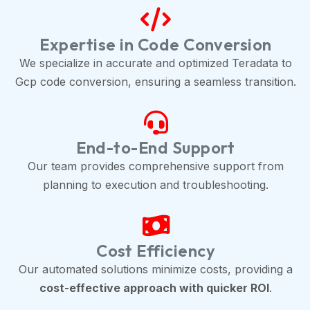
Expertise in Code Conversion
We specialize in accurate and optimized Teradata to
Gcp code conversion, ensuring a seamless transition.
End-to-End Support
Our team provides comprehensive support from
planning to execution and troubleshooting.
Cost Efficiency
Our automated solutions minimize costs, providing a
cost-effective approach with quicker ROI
.