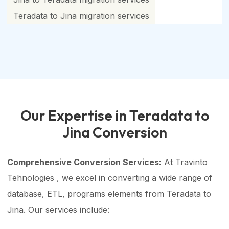
Teradata to Jina migration services
Our Expertise in Teradata to
Jina Conversion
Comprehensive Conversion Services:
At Travinto
Tehnologies , we excel in converting a wide range of
database, ETL, programs elements from Teradata to
Jina. Our services include: