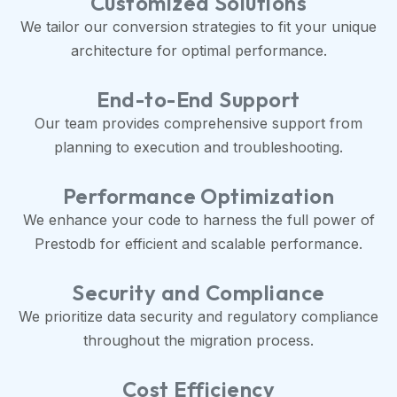
Customized Solutions
We tailor our conversion strategies to fit your unique
architecture for optimal performance.
End-to-End Support
Our team provides comprehensive support from
planning to execution and troubleshooting.
Performance Optimization
We enhance your code to harness the full power of
Prestodb for efficient and scalable performance.
Security and Compliance
We prioritize data security and regulatory compliance
throughout the migration process.
Cost Efficiency