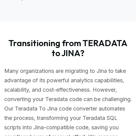
Transitioning from TERADATA
to JINA?
Many organizations are migrating to Jina to take
advantage of its powerful analytics capabilities,
scalability, and cost-effectiveness. However,
converting your Teradata code can be challenging.
Our Teradata To Jina code converter automates
the process, transforming your Teradata SQL
scripts into Jina-compatible code, saving you