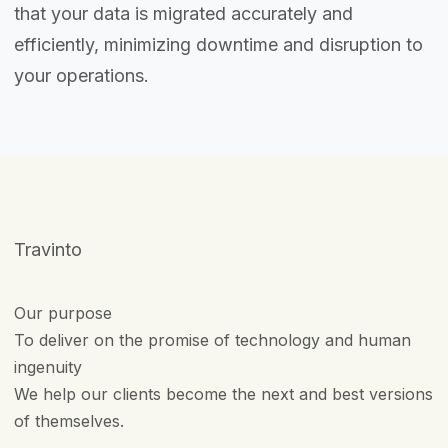
that your data is migrated accurately and
efficiently, minimizing downtime and disruption to
your operations.
Travinto
Our purpose
To deliver on the promise of technology and human
ingenuity
We help our clients become the next and best versions
of themselves.