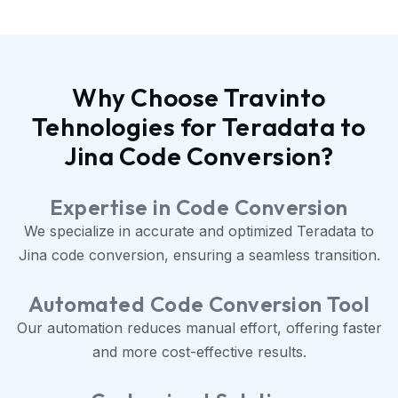
Why Choose Travinto
Tehnologies for Teradata to
Jina Code Conversion?
Expertise in Code Conversion
We specialize in accurate and optimized Teradata to
Jina code conversion, ensuring a seamless transition.
Automated Code Conversion Tool
Our automation reduces manual effort, offering faster
and more cost-effective results.