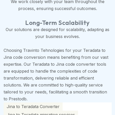
We work closely with your team throughout the
process, ensuring successful outcomes.
Long-Term Scalability
Our solutions are designed for scalability, adapting as
your business evolves.
Choosing Travinto Tehnologies for your Teradata to
Jina code conversion means benefiting from our vast
expertise. Our Teradata to Jina code converter tools
are equipped to handle the complexities of code
transformation, delivering reliable and efficient
solutions. We are committed to high-quality service
tailored to your needs, facilitating a smooth transition
to Prestodb.
Jina to Teradata Converter
Jina to Teradata migration services