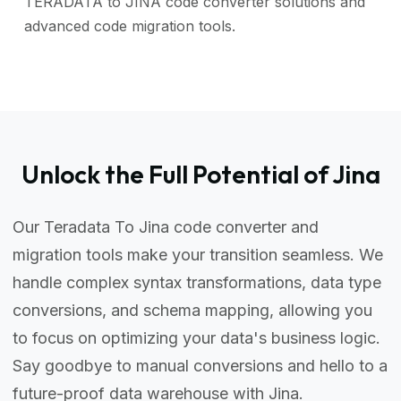
TERADATA to JINA code converter solutions and
advanced code migration tools.
Unlock the Full Potential of Jina
Our Teradata To Jina code converter and
migration tools make your transition seamless. We
handle complex syntax transformations, data type
conversions, and schema mapping, allowing you
to focus on optimizing your data's business logic.
Say goodbye to manual conversions and hello to a
future-proof data warehouse with Jina.