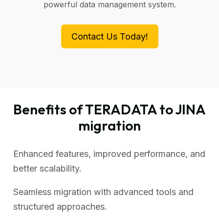
powerful data management system.
Contact Us Today!
Benefits of TERADATA to JINA
migration
Enhanced features, improved performance, and
better scalability.
Seamless migration with advanced tools and
structured approaches.