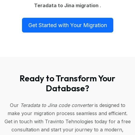
Teradata to Jina migration
.
Get Started with Your Migration
Ready to Transform Your
Database?
Our
Teradata to Jina code converter
is designed to
make your migration process seamless and efficient.
Get in touch with Travinto Tehnologies today for a free
consultation and start your journey to a modern,