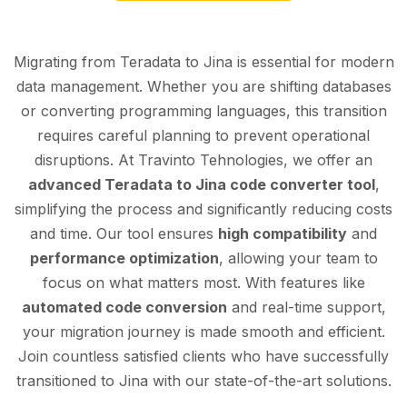
Migrating from Teradata to Jina is essential for modern
data management. Whether you are shifting databases
or converting programming languages, this transition
requires careful planning to prevent operational
disruptions. At Travinto Tehnologies, we offer an
advanced Teradata to Jina code converter tool
,
simplifying the process and significantly reducing costs
and time. Our tool ensures
high compatibility
and
performance optimization
, allowing your team to
focus on what matters most. With features like
automated code conversion
and real-time support,
your migration journey is made smooth and efficient.
Join countless satisfied clients who have successfully
transitioned to Jina with our state-of-the-art solutions.