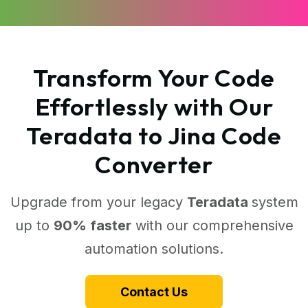
Transform Your Code
Effortlessly with Our
Teradata to Jina Code
Converter
Upgrade from your legacy
Teradata
system
up to
90% faster
with our comprehensive
automation solutions.
Contact Us