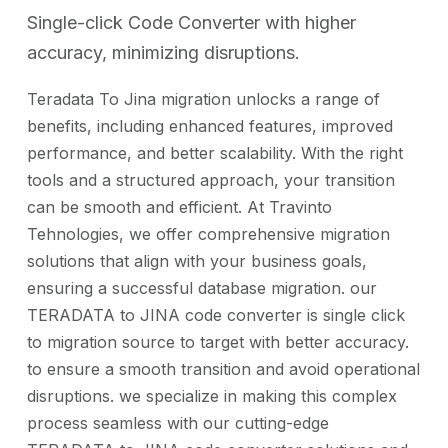
Single-click Code Converter with higher
accuracy, minimizing disruptions.
Teradata To Jina migration unlocks a range of
benefits, including enhanced features, improved
performance, and better scalability. With the right
tools and a structured approach, your transition
can be smooth and efficient. At Travinto
Tehnologies, we offer comprehensive migration
solutions that align with your business goals,
ensuring a successful database migration. our
TERADATA to JINA code converter is single click
to migration source to target with better accuracy.
to ensure a smooth transition and avoid operational
disruptions. we specialize in making this complex
process seamless with our cutting-edge