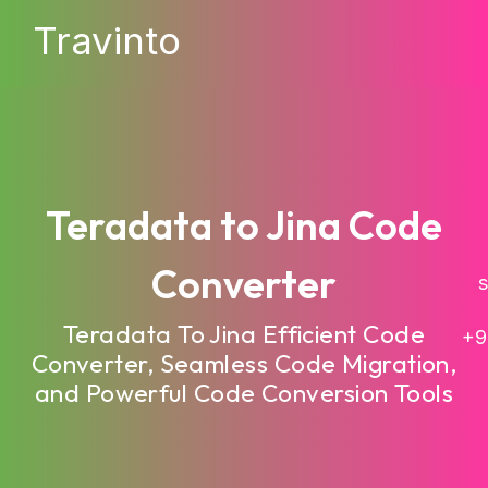
Travinto
Teradata to Jina Code
Converter
sa
Teradata To Jina Efficient Code
+9
Converter, Seamless Code Migration,
and Powerful Code Conversion Tools