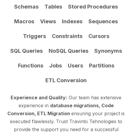
Schemas
Tables
Stored Procedures
Macros
Views
Indexes
Sequences
Triggers
Constraints
Cursors
SQL Queries
NoSQL Queries
Synonyms
Functions
Jobs
Users
Partitions
ETL Conversion
Experience and Quality:
Our team has extensive
experience in
database migrations, Code
Conversion, ETL Migration
ensuring your project is
executed flawlessly. Trust Travinto Tehnologies to
provide the support you need for a successful