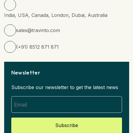
India, USA, Canada, London, Dubai, Australia
sales@travinto.com
(+91) 8512 871 871
Newsletter
Subscribe our newsletter to get the latest news
Subscribe