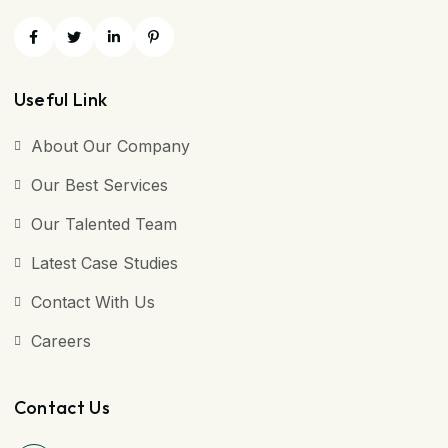
Useful Link
About Our Company
Our Best Services
Our Talented Team
Latest Case Studies
Contact With Us
Careers
Contact Us