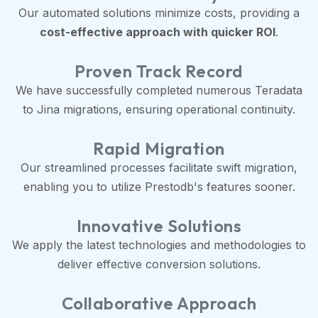
Our automated solutions minimize costs, providing a
cost-effective approach with quicker ROI
.
Proven Track Record
We have successfully completed numerous Teradata
to Jina migrations, ensuring operational continuity.
Rapid Migration
Our streamlined processes facilitate swift migration,
enabling you to utilize Prestodb's features sooner.
Innovative Solutions
We apply the latest technologies and methodologies to
deliver effective conversion solutions.
Collaborative Approach