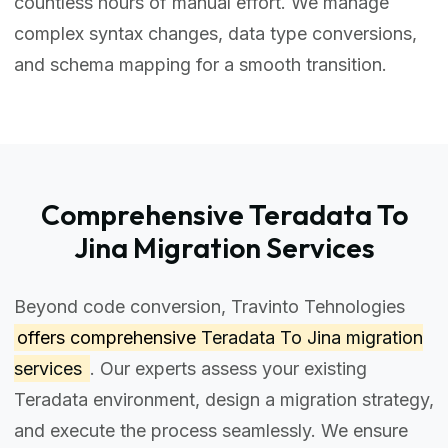
countless hours of manual effort. We manage
complex syntax changes, data type conversions,
and schema mapping for a smooth transition.
Comprehensive Teradata To
Jina Migration Services
Beyond code conversion, Travinto Tehnologies
offers comprehensive
Teradata To Jina migration
services
. Our experts assess your existing
Teradata environment, design a migration strategy,
and execute the process seamlessly. We ensure