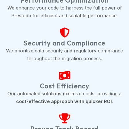
Performance Optimization
We enhance your code to harness the full power of
Prestodb for efficient and scalable performance.
Security and Compliance
We prioritize data security and regulatory compliance
throughout the migration process.
Cost Efficiency
Our automated solutions minimize costs, providing a
cost-effective approach with quicker ROI
.
Proven Track Record