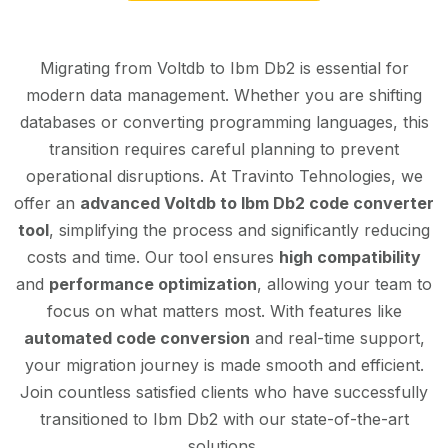
Migrating from Voltdb to Ibm Db2 is essential for
modern data management. Whether you are shifting
databases or converting programming languages, this
transition requires careful planning to prevent
operational disruptions. At Travinto Tehnologies, we
offer an
advanced Voltdb to Ibm Db2 code converter
tool
, simplifying the process and significantly reducing
costs and time. Our tool ensures
high compatibility
and
performance optimization
, allowing your team to
focus on what matters most. With features like
automated code conversion
and real-time support,
your migration journey is made smooth and efficient.
Join countless satisfied clients who have successfully
transitioned to Ibm Db2 with our state-of-the-art
solutions.