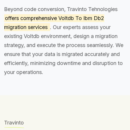
Beyond code conversion, Travinto Tehnologies
offers comprehensive
Voltdb To Ibm Db2
migration services
. Our experts assess your
existing Voltdb environment, design a migration
strategy, and execute the process seamlessly. We
ensure that your data is migrated accurately and
efficiently, minimizing downtime and disruption to
your operations.
Travinto