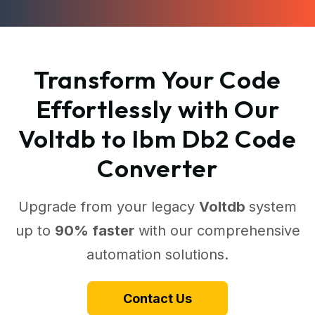
Transform Your Code
Effortlessly with Our
Voltdb to Ibm Db2 Code
Converter
Upgrade from your legacy
Voltdb
system
up to
90% faster
with our comprehensive
automation solutions.
Contact Us