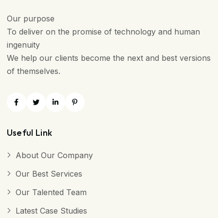
Our purpose
To deliver on the promise of technology and human
ingenuity
We help our clients become the next and best versions
of themselves.
Useful Link
About Our Company
Our Best Services
Our Talented Team
Latest Case Studies