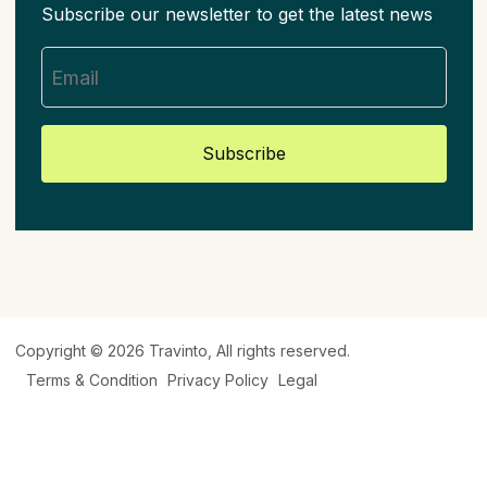
Subscribe our newsletter to get the latest news
Subscribe
Copyright © 2026
Travinto
, All rights reserved.
Terms & Condition
Privacy Policy
Legal