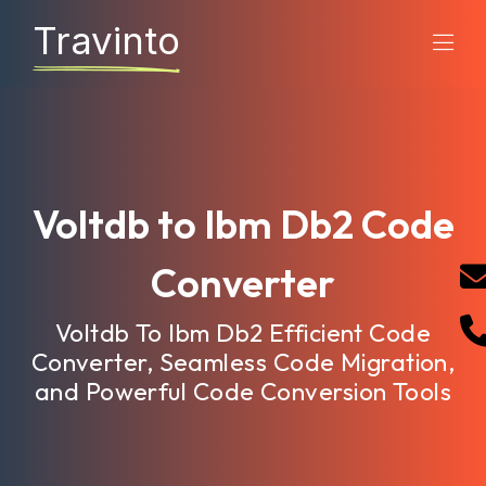
Travinto
Voltdb to Ibm Db2 Code
Converter
Voltdb To Ibm Db2 Efficient Code
Converter, Seamless Code Migration,
and Powerful Code Conversion Tools