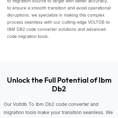
to migration source to target with better accuracy.
to ensure a smooth transition and avoid operational
disruptions. we specialize in making this complex
process seamless with our cutting-edge VOLTDB to
IBM DB2 code converter solutions and advanced
code migration tools.
Unlock the Full Potential of Ibm
Db2
Our Voltdb To Ibm Db2 code converter and
migration tools make your transition seamless. We