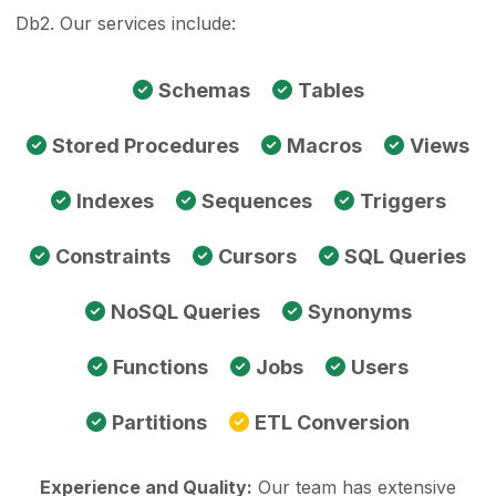
Db2. Our services include:
Schemas
Tables
Stored Procedures
Macros
Views
Indexes
Sequences
Triggers
Constraints
Cursors
SQL Queries
NoSQL Queries
Synonyms
Functions
Jobs
Users
Partitions
ETL Conversion
Experience and Quality:
Our team has extensive