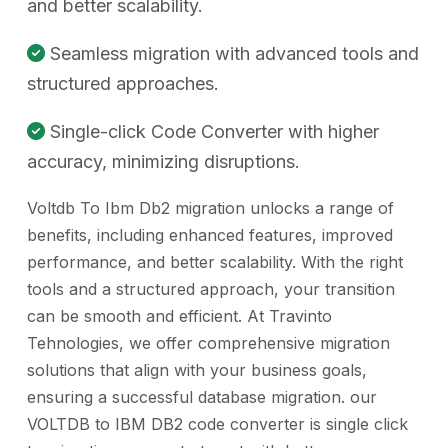
and better scalability.
Seamless migration with advanced tools and
structured approaches.
Single-click Code Converter with higher
accuracy, minimizing disruptions.
Voltdb To Ibm Db2 migration unlocks a range of
benefits, including enhanced features, improved
performance, and better scalability. With the right
tools and a structured approach, your transition
can be smooth and efficient. At Travinto
Tehnologies, we offer comprehensive migration
solutions that align with your business goals,
ensuring a successful database migration. our
VOLTDB to IBM DB2 code converter is single click