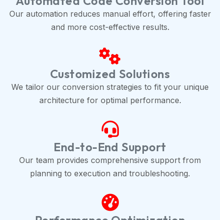
Automated Code Conversion Tool
Our automation reduces manual effort, offering faster
and more cost-effective results.
Customized Solutions
We tailor our conversion strategies to fit your unique
architecture for optimal performance.
End-to-End Support
Our team provides comprehensive support from
planning to execution and troubleshooting.