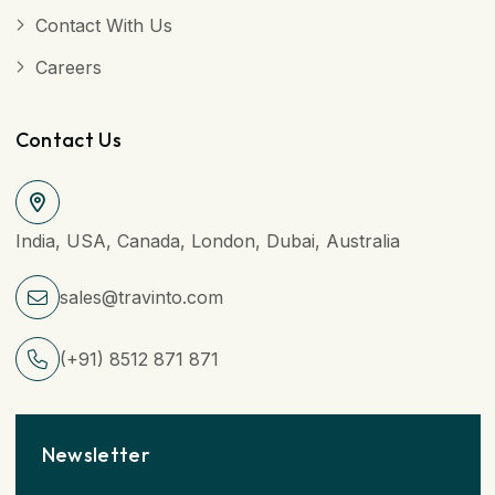
Contact With Us
Careers
Contact Us
India, USA, Canada, London, Dubai, Australia
sales@travinto.com
(+91) 8512 871 871
Newsletter