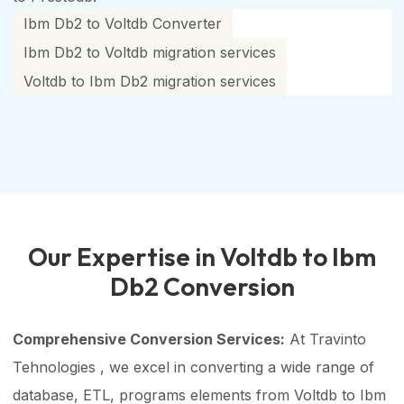
Ibm Db2 to Voltdb Converter
Ibm Db2 to Voltdb migration services
Voltdb to Ibm Db2 migration services
Our Expertise in Voltdb to Ibm
Db2 Conversion
Comprehensive Conversion Services:
At Travinto
Tehnologies , we excel in converting a wide range of
database, ETL, programs elements from Voltdb to Ibm