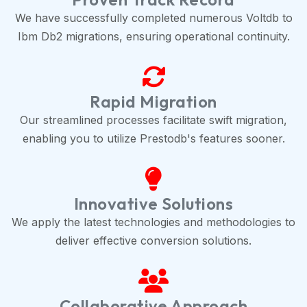
We have successfully completed numerous Voltdb to
Ibm Db2 migrations, ensuring operational continuity.
Rapid Migration
Our streamlined processes facilitate swift migration,
enabling you to utilize Prestodb's features sooner.
Innovative Solutions
We apply the latest technologies and methodologies to
deliver effective conversion solutions.
Collaborative Approach