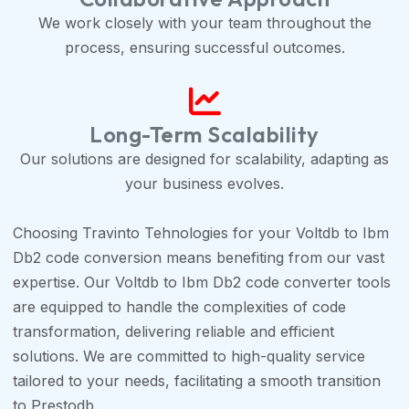
We work closely with your team throughout the
process, ensuring successful outcomes.
Long-Term Scalability
Our solutions are designed for scalability, adapting as
your business evolves.
Choosing Travinto Tehnologies for your Voltdb to Ibm
Db2 code conversion means benefiting from our vast
expertise. Our Voltdb to Ibm Db2 code converter tools
are equipped to handle the complexities of code
transformation, delivering reliable and efficient
solutions. We are committed to high-quality service
tailored to your needs, facilitating a smooth transition
to Prestodb.