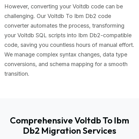
However, converting your Voltdb code can be
challenging. Our Voltdb To Ibm Db2 code
converter automates the process, transforming
your Voltdb SQL scripts into Ibm Db2-compatible
code, saving you countless hours of manual effort.
We manage complex syntax changes, data type
conversions, and schema mapping for a smooth
transition.
Comprehensive Voltdb To Ibm
Db2 Migration Services