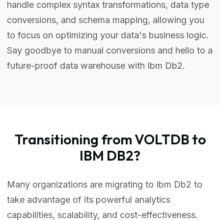
handle complex syntax transformations, data type
conversions, and schema mapping, allowing you
to focus on optimizing your data's business logic.
Say goodbye to manual conversions and hello to a
future-proof data warehouse with Ibm Db2.
Transitioning from VOLTDB to
IBM DB2?
Many organizations are migrating to Ibm Db2 to
take advantage of its powerful analytics
capabilities, scalability, and cost-effectiveness.