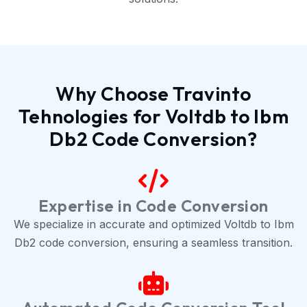
Why Choose Travinto
Tehnologies for Voltdb to Ibm
Db2 Code Conversion?
Expertise in Code Conversion
We specialize in accurate and optimized Voltdb to Ibm
Db2 code conversion, ensuring a seamless transition.