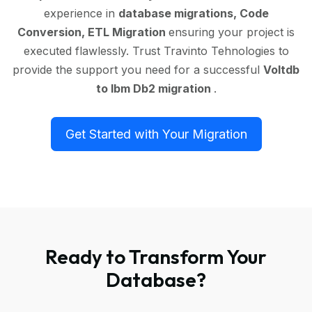
experience in
database migrations, Code
Conversion, ETL Migration
ensuring your project is
executed flawlessly. Trust Travinto Tehnologies to
provide the support you need for a successful
Voltdb
to Ibm Db2 migration
.
Get Started with Your Migration
Ready to Transform Your
Database?