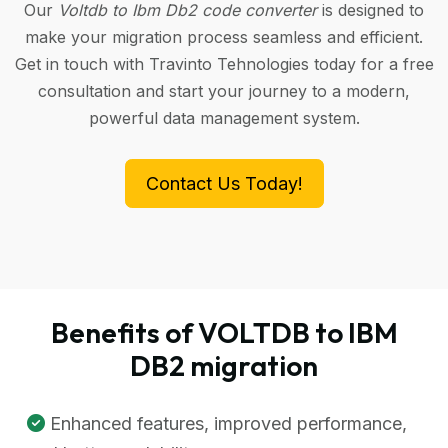
Our
Voltdb to Ibm Db2 code converter
is designed to
make your migration process seamless and efficient.
Get in touch with Travinto Tehnologies today for a free
consultation and start your journey to a modern,
powerful data management system.
Contact Us Today!
Benefits of VOLTDB to IBM
DB2 migration
Enhanced features, improved performance,